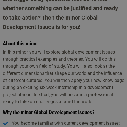
whether something can be justified and ready
to take action? Then the minor Global
Development Issues is for you!
About this minor
In this minor, you will explore global development issues
through practical examples and theories. You will do this
through your own field of study. You will also look at the
different dimensions that shape our world and the influence
of different cultures. You will then apply your new knowledge
during an exciting six-week internship in a development
project abroad. In short, you will become a professional
ready to take on challenges around the world!
Why the minor Global Development Issues?
You become familiar with current development issues;