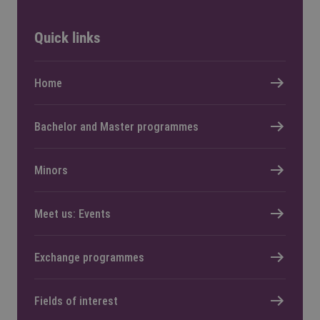
Quick links
Home
Bachelor and Master programmes
Minors
Meet us: Events
Exchange programmes
Fields of interest