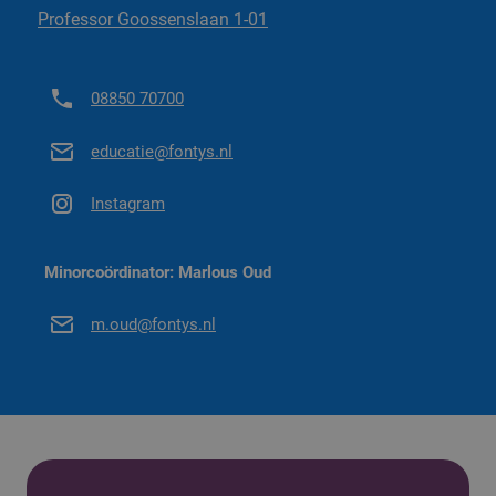
Professor Goossenslaan 1-01
Go to minor regulations ('26-'27)
08850 70700
educatie@fontys.nl
Instagram
Minorcoördinator: Marlous Oud
m.oud@fontys.nl