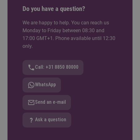
Do you have a question?
We are happy to help. You can reach us
Monday to Friday between 08:30 and
17:00 GMT+1. Phone available until 12:30
only.
Call: +31 8850 80000
WhatsApp
Send an e-mail
Ask a question