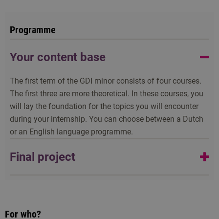
Programme
Your content base
The first term of the GDI minor consists of four courses.
The first three are more theoretical. In these courses, you
will lay the foundation for the topics you will encounter
during your internship. You can choose between a Dutch
or an English language programme.
Final project
All the components of the minor come together during
your six-week internship on a development project, your
final project. This internship often takes place abroad, but
For who?
you can also do it in the Netherlands. There are costs