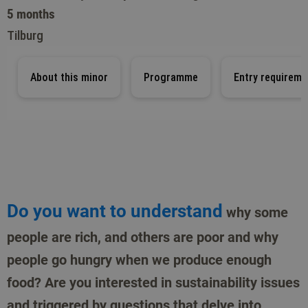
5 months
Tilburg
About this minor
Programme
Entry requireme
Do you want to understand
why some
people are rich, and others are poor and why
people go hungry when we produce enough
food? Are you interested in sustainability issues
and triggered by questions that delve into