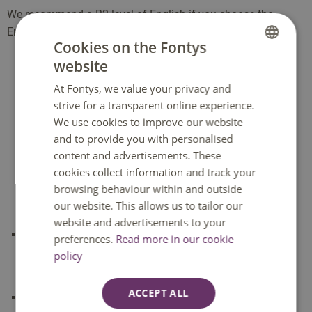
We recommend a B2 level of English if you choose the
involved with staying abroad, getting a visa, etc. These
English language programme.
costs depend on your destination and your project. During
Cookies on the Fontys
the first term, you will prepare extensively for the
website
DUTCH
internship.
At Fontys, we value your privacy and
ENGLISH
How to apply for this minor
strive for a transparent online experience.
We use cookies to improve our website
Apply for a minor that starts in
September
from
2
and to provide you with personalised
February until 1 July
.
content and advertisements. These
Apply for a minor that starts in
February
from
1 July
cookies collect information and track your
browsing behaviour within and outside
until 15 December
.
our website. This allows us to tailor our
website and advertisements to your
Not every minor starts in February and September,
preferences.
Read more in our cookie
you will find the start dates at the top of the minor
policy
page
ACCEPT ALL
Minors can have a numerus fixus or fill up quickly, so