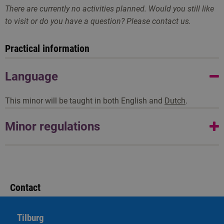
There are currently no activities planned. Would you still like
to visit or do you have a question? Please contact us.
Practical information
Language
This minor will be taught in both English and
Dutch
.
Minor regulations
A minor regulation informs you about what you will learn,
how the assessment is structured, and when you have
completed the minor. As a student, you can derive rights
Contact
from the minor regulation.
Tilburg
Go to minor regulations ('25-'26)