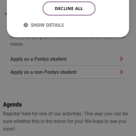
make sure you make your choice in time!
DECLINE ALL
You can only take part in a minor if you are admitted
to the post-propaedeutic phase (see Article 17 of the
SHOW DETAILS
EER). If you are not yet admitted, you need permission
from your programme’s Examination Board to join the
minor.
Apply as a Fontys student
Apply as a non-Fontys student
Agenda
Register here for one of our activities. This way you can be
sure whether this is the minor for you! We hope to see you
soon!