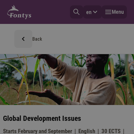
Menu
en
Back
Global Development Issues
Starts February and September
English
30 ECTS