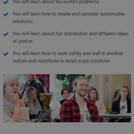
You will learn about the world's problems;
You will learn how to create and consider sustainable
solutions;
You will learn about fair distribution and different ideas
of justice;
You will learn how to work safely and well in another
culture and contribute to small scale solutions.