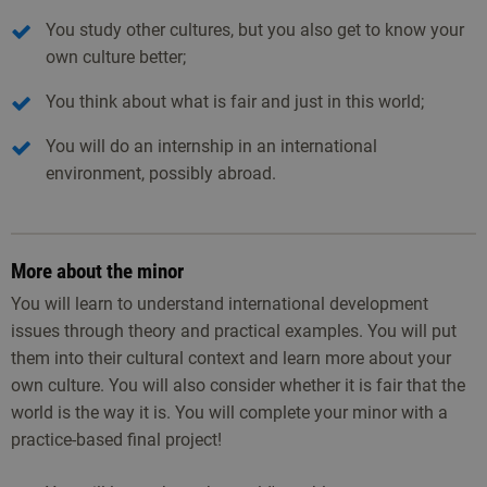
You study other cultures, but you also get to know your
own culture better;
You think about what is fair and just in this world;
You will do an internship in an international
environment, possibly abroad.
More about the minor
You will learn to understand international development
issues through theory and practical examples. You will put
them into their cultural context and learn more about your
own culture. You will also consider whether it is fair that the
world is the way it is. You will complete your minor with a
practice-based final project!