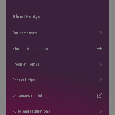
About Fontys
Our campuses
Student Ambassadors
Fresh at Fontys
Fontys Helps
Vacancies (in Dutch)
Rules and regulations