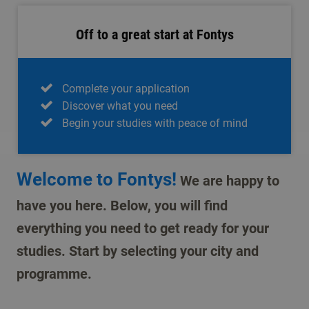
Off to a great start at Fontys
Complete your application
Discover what you need
Begin your studies with peace of mind
Welcome to Fontys!
We are happy to
have you here. Below, you will find
everything you need to get ready for your
studies. Start by selecting your city and
programme.