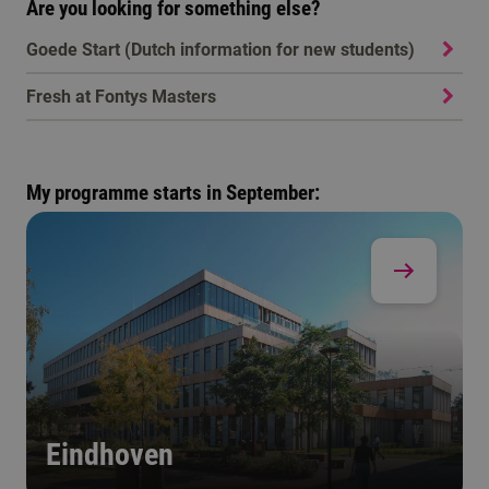
Are you looking for something else?
Goede Start (Dutch information for new students)
Fresh at Fontys Masters
My programme starts in September:
Eindhoven