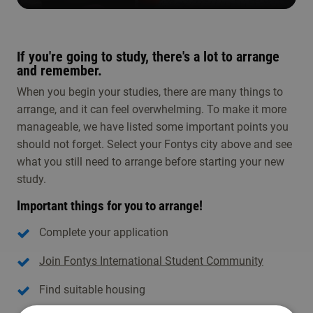
If you're going to study, there's a lot to arrange
and remember.
When you begin your studies, there are many things to
arrange, and it can feel overwhelming. To make it more
manageable, we have listed some important points you
should not forget. Select your Fontys city above and see
what you still need to arrange before starting your new
study.
Important things for you to arrange!
Complete your application
Join Fontys International Student Community
Find suitable housing