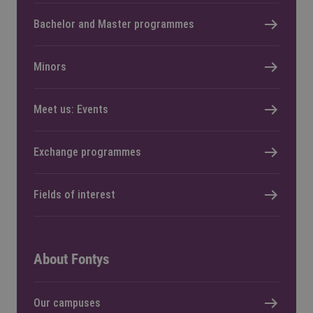
Bachelor and Master programmes
Minors
Meet us: Events
Exchange programmes
Fields of interest
About Fontys
Our campuses