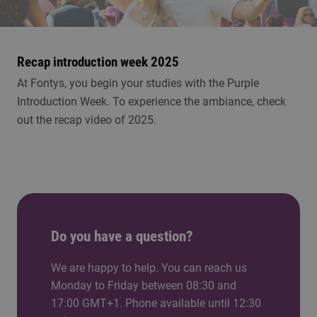
play
Recap introduction week 2025
At Fontys, you begin your studies with the Purple
Introduction Week. To experience the ambiance, check
out the recap video of 2025.
Do you have a question?
We are happy to help. You can reach us
Monday to Friday between 08:30 and
17:00 GMT+1. Phone available until 12:30