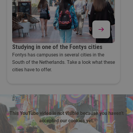
Studying in one of the Fontys cities
Fontys has campuses in several cities in the
South of the Netherlands. Take a look what these
cities have to offer.
This YouTube video is not visible because you haven't
accepted our cookies yet.