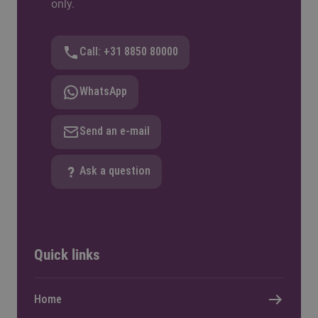
only.
Call: +31 8850 80000
WhatsApp
Send an e-mail
Ask a question
Quick links
Home