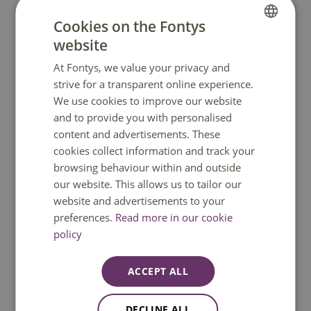
Purchase books and/or a laptop
Cookies on the Fontys
Apply for your student ID card
website
DUTCH
Check the information about your introduction
At Fontys, we value your privacy and
ENGLISH
programme
strive for a transparent online experience.
We use cookies to improve our website
Arrange a student public transport card
and to provide you with personalised
content and advertisements. These
cookies collect information and track your
browsing behaviour within and outside
our website. This allows us to tailor our
website and advertisements to your
preferences.
Read more in our cookie
policy
ACCEPT ALL
DECLINE ALL