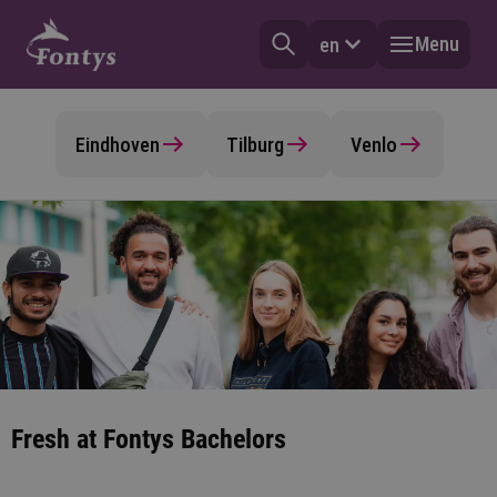
Menu
en
Eindhoven
Tilburg
Venlo
Fresh at Fontys Bachelors