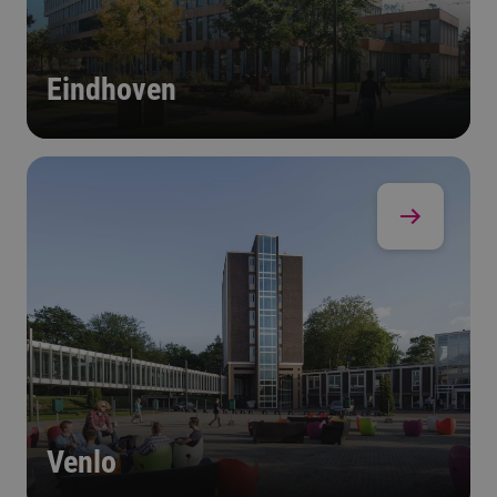
Eindhoven
Venlo