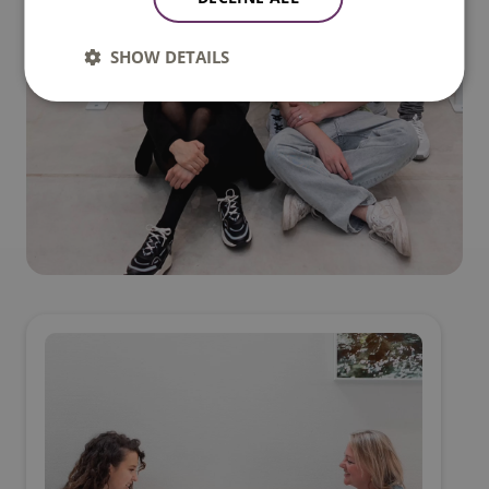
SHOW DETAILS