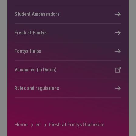
Student Ambassadors
Fresh at Fontys
Fontys Helps
Vacancies (in Dutch)
Rules and regulations
Home
en
Fresh at Fontys Bachelors