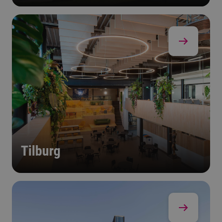
Tilburg