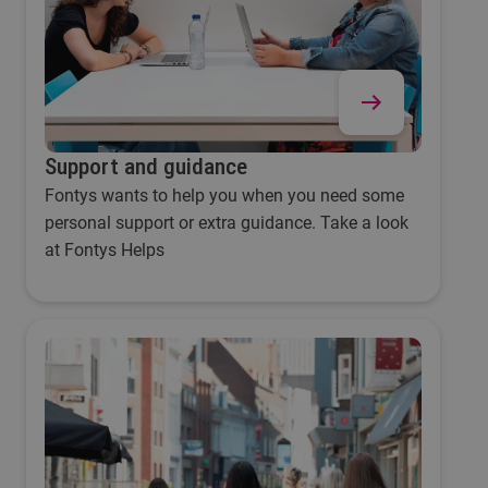
Support and guidance
Fontys wants to help you when you need some
personal support or extra guidance. Take a look
at Fontys Helps