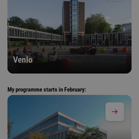
Venlo
My programme starts in February: