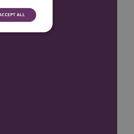
ACCEPT ALL