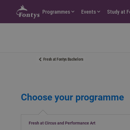
Hoofdmenu
Programmes
Events
Study at 
Fresh at Fontys Bachelors
Choose your programme
Fresh at Circus and Performance Art