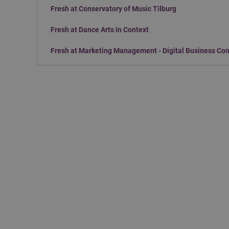
Fresh at Conservatory of Music Tilburg
Fresh at Dance Arts in Context
Fresh at Marketing Management - Digital Business Co