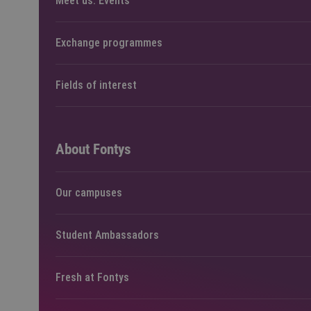
Meet us: Events
Exchange programmes
Fields of interest
About Fontys
Our campuses
Student Ambassadors
Fresh at Fontys