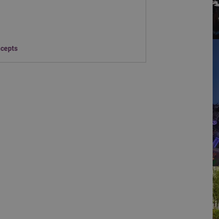
ncepts