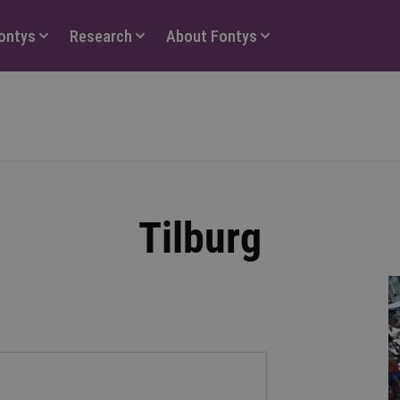
Fontys
Research
About Fontys
Tilburg