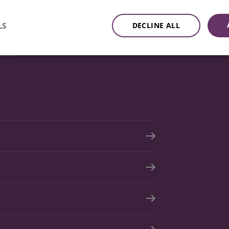
mail
LS
DECLINE ALL
tion