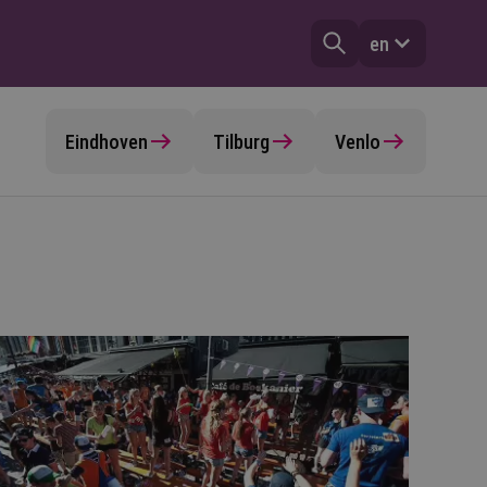
en
Eindhoven
Tilburg
Venlo