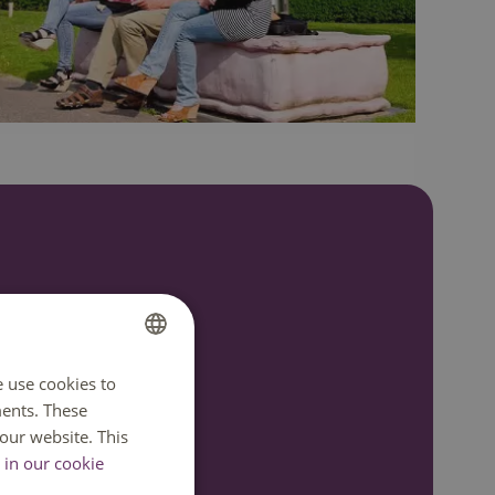
7:00
e use cookies to
DUTCH
ents. These
ENGLISH
our website. This
in our cookie