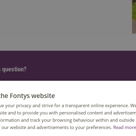
 question?
 help. You can reach us Monday to Friday between 08:30 and 1
ailable until 12:30 only.
the Fontys website
ue your privacy and strive for a transparent online experience. W
8850 80000
ite and to provide you with personalised content and advertisem
nformation and track your browsing behaviour within and outside 
or our website and advertisements to your preferences.
Read more 