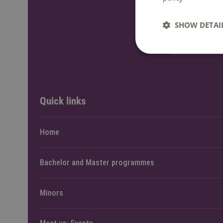
Send an e-
SHOW DETAI
Ask a ques
Quick links
Home
Bachelor and Master programmes
Minors