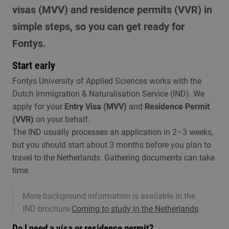
visas (MVV) and residence permits (VVR) in
simple steps, so you can get ready for
Fontys.
Start early
Fontys University of Applied Sciences works with the
Dutch Immigration & Naturalisation Service (IND). We
apply for your
Entry Visa (MVV)
and
Residence Permit
(VVR)
on your behalf.
The IND usually processes an application in 2–3 weeks,
but you should start about 3 months before you plan to
travel to the Netherlands. Gathering documents can take
time.
More background information is available in the
IND brochure
Coming to study in the Netherlands
.
Do I need a visa or residence permit?