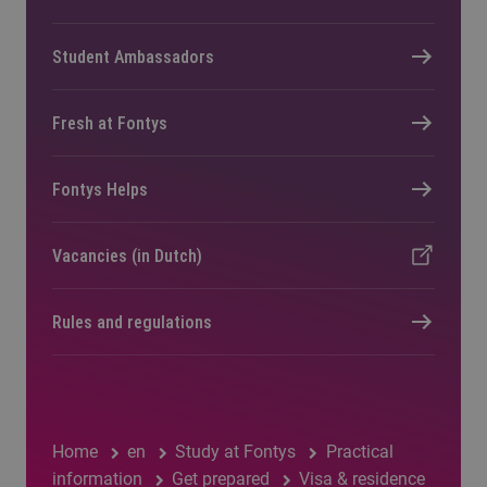
Student Ambassadors
Fresh at Fontys
Fontys Helps
Vacancies (in Dutch)
Rules and regulations
Home
en
Study at Fontys
Practical
information
Get prepared
Visa & residence