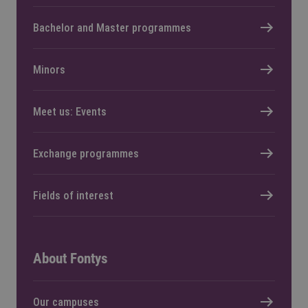
Bachelor and Master programmes
Minors
Meet us: Events
Exchange programmes
Fields of interest
About Fontys
Our campuses