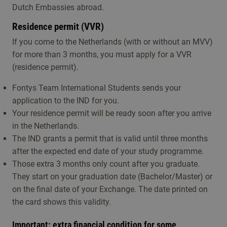
Dutch Embassies abroad.
Residence permit (VVR)
If you come to the Netherlands (with or without an MVV)
for more than 3 months, you must apply for a VVR
(residence permit).
Fontys Team International Students sends your
application to the IND for you.
Your residence permit will be ready soon after you arrive
in the Netherlands.
The IND grants a permit that is valid until three months
after the expected end date of your study programme.
Those extra 3 months only count after you graduate.
They start on your graduation date (Bachelor/Master) or
on the final date of your Exchange. The date printed on
the card shows this validity.
Important: extra financial condition for some