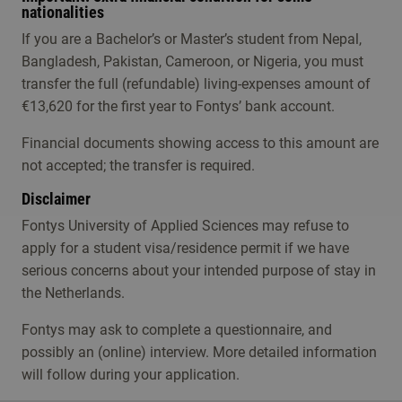
nationalities
If you are a Bachelor’s or Master’s student from Nepal,
Bangladesh, Pakistan, Cameroon, or Nigeria, you must
transfer the full (refundable) living-expenses amount of
€13,620 for the first year to Fontys’ bank account.
Financial documents showing access to this amount are
not accepted; the transfer is required.
Disclaimer
Fontys University of Applied Sciences may refuse to
apply for a student visa/residence permit if we have
serious concerns about your intended purpose of stay in
the Netherlands.
Fontys may ask to complete a questionnaire, and
possibly an (online) interview. More detailed information
will follow during your application.