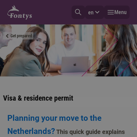
Menu
en
Get prepared
Visa & residence permit
Planning your move to the
Netherlands?
This quick guide explains