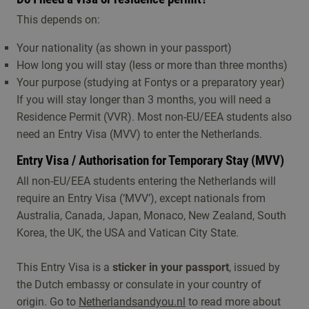
This depends on:
Your nationality (as shown in your passport)
How long you will stay (less or more than three months)
Your purpose (studying at Fontys or a preparatory year)
If you will stay longer than 3 months, you will need a
Residence Permit (VVR). Most non-EU/EEA students also
need an Entry Visa (MVV) to enter the Netherlands.
Entry Visa / Authorisation for Temporary Stay (MVV)
All non-EU/EEA students entering the Netherlands will
require an Entry Visa (‘MVV’), except nationals from
Australia, Canada, Japan, Monaco, New Zealand, South
Korea, the UK, the USA and Vatican City State.
This Entry Visa is a
sticker in your passport
, issued by
the Dutch embassy or consulate in your country of
origin. Go to
Netherlandsandyou.nl
to read more about