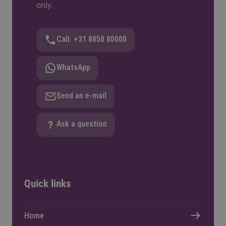
only.
Call: +31 8850 80000
WhatsApp
Send an e-mail
Ask a question
Quick links
Home