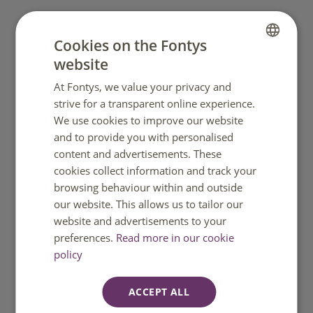
What to do next
Cookies on the Fontys
website
DUTCH
Apply and get (conditional) admission to your
Fontys programme.
At Fontys, we value your privacy and
ENGLISH
strive for a transparent online experience.
Prepare your documents early (passport, proof of
We use cookies to improve our website
funds where needed, and other required items).
and to provide you with personalised
content and advertisements. These
Fontys submits your IND application before you
cookies collect information and track your
travel.
browsing behaviour within and outside
our website. This allows us to tailor our
If you need an MVV, you will receive instructions
website and advertisements to your
from the Dutch embassy/consulate to place the
preferences.
Read more in our cookie
sticker in your passport.
policy
Travel to the Netherlands and pick up your VVR
soon after arrival.
ACCEPT ALL