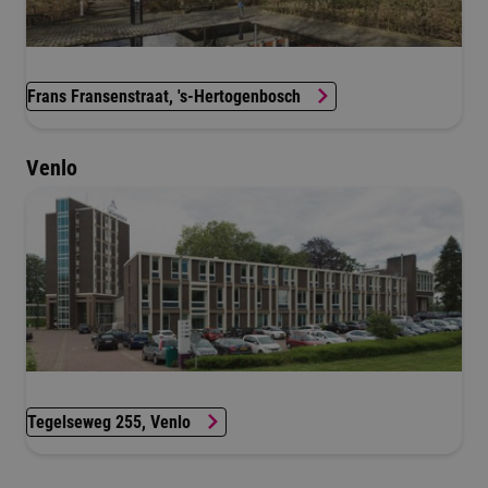
Frans Fransenstraat, 's-Hertogenbosch
Venlo
Tegelseweg 255, Venlo