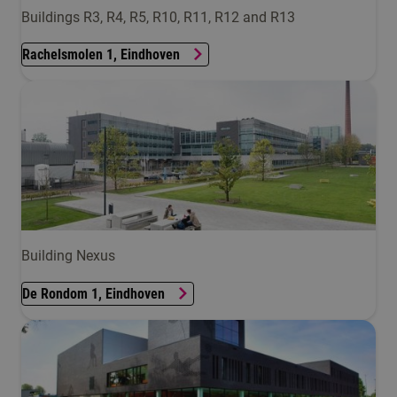
Buildings R3, R4, R5, R10, R11, R12 and R13
Rachelsmolen 1, Eindhoven
Building Nexus
De Rondom 1, Eindhoven