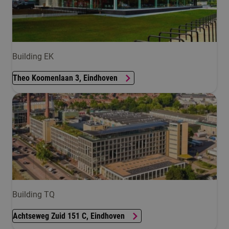
Building EK
Theo Koomenlaan 3, Eindhoven
Building TQ
Achtseweg Zuid 151 C, Eindhoven