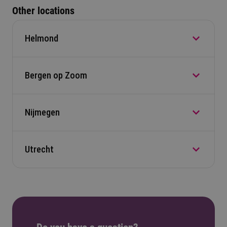
Other locations
Helmond
Bergen op Zoom
Automotive Campus 30, 5708 JZ Helmond
Navigate to location
Nijmegen
Nobellaan 50, 4622 AJ, Bergen op Zoom
Navigate to location
Utrecht
Heyendaalseweg 121, 6525 AJ, Nijmegen
Navigate to location
Nieuwegracht 65, 3512LG, Utrecht
Navigate to location