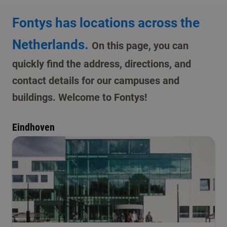
Fontys has locations across the
Netherlands.
On this page, you can
quickly find the address, directions, and
contact details for our campuses and
buildings. Welcome to Fontys!
Eindhoven