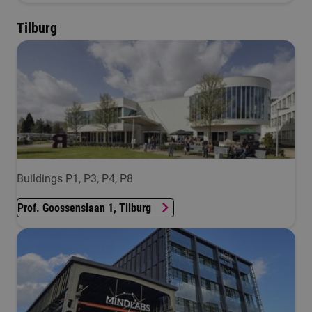
Tilburg
Buildings P1, P3, P4, P8
Prof. Goossenslaan 1, Tilburg