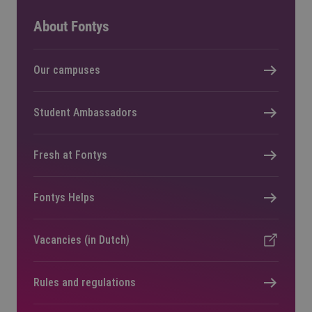
About Fontys
Our campuses
Student Ambassadors
Fresh at Fontys
Fontys Helps
Vacancies (in Dutch)
Rules and regulations