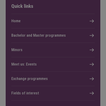
Quick links
Home
Bachelor and Master programmes
Minors
Meet us: Events
Exchange programmes
Fields of interest