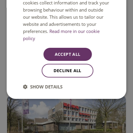
cookies collect information and track your
browsing behaviour within and outside
our website. This allows us to tailor our
website and advertisements to your
preferences.
Read more in our cookie
policy
ACCEPT ALL
Mgr. Claessensstraat 4, Sittard
DECLINE ALL
SHOW DETAILS
's Hertogenbosch