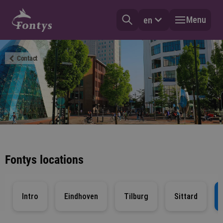
Menu
en
Contact
Fontys locations
Intro
Eindhoven
Tilburg
Sittard