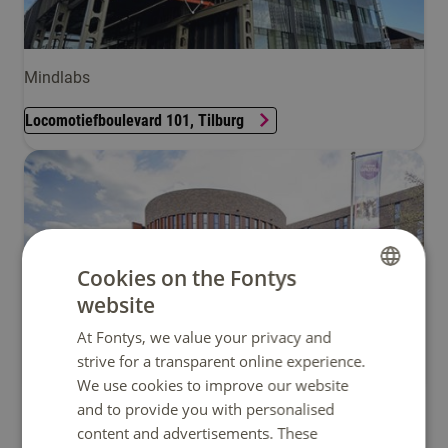
Mindlabs
Locomotiefboulevard 101, Tilburg
Cookies on the Fontys
website
DUTCH
At Fontys, we value your privacy and
ENGLISH
strive for a transparent online experience.
Zwijsenplein 1, Tilburg
We use cookies to improve our website
and to provide you with personalised
content and advertisements. These
Sittard