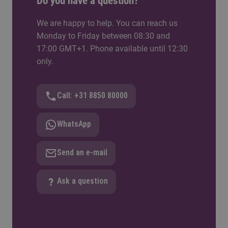
Do you have a question?
We are happy to help. You can reach us
Monday to Friday between 08:30 and
17:00 GMT+1. Phone available until 12:30
only.
Call: +31 8850 80000
WhatsApp
Send an e-mail
Ask a question