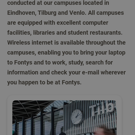
conducted at our campuses located in
Eindhoven, Tilburg and Venlo. All campuses
are equipped with excellent computer
facilities, libraries and student restaurants.
Wireless internet is available throughout the
campuses, enabling you to bring your laptop
to Fontys and to work, study, search for
information and check your e-mail wherever
you happen to be at Fontys.