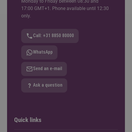
Monday to Friday between 08:30 and
17:00 GMT+1. Phone available until 12:30
only.
Call: +31 8850 80000
WhatsApp
Send an e-mail
Ask a question
Quick links