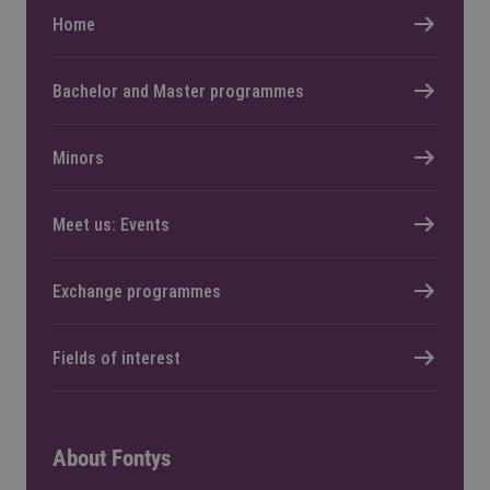
Home
Bachelor and Master programmes
Minors
Meet us: Events
Exchange programmes
Fields of interest
About Fontys