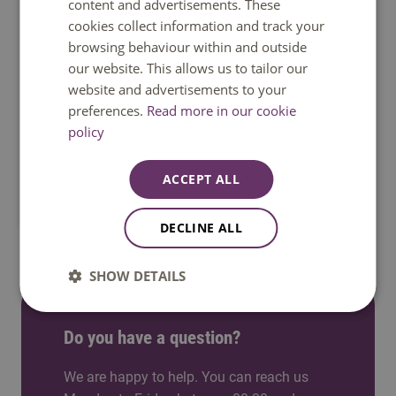
content and advertisements. These
cookies collect information and track your
browsing behaviour within and outside
our website. This allows us to tailor our
website and advertisements to your
preferences.
Read more in our cookie
policy
Venlo
Study in a welcoming international city near
ACCEPT ALL
Germany, where students quickly feel at home.
DECLINE ALL
SHOW DETAILS
Do you have a question?
We are happy to help. You can reach us