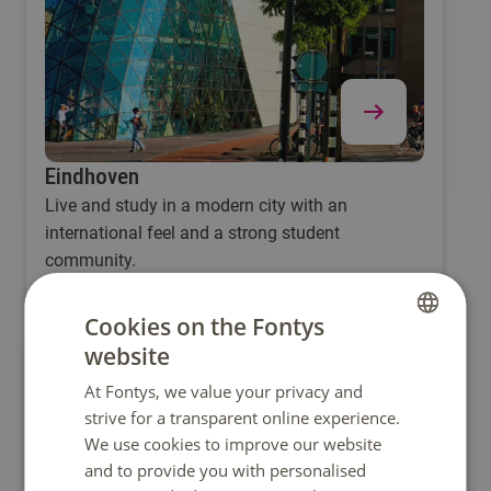
Eindhoven
Live and study in a modern city with an
international feel and a strong student
community.
Cookies on the Fontys
website
DUTCH
At Fontys, we value your privacy and
ENGLISH
strive for a transparent online experience.
We use cookies to improve our website
and to provide you with personalised