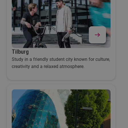
Tilburg
Study in a friendly student city known for culture,
creativity and a relaxed atmosphere.