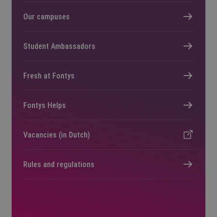
Our campuses
Student Ambassadors
Fresh at Fontys
Fontys Helps
Vacancies (in Dutch)
Rules and regulations