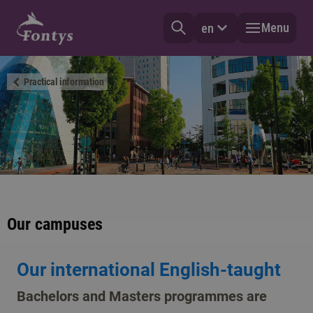
Menu
en
Practical information
Our campuses
Our international English-taught
Bachelors and Masters programmes are