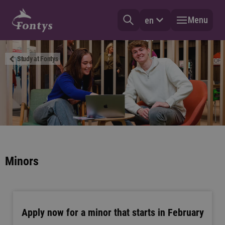
Menu
en
Study at Fontys
Minors
Apply now for a minor that starts in February