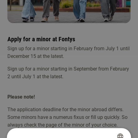
Apply for a minor at Fontys
Sign up for a minor starting in February from July 1 until
December 15 at the latest.
Sign up for a minor starting in September from February
2 until July 1 at the latest.
Please note!
The application deadline for the minor abroad differs.
Some minors have a numerus fixus or fill up quickly. So
always check the page of the minor of your choice.
To attend in the minor, the student must: