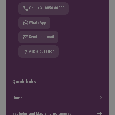
Call: +31 8850 80000
WhatsApp
Send an e-mail
Ask a question
Quick links
Home
Bachelor and Master programmes