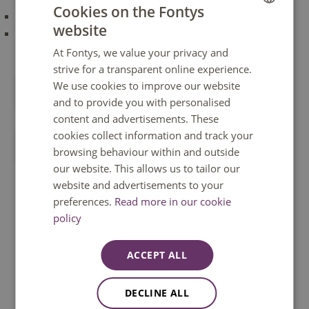
Cookies on the Fontys
have passed the propaedeutic phase or;
website
DUTCH
have received permission from the examination board of
his/her programme.
At Fontys, we value your privacy and
ENGLISH
strive for a transparent online experience.
We use cookies to improve our website
Apply as a Fontys student
and to provide you with personalised
content and advertisements. These
cookies collect information and track your
Apply as a non-Fontys student
browsing behaviour within and outside
our website. This allows us to tailor our
website and advertisements to your
Frequently asked questions
preferences.
Read more in our cookie
policy
How do I apply for a minor?
ACCEPT ALL
When do I follow a minor?
DECLINE ALL
You can apply for a minor at Fontys through