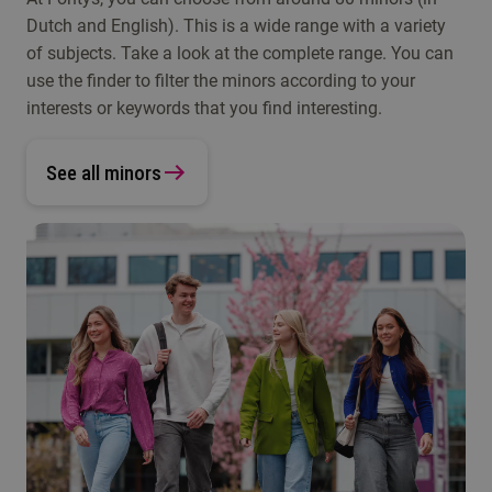
Dutch and English). This is a wide range with a variety
of subjects. Take a look at the complete range. You can
use the finder to filter the minors according to your
interests or keywords that you find interesting.
See all minors