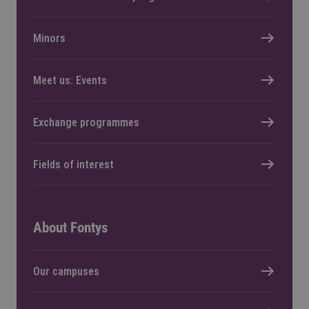
Minors
Meet us: Events
Exchange programmes
Fields of interest
About Fontys
Our campuses