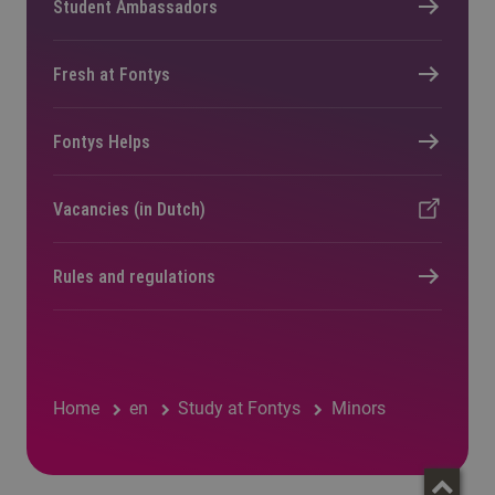
Student Ambassadors
Fresh at Fontys
Fontys Helps
Vacancies (in Dutch)
Rules and regulations
Home
en
Study at Fontys
Minors