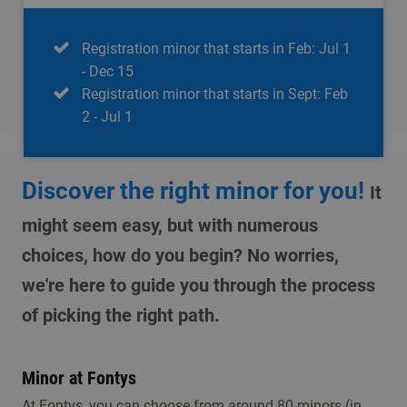
Registration minor that starts in Feb: Jul 1
- Dec 15
Registration minor that starts in Sept: Feb
2 - Jul 1
Discover the right minor for you!
It
might seem easy, but with numerous
choices, how do you begin? No worries,
we're here to guide you through the process
of picking the right path.
Minor at Fontys
At Fontys, you can choose from around 80 minors (in