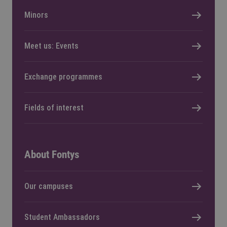
Minors
Meet us: Events
Exchange programmes
Fields of interest
About Fontys
Our campuses
Student Ambassadors