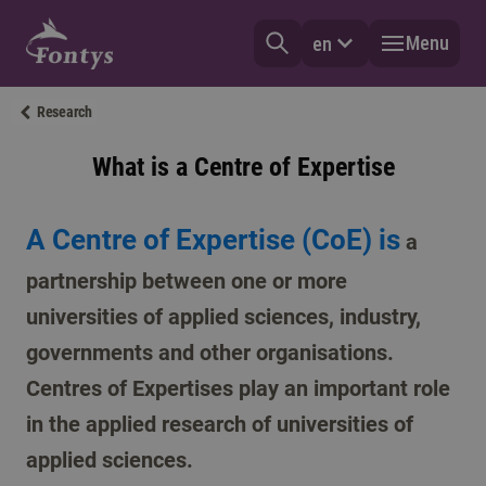
Menu
en
Research
What is a Centre of Expertise
A Centre of Expertise (CoE) is
a
partnership between one or more
universities of applied sciences, industry,
governments and other organisations.
Centres of Expertises play an important role
in the applied research of universities of
applied sciences.