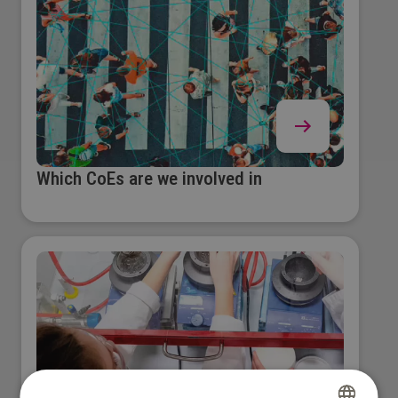
Which CoEs are we involved in