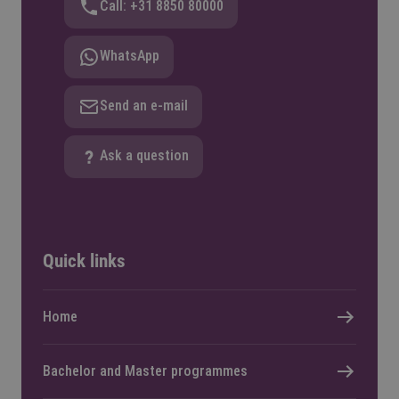
Call: +31 8850 80000
WhatsApp
Send an e-mail
Ask a question
Quick links
Home
Bachelor and Master programmes