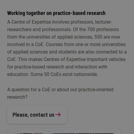
Working together on practice-based research
A Centre of Expertise involves professors, lecturer-
researchers and professionals. Of the 700 professors
from the universities of applied sciences, 550 are now
involved in a CoE. Courses from one or more universities
of applied sciences and students are also connected to a
CoE. This makes Centres of Expertise important vehicles
for practice-based research and interaction with
education. Some 50 CoEs exist nationwide.
A question for a CoE or about our practice-oriented
research?
Please, contact us