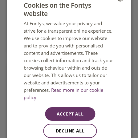
Cookies on the Fontys
website
DUTCH
At Fontys, we value your privacy and
ENGLISH
strive for a transparent online experience.
We use cookies to improve our website
What is practice-based research?
and to provide you with personalised
content and advertisements. These
cookies collect information and track your
browsing behaviour within and outside
our website. This allows us to tailor our
website and advertisements to your
preferences.
Read more in our cookie
policy
ACCEPT ALL
DECLINE ALL