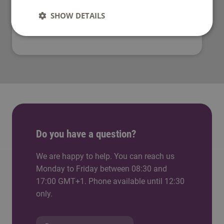
SHOW DETAILS
What is a lectorate?
Do you have a question?
We are happy to help. You can reach us
Monday to Friday between 08:30 and
17:00 GMT+1. Phone available until 12:30
only.