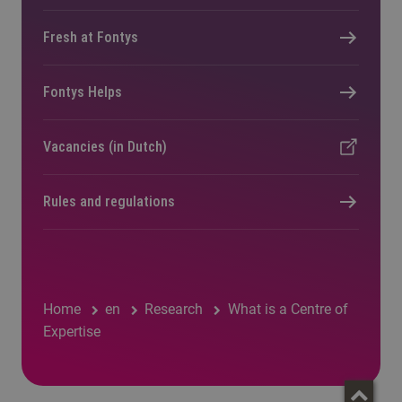
Fresh at Fontys
Fontys Helps
Vacancies (in Dutch)
Rules and regulations
Home
en
Research
What is a Centre of
Expertise