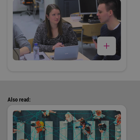
Also read: