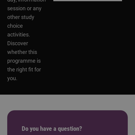
session or any
other study
choice
activities.
Discover
whether this
programme is
the right fit for
you.
Do you have a question?