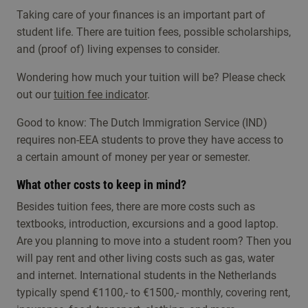
The auditions will take place in the following
If you are admitted, the student administration
Taking care of your finances is an important part of
weeks:
will send you an email about your enrolment and
student life. There are tuition fees, possible scholarships,
will ask you to send your diploma / degree
15-19 March 2027
- deadline for uploading
and (proof of) living expenses to consider.
certificate.
material for the preselection is 1 March 2027
Wondering how much your tuition will be? Please check
24-28 May 2027
- deadline for uploading material
out our
tuition fee indicator
.
for the preselection is 1 May 2027 (not accessible
Good to know: The Dutch Immigration Service (IND)
for Non-EEA candidates because of the Visa
requires non-EEA students to prove they have access to
procedure).
a certain amount of money per year or semester.
When you are invited for a live audition for the
What other costs to keep in mind?
jazz profiles the commission prefers to see you
perform with a group or band of your own. So if
Besides tuition fees, there are more costs such as
possible, bringt your own musicians to the
textbooks, introduction, excursions and a good laptop.
audition to accompany you.
Are you planning to move into a student room? Then you
will pay rent and other living costs such as gas, water
and internet. International students in the Netherlands
typically spend €1100,- to €1500,- monthly, covering rent,