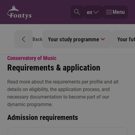
Menu
en
Your study programme
Your fu
Back
Conservatory of Music
Requirements & application
Read more about the requirements per profile and all
details on eligibility, the application process, and
necessary documentation to become part of our
dynamic programme.
Admission requirements