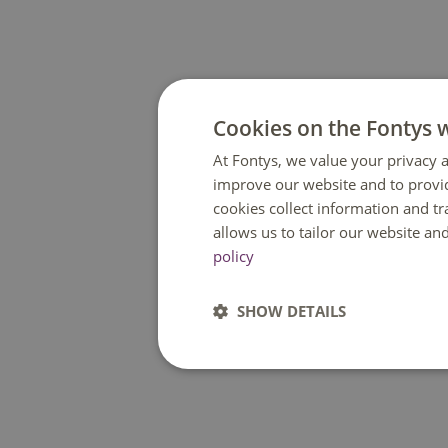
Cookies on the Fontys 
At Fontys, we value your privacy a
improve our website and to provi
cookies collect information and t
allows us to tailor our website an
policy
SHOW DETAILS