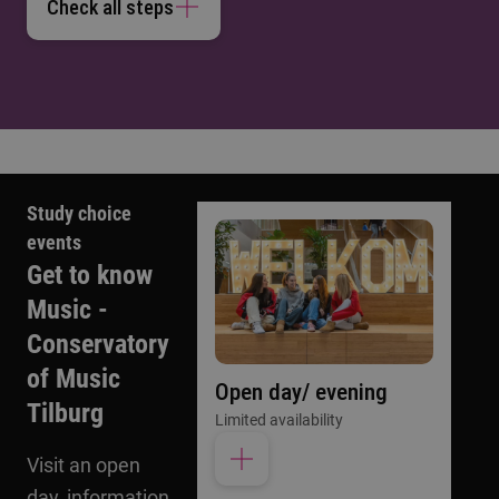
Check all steps
Study choice
events
Get to know
Music -
Conservatory
of Music
Open day/ evening
Tilburg
Limited availability
Visit an open
day, information