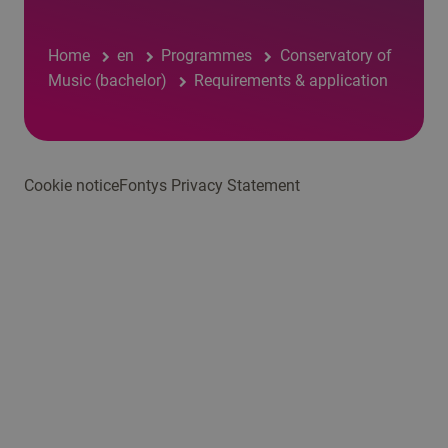
Home
en
Programmes
Conservatory of
Music (bachelor)
Requirements & application
Cookie notice
Fontys Privacy Statement