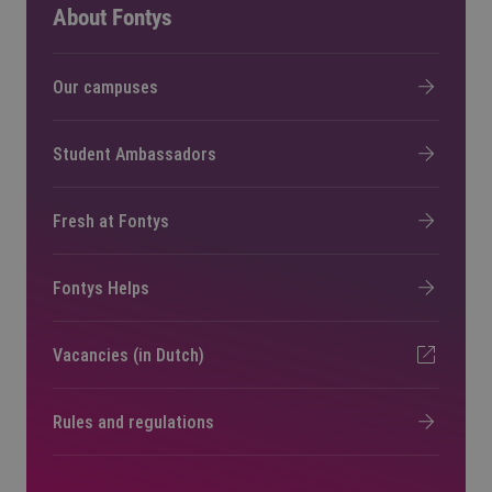
About Fontys
Our campuses
Student Ambassadors
Fresh at Fontys
Fontys Helps
Vacancies (in Dutch)
Rules and regulations