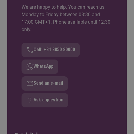
We are happy to help. You can reach us
Monday to Friday between 08:30 and
17:00 GMT+1. Phone available until 12:30
only.
Call: +31 8850 80000
WhatsApp
Send an e-mail
Ask a question