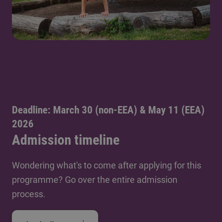
Deadline: March 30 (non-EEA) & May 11 (EEA)
2026
Admission timeline
Wondering what's to come after applying for this
programme? Go over the entire admission
process.