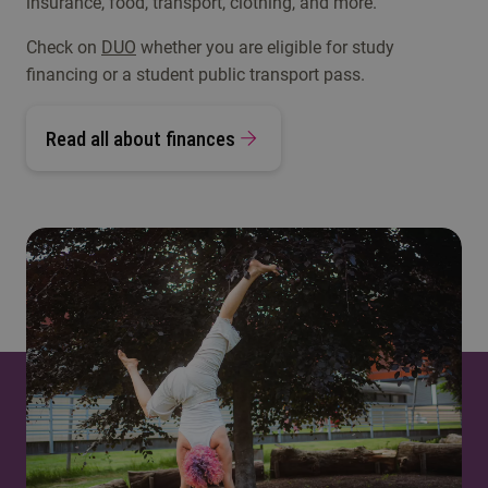
insurance, food, transport, clothing, and more.
Check on
DUO
whether you are eligible for study
financing or a student public transport pass.
Read all about finances