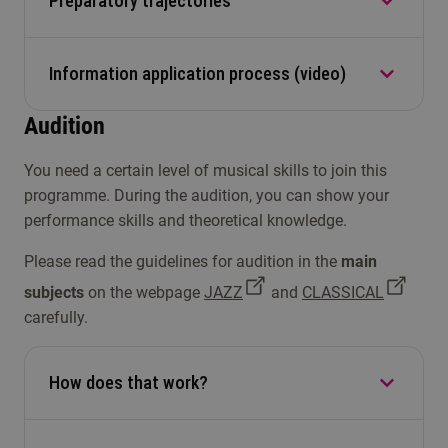
Preparatory trajectories
Read the answers to frequently asked questions
transcript, so we can have your diploma
NT
evaluated.
here
.
Admissible
Information application process (video)
Conservatorium Tilburg offers you
preparatory
trajectories
to further develop your talent and
Audition
prepare you for the bachelor's audition.
Information application process (
video
)
You need a certain level of musical skills to join this
programme. During the audition, you can show your
performance skills and theoretical knowledge.
Please read the guidelines for audition in the
main
subjects
on the webpage
JAZZ
and
CLASSICAL
carefully.
How does that work?