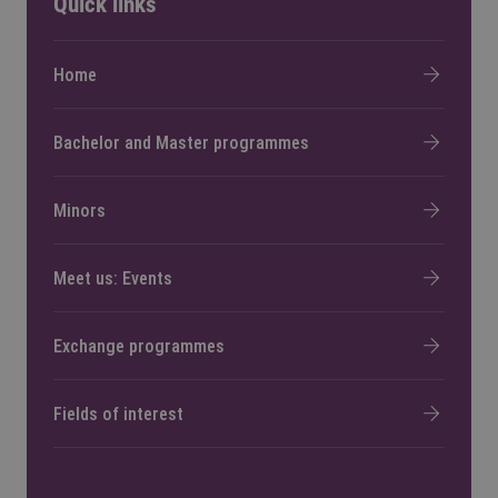
Quick links
Home
Bachelor and Master programmes
Minors
Meet us: Events
Exchange programmes
Fields of interest