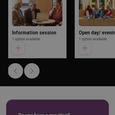
Information session
Open day/ eveni
1 option available
1 option available