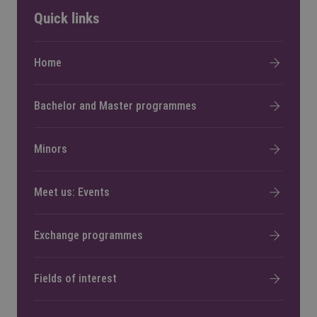
Quick links
Home
Bachelor and Master programmes
Minors
Meet us: Events
Exchange programmes
Fields of interest