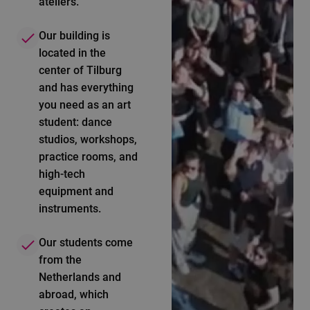
ateliers.
Our building is
located in the
center of Tilburg
and has everything
you need as an art
student: dance
studios, workshops,
practice rooms, and
high-tech
equipment and
instruments.
Our students come
from the
Netherlands and
abroad, which