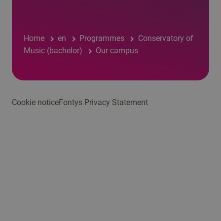
Home
en
Programmes
Conservatory of
Music (bachelor)
Our campus
Cookie notice
Fontys Privacy Statement