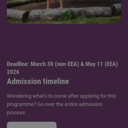
Deadline: March 30 (non-EEA) & May 11 (EEA)
2026
Admission timeline
Wondering what's to come after applying for this
programme? Go over the entire admission
process.