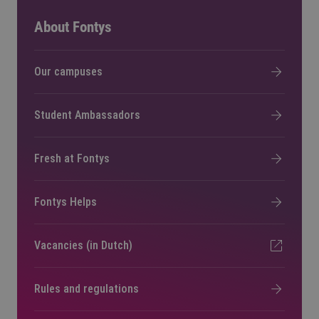
About Fontys
Our campuses
Student Ambassadors
Fresh at Fontys
Fontys Helps
Vacancies (in Dutch)
Rules and regulations