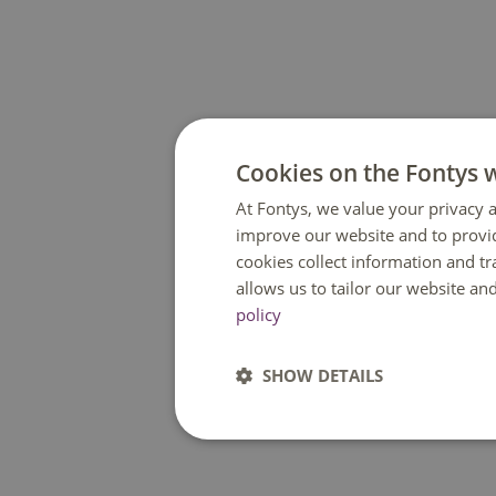
Cookies on the Fontys 
At Fontys, we value your privacy a
improve our website and to provi
cookies collect information and t
allows us to tailor our website an
policy
SHOW DETAILS