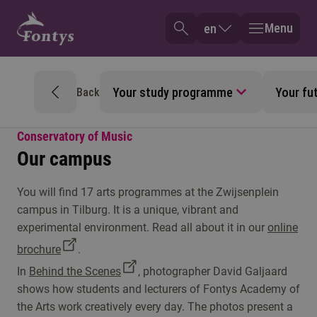
Menu
en
Your study programme
Your fu
Back
Conservatory of Music
Our campus
You will find 17 arts programmes at the Zwijsenplein
campus in Tilburg. It is a unique, vibrant and
experimental environment. Read all about it in our
online
brochure
.
In
Behind the Scenes
, photographer David Galjaard
shows how students and lecturers of Fontys Academy of
the Arts work creatively every day. The photos present a