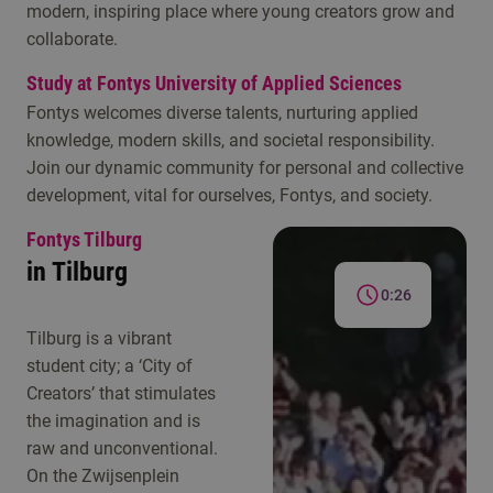
modern, inspiring place where young creators grow and
collaborate.
Study at Fontys University of Applied Sciences
Fontys welcomes diverse talents, nurturing applied
knowledge, modern skills, and societal responsibility.
Join our dynamic community for personal and collective
development, vital for ourselves, Fontys, and society.
Fontys Tilburg
in Tilburg
0:26
Tilburg is a vibrant
student city; a ‘City of
Creators’ that stimulates
the imagination and is
raw and unconventional.
On the Zwijsenplein