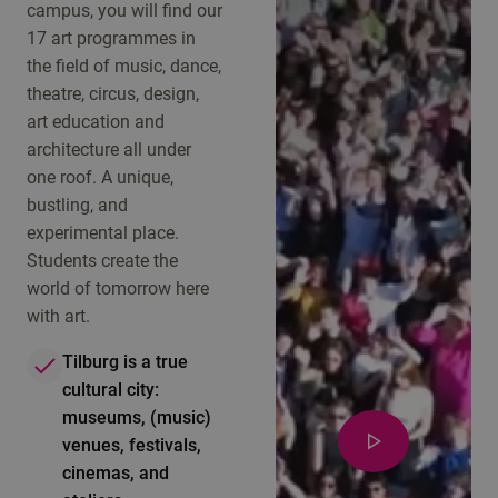
campus, you will find our
17 art programmes in
the field of music, dance,
theatre, circus, design,
art education and
architecture all under
one roof. A unique,
bustling, and
experimental place.
Students create the
world of tomorrow here
with art.
Tilburg is a true
cultural city:
museums, (music)
venues, festivals,
cinemas, and