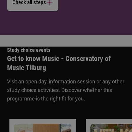
Check all steps
Study choice events
Get to know Music - Conservatory of
Music Tilburg
Visit an open day, information session or any other
study choice activities. Discover whether this
programme is the right fit for you.