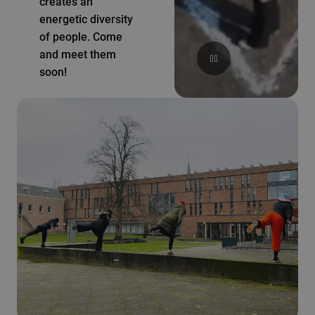
creates an
energetic diversity
of people. Come
and meet them
soon!