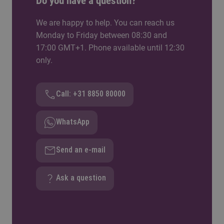
Do you have a question?
We are happy to help. You can reach us
Monday to Friday between 08:30 and
17:00 GMT+1. Phone available until 12:30
only.
Call: +31 8850 80000
WhatsApp
Send an e-mail
Ask a question