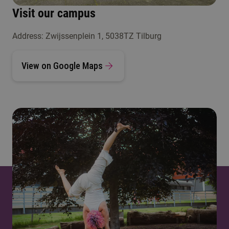
Visit our campus
Address: Zwijssenplein 1, 5038TZ Tilburg
View on Google Maps