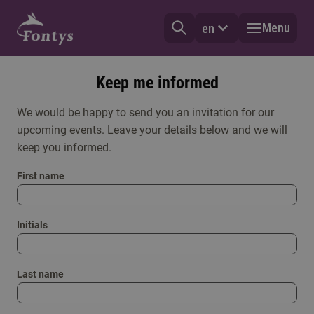
Menu
en
Keep me informed
We would be happy to send you an invitation for our
upcoming events. Leave your details below and we will
keep you informed.
First name
Initials
Last name