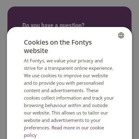
Do you have a question?
We are happy to help. You can reach us
Cookies on the Fontys
Monday to Friday between 08:30 and
website
DUTCH
17:00 GMT+1. Phone available until 12:30
At Fontys, we value your privacy and
ENGLISH
only.
strive for a transparent online experience.
We use cookies to improve our website
and to provide you with personalised
Call: +31 8850 80000
content and advertisements. These
cookies collect information and track your
WhatsApp
browsing behaviour within and outside
our website. This allows us to tailor our
Send an e-mail
website and advertisements to your
preferences.
Read more in our cookie
policy
Ask a question