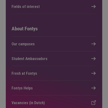
Fields of interest
About Fontys
Our campuses
Student Ambassadors
Fresh at Fontys
Fontys Helps
Vacancies (in Dutch)