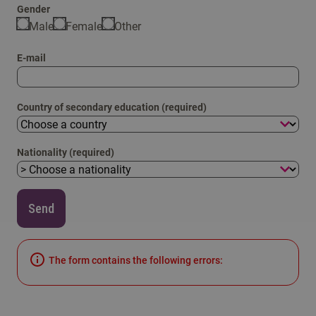
Gender
Male
Female
Other
E-mail
Country of secondary education (required)
Nationality (required)
Send
The form contains the following errors: