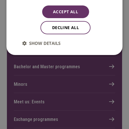
ACCEPT ALL
DECLINE ALL
Quick links
SHOW DETAILS
Home
Bachelor and Master programmes
Minors
Meet us: Events
Exchange programmes