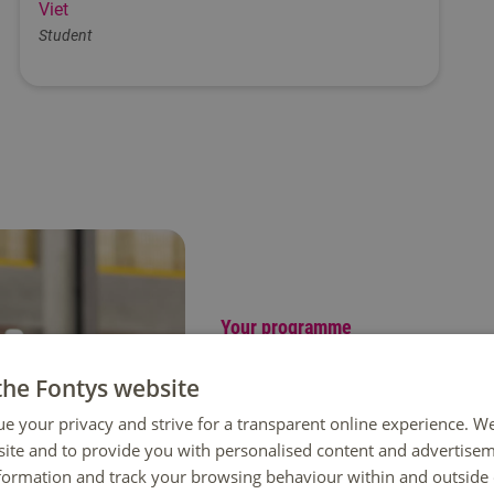
Viet
Student
Your programme
Discover the impact of Lo
the Fontys website
In Logistics Engineering you learn 
ue your privacy and strive for a transparent online experience. W
production and supply chain manag
ite and to provide you with personalised content and advertisem
automation to make processes more 
nformation and track your browsing behaviour within and outside 
key logistics hub in Europe, gives