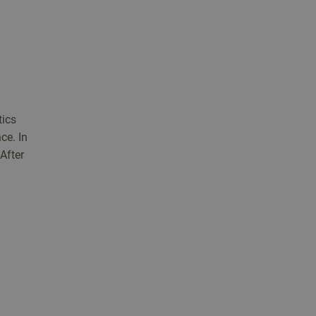
tics
ce. In
 After