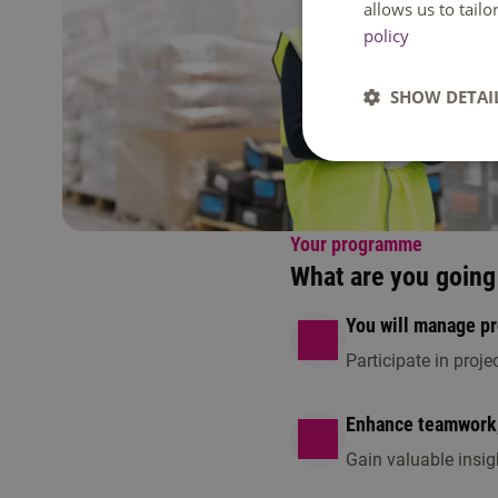
allows us to tail
policy
SHOW DETAI
Your programme
What are you going 
You will manage p
Participate in proj
Enhance teamwork, 
Gain valuable insig