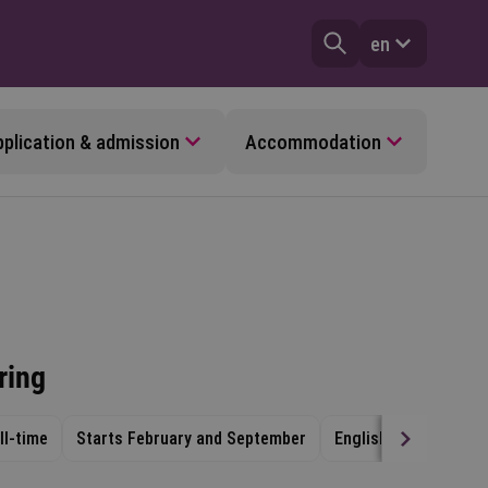
en
plication & admission
Accommodation
ring
ll-time
Starts February and September
English
Venlo