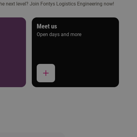
the next level? Join Fontys Logistics Engineering now!
Meet us
Open days and more