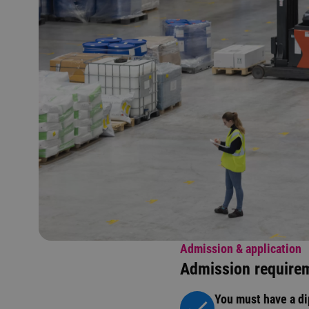
Admission & application
Admission require
You must have a di