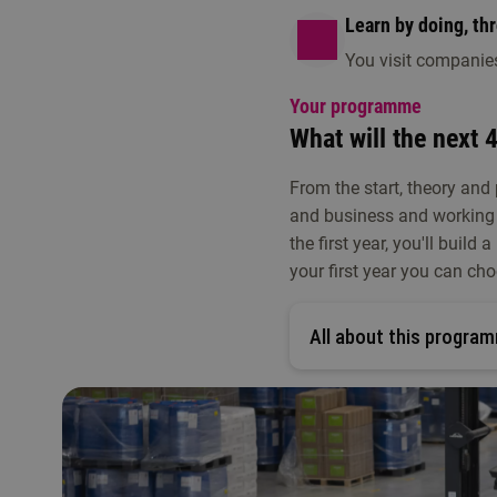
Learn by doing, th
You visit companie
Your programme
What will the next 4
From the start, theory and
and business and working 
the first year, you'll buil
your first year you can cho
All about this program