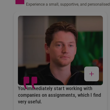
Experience a small, supportive, and personalised
You immediately start working with
companies on assignments, which I find
very useful.