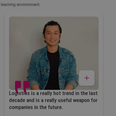
 learning environment.
Logistics is a really hot trend in the last
decade and is a really useful weapon for
companies in the future.