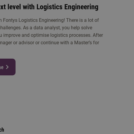
xt level with Logistics Engineering
h Fontys Logistics Engineering! There is a lot of
hallenges. As a data analyst, you help solve
u improve and optimise logistics processes. After
ager or advisor or continue with a Master’s for
me
ch