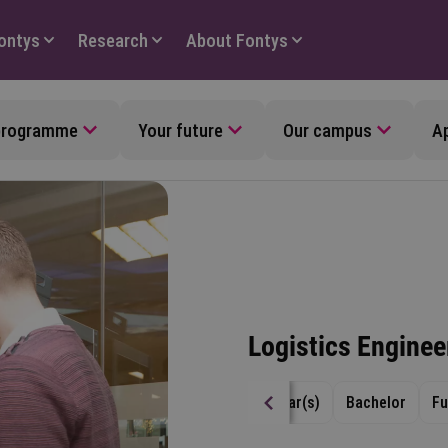
Fontys
Research
About Fontys
 programme
Your future
Our campus
Ap
Logistics Enginee
4 year(s)
Bachelor
Fu