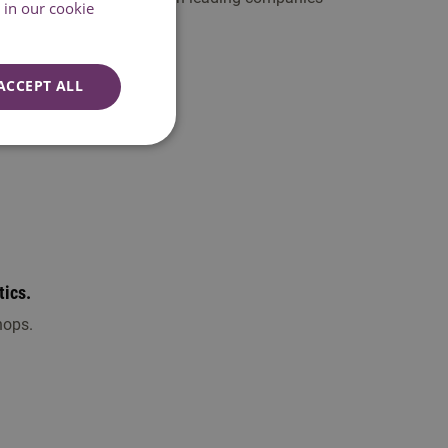
in our cookie
ACCEPT ALL
tics.
hops.