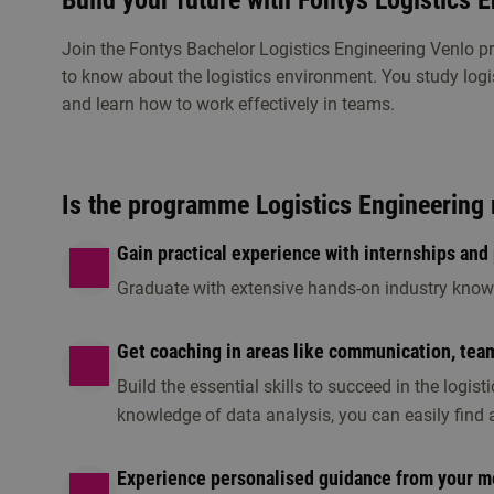
Build your future with Fontys Logistics 
Get to know Logistics Engineering
Join the Fontys Bachelor Logistics Engineering Venlo 
to know about the logistics environment. You study logi
Visit an open day, information session or any othe
and learn how to work effectively in teams.
this programme is the right fit for you.
Is the programme Logistics Engineering 
Gain practical experience with internships and 
Graduate with extensive hands-on industry knowl
Get coaching in areas like communication, tea
Information session
Open day/ ev
Build the essential skills to succeed in the logist
1 option available
1 option available
knowledge of data analysis, you can easily find a
Experience personalised guidance from your m