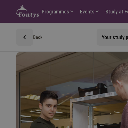
Hoofdmenu
Programmes
Events
Study at 
Your study
Back