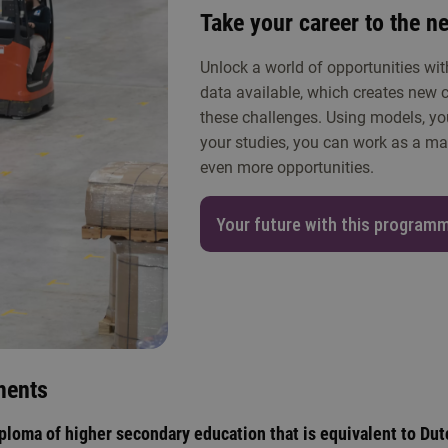
Take your career to the ne
Unlock a world of opportunities wit
data available, which creates new c
these challenges. Using models, yo
your studies, you can work as a man
even more opportunities.
Your future with this program
ments
ploma of higher secondary education that is equivalent to Dut