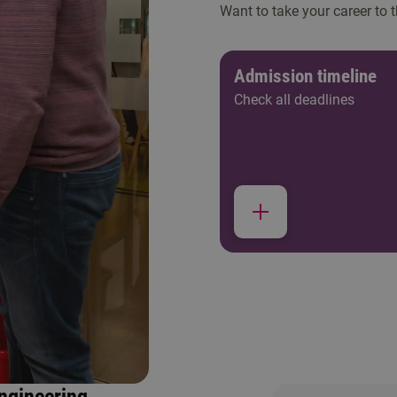
Want to take your career to 
Admission timeline
Check all deadlines