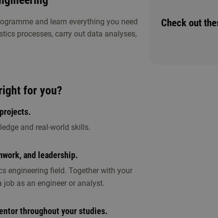
Engineering
Check out th
programme and learn everything you need
stics processes, carry out data analyses,
r study choice activities. Discover whether
right for you?
projects.
edge and real-world skills.
mwork, and leadership.
ening
ics engineering field. Together with your
 job as an engineer or analyst.
entor throughout your studies.