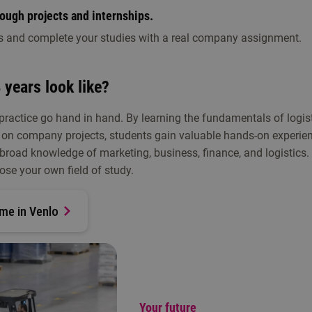
rough projects and internships.
s and complete your studies with a real company assignment.
 years look like?
 practice go hand in hand. By learning the fundamentals of logis
on company projects, students gain valuable hands-on experien
d a broad knowledge of marketing, business, finance, and logistics.
ose your own field of study.
me in Venlo
Your future