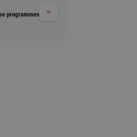
ese programmes