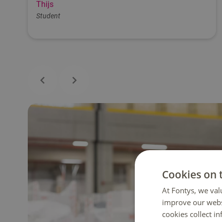
Thijs
Student
Cookies on 
At Fontys, we val
improve our webs
cookies collect i