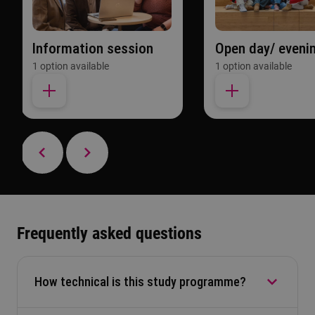
Information session
Open day/ eveni
1 option available
1 option available
Frequently asked questions
How technical is this study programme?