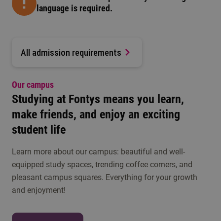
language is required.
All admission requirements
Our campus
Studying at Fontys means you learn,
make friends, and enjoy an exciting
student life
Learn more about our campus: beautiful and well-
equipped study spaces, trending coffee corners, and
pleasant campus squares. Everything for your growth
and enjoyment!