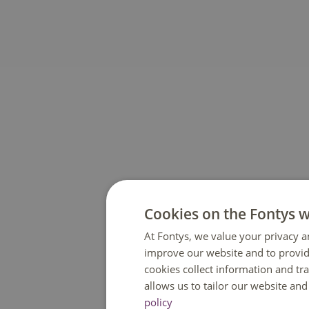
Cookies on the Fontys 
At Fontys, we value your privacy a
improve our website and to provid
cookies collect information and tr
allows us to tailor our website an
policy