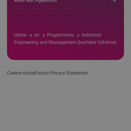
Rules and regulations
Home
en
Programmes
Industrial
Engineering and Management (bachelor full-time)
Cookie notice
Fontys Privacy Statement