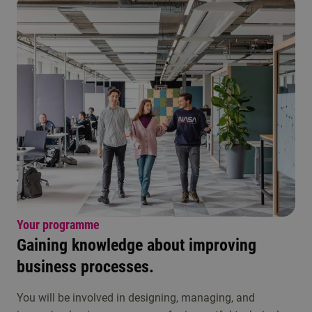
Your programme
Gaining knowledge about improving
business processes.
You will be involved in designing, managing, and