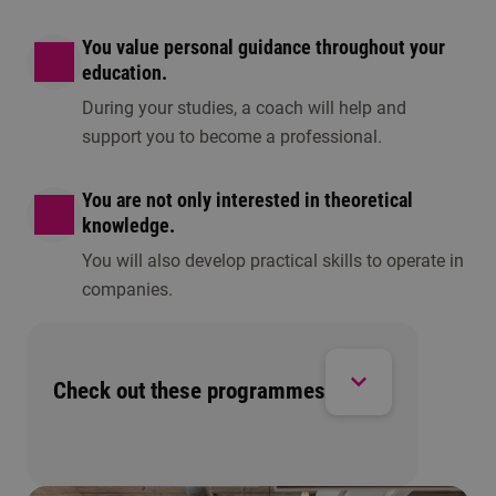
You value personal guidance throughout your
education.
During your studies, a coach will help and
support you to become a professional.
You are not only interested in theoretical
knowledge.
You will also develop practical skills to operate in
companies.
Check out these programmes