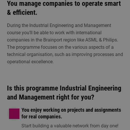
Study choice events
You manage companies to operate smart
Get to know Industrial Engineering and
& efficient.
Management
During the Industrial Engineering and Management
course you’ll be able to work with international
Visit an open day, information session or any other
companies in the Brainport region like ASML & Philips.
study choice activities. Discover whether this
The programme focuses on the various aspects of a
programme is the right fit for you.
technical organisation, such as improving processes and
operational excellence.
Is this programme Industrial Engineering
and Management right for you?
You enjoy working on projects and assignments
for real companies.
Information session
Open day/ eveni
Start building a valuable network from day one!
1 option available
1 option available