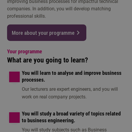
improving business processes for impactful technical
companies. In addition, you will develop matching
professional skills.
More about your programme
Your programme
What are you going to learn?
You will learn to analyse and improve business
processes.
Our lecturers are expert engineers, and you will
work on real company projects.
You will study a broad variety of topics related
to business engineering.
You will study subjects such as Business