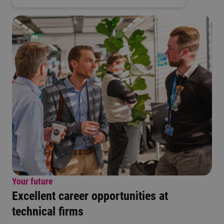
Your future
Excellent career opportunities at
technical firms