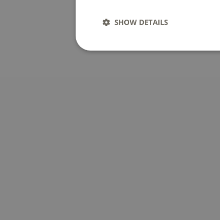
SHOW DETAILS