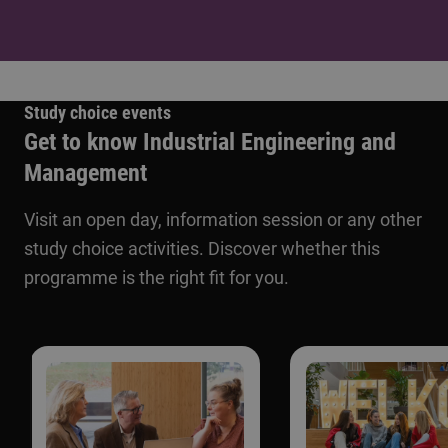
Study choice events
Get to know Industrial Engineering and
Management
Visit an open day, information session or any other
study choice activities. Discover whether this
programme is the right fit for you.