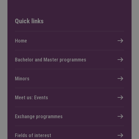
Quick links
Home
Bachelor and Master programmes
Minors
Meet us: Events
Exchange programmes
Fields of interest