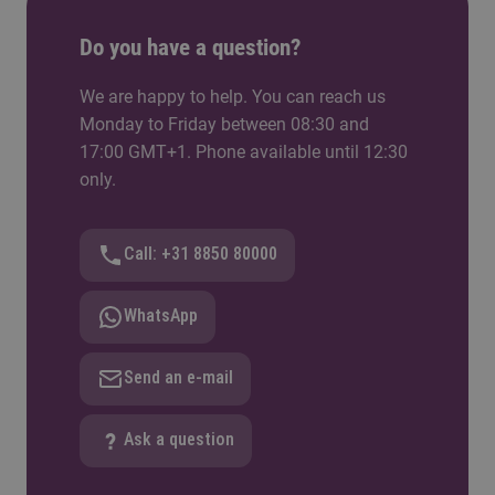
to apply what you learn in the classroom to
Do you have a question?
practical projects, develop valuable professional
skills, and build a network that can help launch
We are happy to help. You can reach us
your career.
Monday to Friday between 08:30 and
17:00 GMT+1. Phone available until 12:30
only.
Call: +31 8850 80000
WhatsApp
Send an e-mail
Ask a question