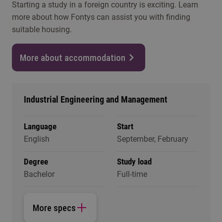
Starting a study in a foreign country is exciting. Learn
more about how Fontys can assist you with finding
suitable housing.
More about accommodation
Industrial Engineering and Management
Language
Start
English
September, February
Degree
Study load
Bachelor
Full-time
More specs