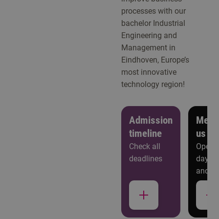
processes with our
bachelor Industrial
Engineering and
Management in
Eindhoven, Europe’s
most innovative
technology region!
Admission
Meet
timeline
us
Check all
Open
deadlines
days
and
more