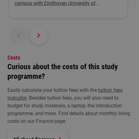
campus with Eindhoven University of
Technology. Here, people who want to innovate
can bring their ideas to life.
Costs
Curious about the costs of this study
programme?
Easily calculate your tuition fees with the
tuition fees
indicator
. Besides tuition fees, you will also need to
budget for study materials, a laptop, the introduction
programme, and more. Find details about monthly living
costs on our Finance page.