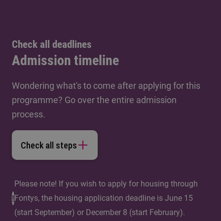
Check all deadlines
Admission timeline
Wondering what's to come after applying for this
programme? Go over the entire admission
process.
Check all steps
Please note! If you wish to apply for housing through
Fontys, the housing application deadline is June 15
(start September) or December 8 (start February).