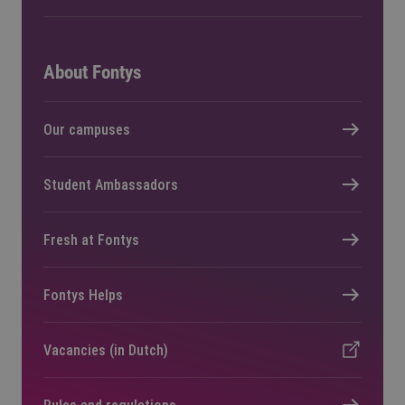
About Fontys
Our campuses
Student Ambassadors
Fresh at Fontys
Fontys Helps
Vacancies (in Dutch)