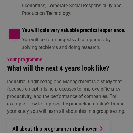
Economics, Corporate Social Responsibility and
Production Technology.
You will gain very valuable practical experience.
You will perform projects at companies, by
solving problems and doing research.
Your programme
What will the next 4 years look like?
Industrial Engineering and Management is a study that
focuses on optimising processes to improve efficiency,
productivity, and the performance of companies. For
example: How to improve the production quality? During
your study you will learn all about this in a group setting.
All about this programme in Eindhoven