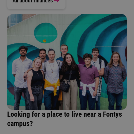
All about finances
Looking for a place to live near a Fontys
campus?