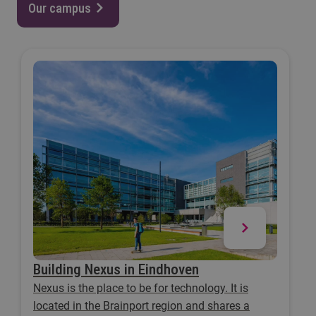
Our campus
Building Nexus in Eindhoven
Nexus is the place to be for technology. It is
located in the Brainport region and shares a