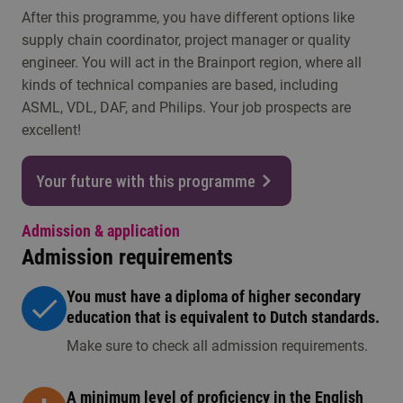
After this programme, you have different options like
supply chain coordinator, project manager or quality
engineer. You will act in the Brainport region, where all
kinds of technical companies are based, including
ASML, VDL, DAF, and Philips. Your job prospects are
excellent!
Your future with this programme
Admission & application
Admission requirements
You must have a diploma of higher secondary
education that is equivalent to Dutch standards.
Make sure to check all admission requirements.
A minimum level of proficiency in the English