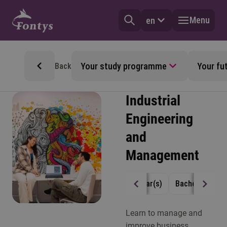
Menu
en
Your study programme
Your fu
Back
Industrial
Engineering
and
Management
4 year(s)
Bachelor
Fu
Learn to manage and
improve business