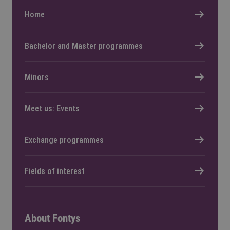
Home
Bachelor and Master programmes
Minors
Meet us: Events
Exchange programmes
Fields of interest
About Fontys