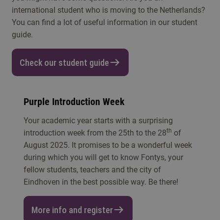
international student who is moving to the Netherlands?
You can find a lot of useful information in our student
guide.
Check our student guide
Purple Introduction Week
Your academic year starts with a surprising
th
introduction week from the 25th to the 28
of
August 2025. It promises to be a wonderful week
during which you will get to know Fontys, your
fellow students, teachers and the city of
Eindhoven in the best possible way. Be there!
More info and register