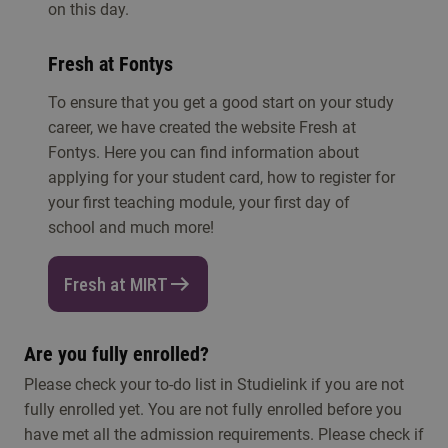
on this day.
Fresh at Fontys
To ensure that you get a good start on your study
career, we have created the website Fresh at
Fontys. Here you can find information about
applying for your student card, how to register for
your first teaching module, your first day of
school and much more!
Fresh at MIRT
Are you fully enrolled?
Please check your to-do list in Studielink if you are not
fully enrolled yet. You are not fully enrolled before you
have met all the admission requirements. Please check if