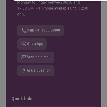
Monday to Friday between 08:30 and
17:00 GMT+1. Phone available until 12:30
only.
Call: +31 8850 80000
WhatsApp
Send an e-mail
Ask a question
Quick links