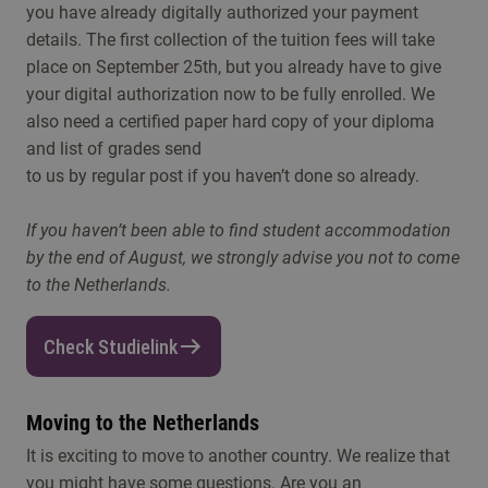
you have already digitally authorized your payment
details. The first collection of the tuition fees will take
place on September 25th, but you already have to give
your digital authorization now to be fully enrolled. We
also need a certified paper hard copy of your diploma
and list of grades send
to us by regular post if you haven’t done so already.
If you haven’t been able to find student accommodation
by the end of August, we strongly advise you not to come
to the Netherlands.
Check Studielink
Moving to the Netherlands
It is exciting to move to another country. We realize that
you might have some questions. Are you an