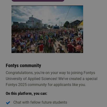
Fontys community
Congratulations, you're on your way to joining Fontys
University of Applied Sciences! We've created a special
Fontys 2025 community for applicants like you.
On this platform, you can:
Chat with fellow future students