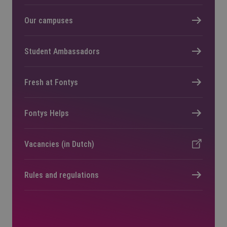
Our campuses
Student Ambassadors
Fresh at Fontys
Fontys Helps
Vacancies (in Dutch)
Rules and regulations