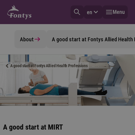
Menu
en
About
A good start at Fontys Allied Health
A good start at Fontys Allied Health Professions
A good start at MIRT