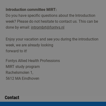
Introduction committee MIRT:
Do you have specific questions about the Introduction
week? Please do not hesitate to contact us. This can be
done by email:
intrombrt@fontys.nl
Enjoy your vacation and see you during the introduction
week, we are already looking
forward to it!
Fontys Allied Health Professions
MIRT study program
Rachelsmolen 1,
5612 MA Eindhoven
Contact