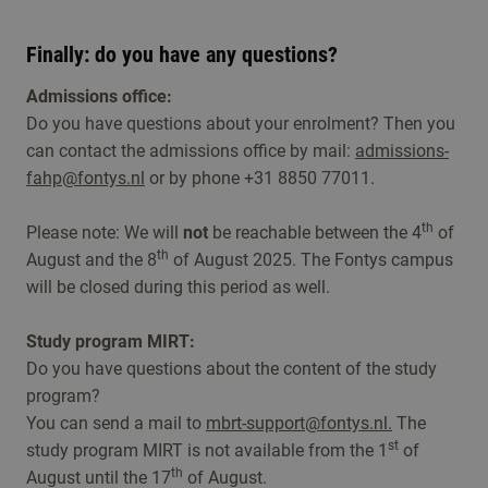
Finally: do you have any questions?
Admissions office:
Do you have questions about your enrolment? Then you
can contact the admissions office by mail:
admissions-
fahp@fontys.nl
or by phone +31 8850 77011.
th
Please note: We will
not
be reachable between the 4
of
th
August and the 8
of August 2025. The Fontys campus
will be closed during this period as well.
Study program MIRT:
Do you have questions about the content of the study
program?
You can send a mail to
mbrt-support@fontys.nl.
The
st
study program MIRT is not available from the 1
of
th
August until the 17
of August.