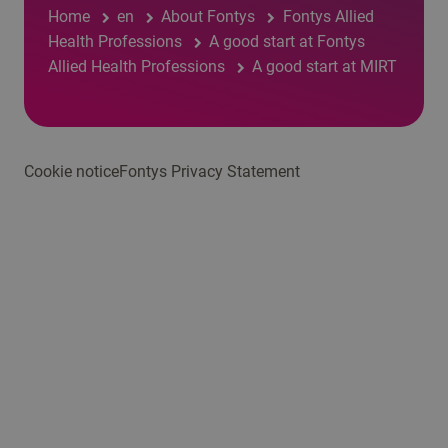
Home
en
About Fontys
Fontys Allied
Health Professions
A good start at Fontys
Allied Health Professions
A good start at MIRT
Cookie notice
Fontys Privacy Statement