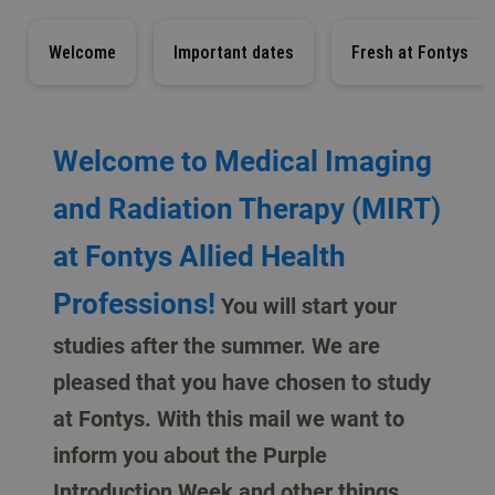
Welcome
Important dates
Fresh at Fontys
Welcome to Medical Imaging
and Radiation Therapy (MIRT)
at Fontys Allied Health
Professions!
You will start your
studies after the summer. We are
pleased that you have chosen to study
at Fontys. With this mail we want to
inform you about the Purple
Introduction Week and other things