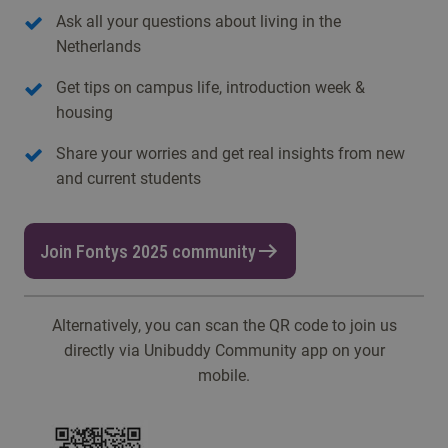
Ask all your questions about living in the
Netherlands
Get tips on campus life, introduction week &
housing
Share your worries and get real insights from new
and current students
Join Fontys 2025 community
Alternatively, you can scan the QR code to join us
directly via Unibuddy Community app on your
mobile.