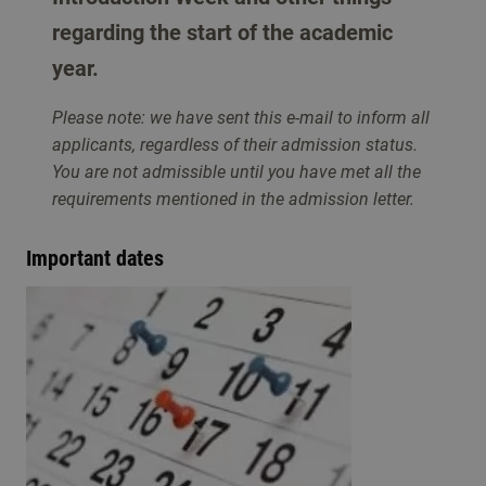
regarding the start of the academic
year.
Please note: we have sent this e-mail to inform all
applicants, regardless of their admission status.
You are not admissible until you have met all the
requirements mentioned in the admission letter.
Important dates