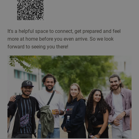
It's a helpful space to connect, get prepared and feel
more at home before you even arrive. So we look
forward to seeing you there!