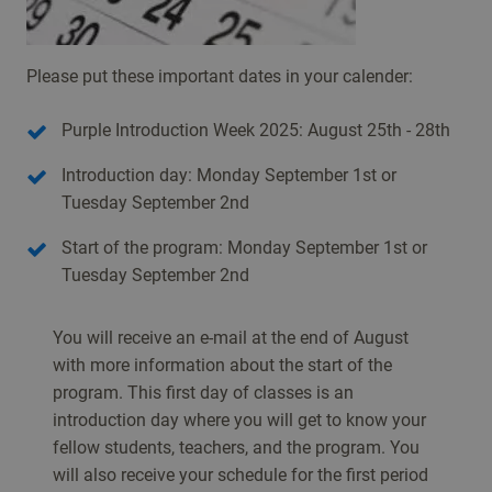
Please put these important dates in your calender:
Purple Introduction Week 2025: August 25th - 28th
Introduction day: Monday September 1st or
Tuesday September 2nd
Start of the program: Monday September 1st or
Tuesday September 2nd
You will receive an e-mail at the end of August
with more information about the start of the
program. This first day of classes is an
introduction day where you will get to know your
fellow students, teachers, and the program. You
will also receive your schedule for the first period