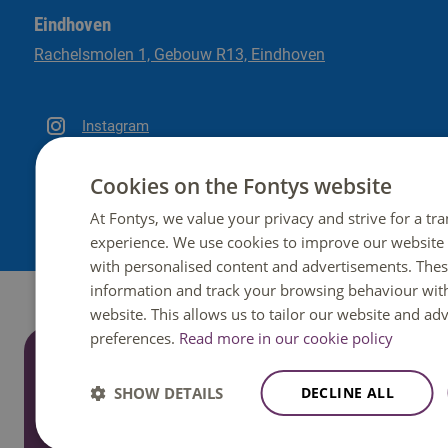
Eindhoven
Rachelsmolen 1, Gebouw R13, Eindhoven
Instagram
LinkedIn
Cookies on the Fontys website
At Fontys, we value your privacy and strive for a tr
experience. We use cookies to improve our website
with personalised content and advertisements. These
information and track your browsing behaviour wit
website. This allows us to tailor our website and ad
preferences.
Read more in our cookie policy
Do you have a question?
SHOW DETAILS
DECLINE ALL
We are happy to help. You can reach us