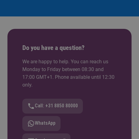
Do you have a question?
We are happy to help. You can reach us
Monday to Friday between 08:30 and
17:00 GMT+1. Phone available until 12:30
only.
Call: +31 8850 80000
WhatsApp