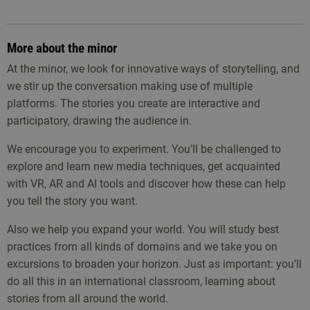
More about the minor
At the minor, we look for innovative ways of storytelling, and
we stir up the conversation making use of multiple
platforms. The stories you create are interactive and
participatory, drawing the audience in.
We encourage you to experiment. You’ll be challenged to
explore and learn new media techniques, get acquainted
with VR, AR and AI tools and discover how these can help
you tell the story you want.
Also we help you expand your world. You will study best
practices from all kinds of domains and we take you on
excursions to broaden your horizon. Just as important: you’ll
do all this in an international classroom, learning about
stories from all around the world.