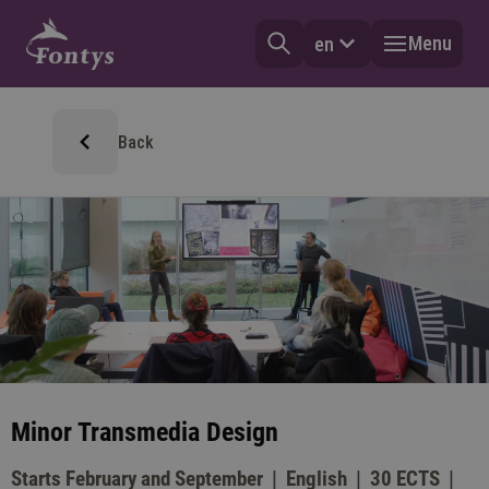
Menu
en
Back
Minor Transmedia Design
Starts February and September
English
30 ECTS