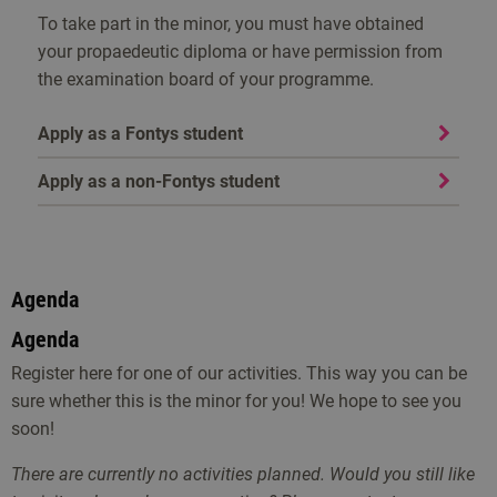
To take part in the minor, you must have obtained
your propaedeutic diploma or have permission from
the examination board of your programme.
Apply as a Fontys student
Apply as a non-Fontys student
Agenda
Agenda
Register here for one of our activities. This way you can be
sure whether this is the minor for you! We hope to see you
soon!
There are currently no activities planned. Would you still like