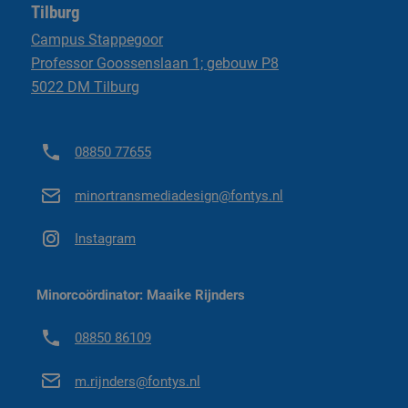
Tilburg
Go to minor regulations ('25-'26)
had in any other study or semester. If was so nice to create
Campus Stappegoor
stuff again rather than learning theory from a book. If I could
Professor Goossenslaan 1; gebouw P8
go back in time, I would absolutely love to do the minor all
5022 DM Tilburg
Go to minor regulations ('26-'27)
over again.”
08850 77655
minortransmediadesign@fontys.nl
Instagram
Minorcoördinator: Maaike Rijnders
08850 86109
m.rijnders@fontys.nl