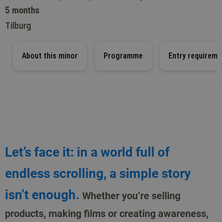
5 months
Tilburg
About this minor
Programme
Entry requireme
Let’s face it: in a world full of
endless scrolling, a simple story
isn’t enough.
Whether you’re selling
products, making films or creating awareness,