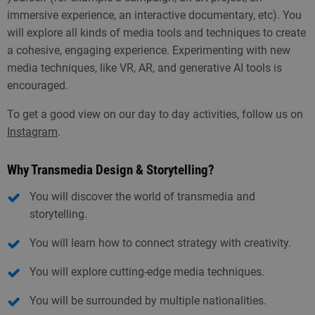
immersive experience, an interactive documentary, etc). You
will explore all kinds of media tools and techniques to create
a cohesive, engaging experience. Experimenting with new
media techniques, like VR, AR, and generative AI tools is
encouraged.
To get a good view on our day to day activities, follow us on
Instagram
.
Why Transmedia Design & Storytelling?
You will discover the world of transmedia and
storytelling.
You will learn how to connect strategy with creativity.
You will explore cutting-edge media techniques.
You will be surrounded by multiple nationalities.