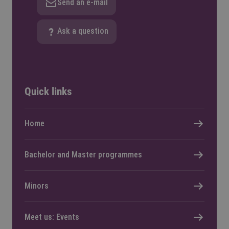
Send an e-mail
Ask a question
Quick links
Home
Bachelor and Master programmes
Minors
Meet us: Events