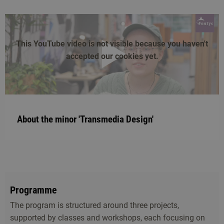
This YouTube video is not visible because you haven't
accepted our cookies yet.
play
About the minor 'Transmedia Design'
Programme
The program is structured around three projects,
supported by classes and workshops, each focusing on