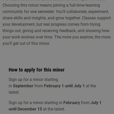
Choosing this minor means joining a full‑time learning
media to engage the audience. Successful transmedia
community for one semester. You’ll collaborate, experiment,
branding campaigns and how they transform value
share skills and insights, and grow together. Classes support
propositions into captivating branding are addressed.
your development, but real progress comes from trying
Topics include: brand storytelling, corporate storytelling ,
things out, giving and receiving feedback, and showing how
market and target audience analysis, empathy mapping,
your work evolves over time. The more you explore, the more
KPI’s, social media advertising and analytics.
you’ll get out of this minor.
Tools
The minor challenges you to be innovative and to learn
new creative tools or expand your existing skills.
How to apply for this minor
Workshops will be offered depending on the needs and
skill levels of the individual student and the group. You
Sign up for a minor starting
will explore tools such as: Photoshop, InDesign, Premiere,
in
September
from
February 1 until July 1
at the
After Effects, Wordpress, Thinglink, Fectar, Unreal Engine,
latest.
Blender, Figma and many more.
Sign up for a minor starting in
February
from
July 1
until December 15
at the latest.