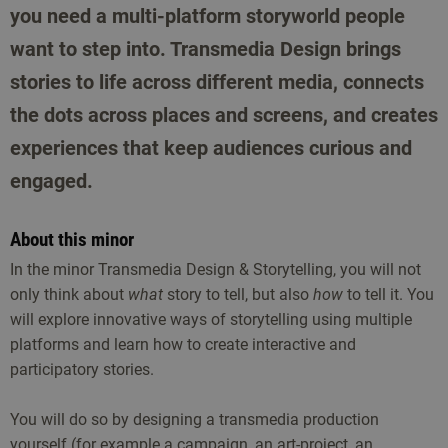
you need a multi-platform storyworld people
want to step into. Transmedia Design brings
stories to life across different media, connects
the dots across places and screens, and creates
experiences that keep audiences curious and
engaged.
About this minor
In the minor Transmedia Design & Storytelling, you will not
only think about
what
story to tell, but also
how
to tell it. You
will explore innovative ways of storytelling using multiple
platforms and learn how to create interactive and
participatory stories.
You will do so by designing a transmedia production
yourself (for example a campaign, an art-project, an