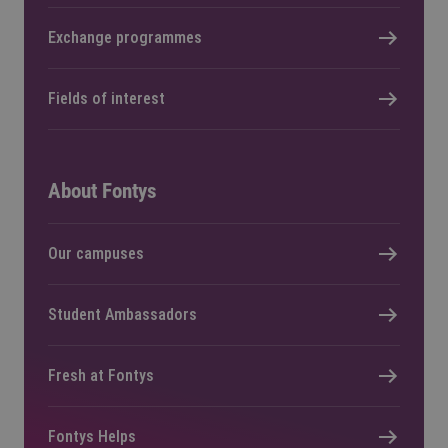
Exchange programmes
Fields of interest
About Fontys
Our campuses
Student Ambassadors
Fresh at Fontys
Fontys Helps