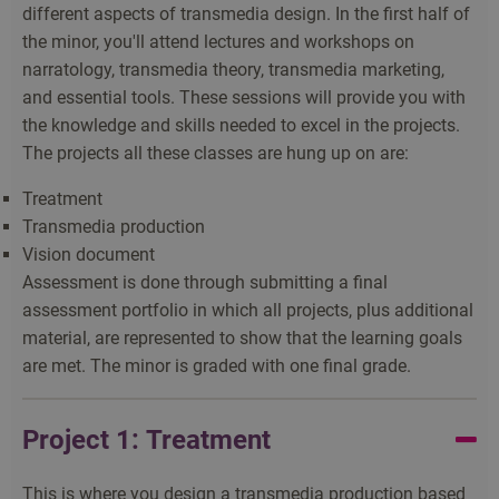
different aspects of transmedia design. In the first half of
the minor, you'll attend lectures and workshops on
narratology, transmedia theory, transmedia marketing,
and essential tools. These sessions will provide you with
the knowledge and skills needed to excel in the projects.
The projects all these classes are hung up on are:
Treatment
Transmedia production
Vision document
Assessment is done through submitting a final
assessment portfolio in which all projects, plus additional
material, are represented to show that the learning goals
are met. The minor is graded with one final grade.
Project 1: Treatment
This is where you design a transmedia production based