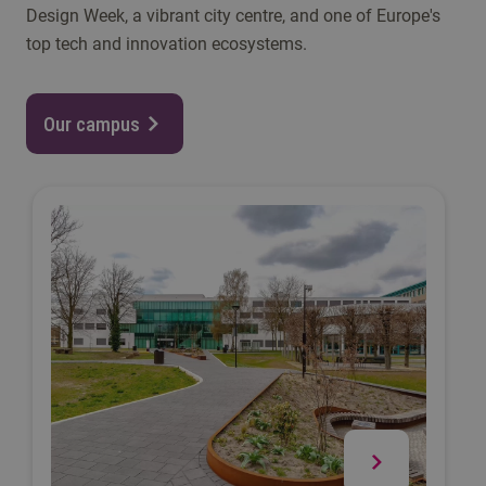
Design Week, a vibrant city centre, and one of Europe's
top tech and innovation ecosystems.
Our campus