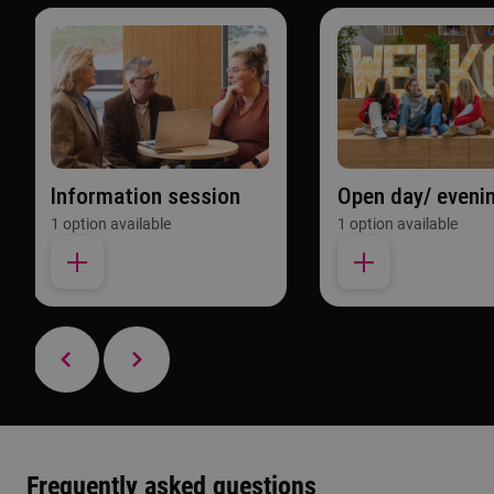
Information session
Open day/ eveni
1 option available
1 option available
Frequently asked questions