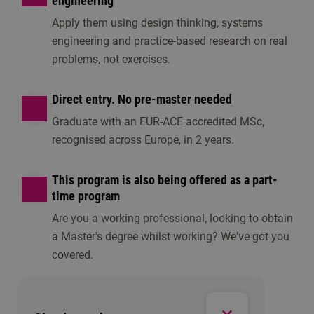
engineering
Apply them using design thinking, systems
engineering and practice-based research on real
problems, not exercises.
Direct entry. No pre-master needed
Graduate with an EUR-ACE accredited MSc,
recognised across Europe, in 2 years.
This program is also being offered as a part-
time program
Are you a working professional, looking to obtain
a Master's degree whilst working? We've got you
covered.