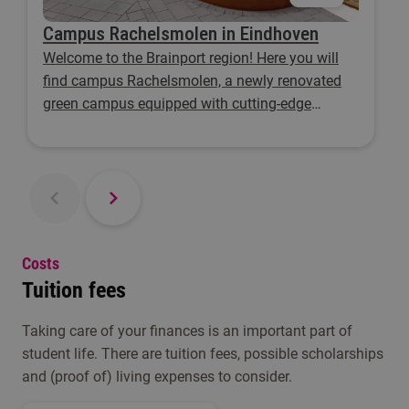
Campus Rachelsmolen in Eindhoven
Welcome to the Brainport region! Here you will
find campus Rachelsmolen, a newly renovated
green campus equipped with cutting-edge
facilities.
Costs
Tuition fees
Taking care of your finances is an important part of
student life. There are tuition fees, possible scholarships
and (proof of) living expenses to consider.