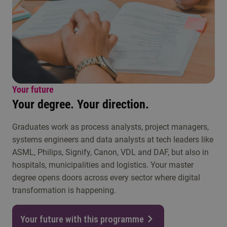
Your future
Your degree. Your direction.
Graduates work as process analysts, project managers,
systems engineers and data analysts at tech leaders like
ASML, Philips, Signify, Canon, VDL and DAF, but also in
hospitals, municipalities and logistics. Your master
degree opens doors across every sector where digital
transformation is happening.
Your future with this programme