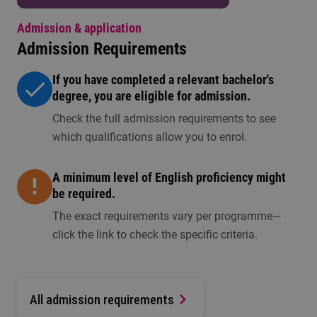
Admission & application
Admission Requirements
If you have completed a relevant bachelor's
degree, you are eligible for admission.
Check the full admission requirements to see
which qualifications allow you to enrol.
A minimum level of English proficiency might
be required.
The exact requirements vary per programme—
click the link to check the specific criteria.
All admission requirements