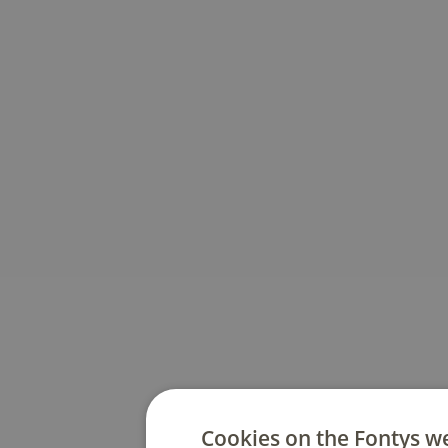
Cookies on the Fontys w