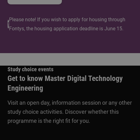
Please note! If you wish to apply for housing through
Fontys, the housing application deadline is June 15.
Study choice events
Get to know Master Digital Technology
Engineering
Visit an open day, information session or any other
study choice activities. Discover whether this
programme is the right fit for you.