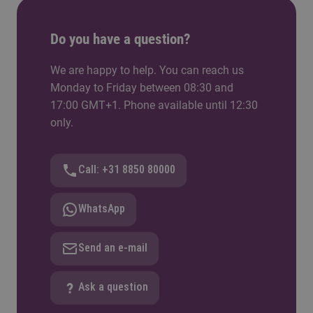
• Digital Industry Boost. With CoE HTSM:
students work with a digital readiness tool in real
high-tech companies
Do you have a question?
• KIEM MV. With lector Erik Puik: participatory
We are happy to help. You can reach us
design practices tested directly in the curriculum
Monday to Friday between 08:30 and
17:00 GMT+1. Phone available until 12:30
• Integrative Care Challenge. With CoE Health:
only.
Year 2 students work on digital transformation in
healthcare
Call: +31 8850 80000
• ECHO. With TU/e Information Systems: a PhD-
level collaboration connecting the master to
WhatsApp
academic research
Send an e-mail
Ask a question