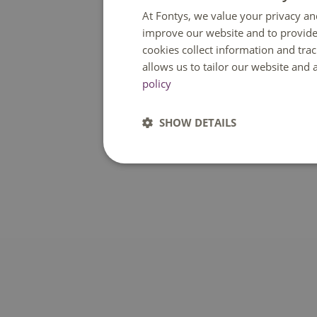
At Fontys, we value your privacy an
improve our website and to provide
cookies collect information and tra
allows us to tailor our website and
policy
SHOW DETAILS