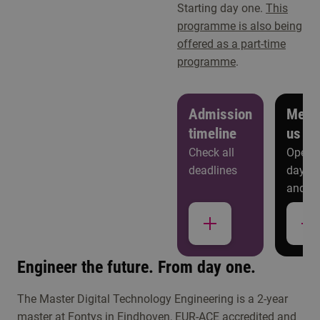
Starting day one.
This
programme is also being
offered as a part-time
programme
.
Admission
Meet
timeline
us
Check all
Open
deadlines
days
and
more
Study choice events
Engineer the future. From day one.
Get to know Master Digital Technology
The Master Digital Technology Engineering is a 2-year
Engineering
master at Fontys in Eindhoven, EUR-ACE accredited and