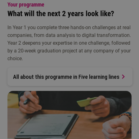
Your programme
What will the next 2 years look like?
In Year 1 you complete three hands-on challenges at real
companies, from data analysis to digital transformation.
Year 2 deepens your expertise in one challenge, followed
by a 20-week graduation project at any company of your
choice.
All about this programme in Five learning lines