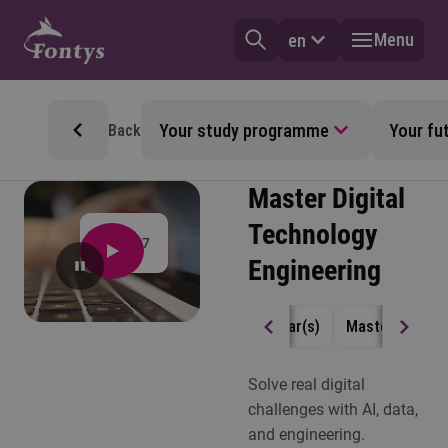
Menu
en
Your study programme
Your fu
Back
Master Digital
Technology
4:17
Engineering
2 year(s)
Master
Full
Solve real digital
challenges with AI, data,
and engineering.