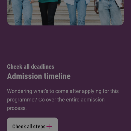
Check all deadlines
Admission timeline
Wondering what's to come after applying for this
programme? Go over the entire admission
process.
Check all steps