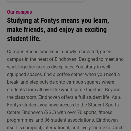
Our campus
Studying at Fontys means you learn,
make friends, and enjoy an exciting
student life.
Campus Rachelsmolen is a newly renovated, green
campus in the heart of Eindhoven. Designed to meet and
work together across disciplines. You study in well-
equipped spaces, find a coffee corner when you need a
break, and step outside onto campus squares where
students from all over the world come together. Beyond
the classroom, Eindhoven offers a full student life. As a
Fontys student, you have access to the Student Sports
Center Eindhoven (SSC) with over 70 sports, fitness
programmes, and 36 student associations. Eindhoven
itself is compact, international, and lively: home to Dutch