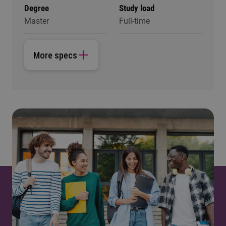
Degree
Study load
Master
Full-time
More specs