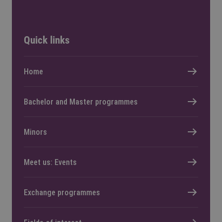
Quick links
Home
Bachelor and Master programmes
Minors
Meet us: Events
Exchange programmes