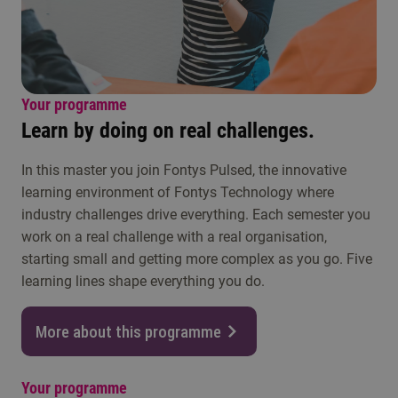
Your programme
Learn by doing on real challenges.
In this master you join Fontys Pulsed, the innovative
learning environment of Fontys Technology where
industry challenges drive everything. Each semester you
work on a real challenge with a real organisation,
starting small and getting more complex as you go. Five
learning lines shape everything you do.
More about this programme
Your programme