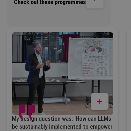
Check out these programmes
My design question was: 'How can LLMs
be sustainably implemented to empower