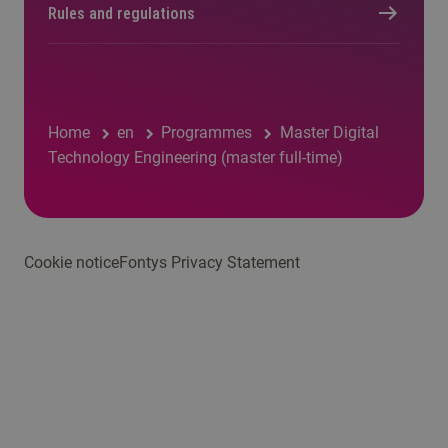
Rules and regulations
Home
en
Programmes
Master Digital
Technology Engineering (master full-time)
Cookie notice
Fontys Privacy Statement