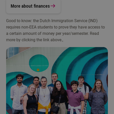
More about finances
Good to know: the Dutch Immigration Service (IND)
requires non-EEA students to prove they have access to
a certain amount of money per year/semester. Read
more by clicking the link above.,