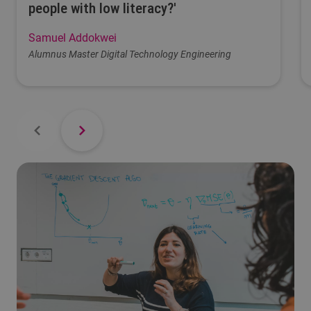
people with low literacy?'
Samuel Addokwei
Alumnus Master Digital Technology Engineering