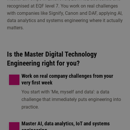
recognised at EQF level 7. You work on real challenges
Visit an open day, information session or any other
with companies like Signify, Canon and DAF, applying AI,
study choice activities. Discover whether this
data analytics and systems engineering where it actually
programme is the right fit for you.
matters.
Is the Master Digital Technology
Engineering right for you?
Work on real company challenges from your
very first week
You start with 'Me, myself and data': a data
Information session
Open day/ eveni
challenge that immediately puts engineering into
1 option available
1 option available
practice.
Master AI, data analytics, IoT and systems