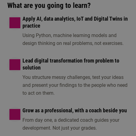
What are you going to learn?
Apply AI, data analytics, IoT and Digital Twins in
practice
Using Python, machine learning models and
design thinking on real problems, not exercises.
Lead digital transformation from problem to
solution
You structure messy challenges, test your ideas
and present your findings to the people who need
to act on them.
Grow as a professional, with a coach beside you
From day one, a dedicated coach guides your
development. Not just your grades.