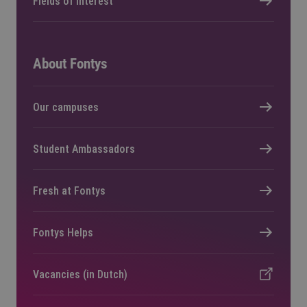
Fields of interest
About Fontys
Our campuses
Student Ambassadors
Fresh at Fontys
Fontys Helps
Vacancies (in Dutch)