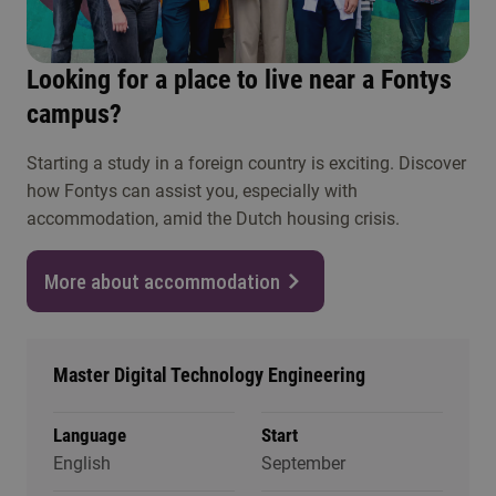
Looking for a place to live near a Fontys
campus?
Starting a study in a foreign country is exciting. Discover
how Fontys can assist you, especially with
accommodation, amid the Dutch housing crisis.
More about accommodation
Master Digital Technology Engineering
Language
Start
English
September