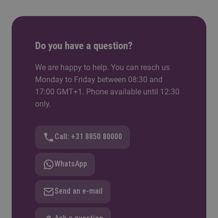
Do you have a question?
We are happy to help. You can reach us
Monday to Friday between 08:30 and
17:00 GMT+1. Phone available until 12:30
only.
Call: +31 8850 80000
WhatsApp
Send an e-mail