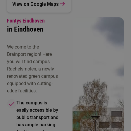
View on Google Maps
Fontys Eindhoven
in Eindhoven
Welcome to the
Brainport region! Here
you will find campus
Rachelsmolen, a newly
renovated green campus
equipped with cutting-
edge facilities.
The campus is
easily accessible by
public transport and
has ample parking