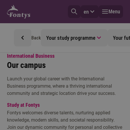
Menu
en
Your study programme
Your fu
Back
International Business
Our campus
Launch your global career with the International
Business programme, where a thriving international
community and strategic location drive your success.
Study at Fontys
Fontys welcomes diverse talents, nurturing applied
knowledge, modern skills, and societal responsibility.
Join our dynamic community for personal and collective