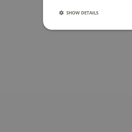
SHOW DETAILS