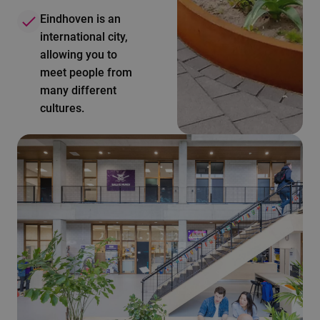
Eindhoven is an
international city,
allowing you to
meet people from
many different
cultures.