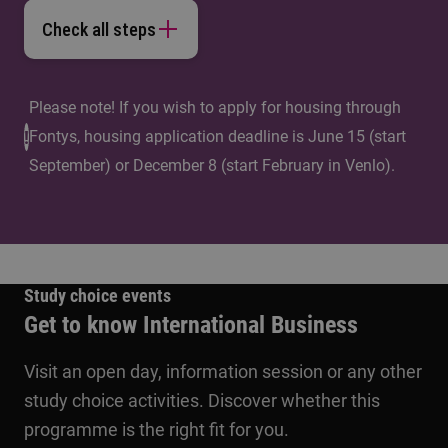
Check all steps
Please note! If you wish to apply for housing through
Fontys, housing application deadline is June 15 (start
September) or December 8 (start February in Venlo).
Study choice events
Get to know International Business
Visit an open day, information session or any other
study choice activities. Discover whether this
programme is the right fit for you.