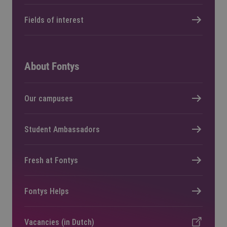
Fields of interest
About Fontys
Our campuses
Student Ambassadors
Fresh at Fontys
Fontys Helps
Vacancies (in Dutch)