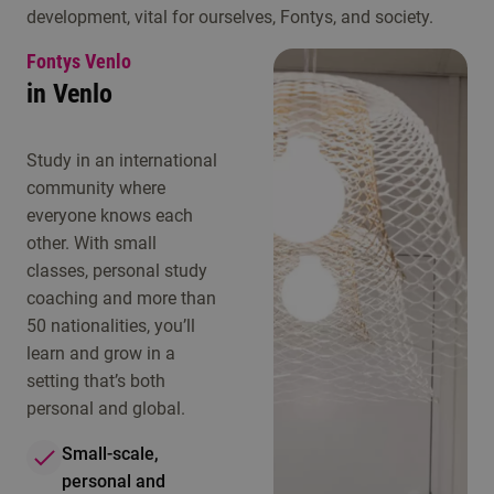
development, vital for ourselves, Fontys, and society.
Fontys Venlo
in Venlo
Study in an international
community where
everyone knows each
other. With small
classes, personal study
coaching and more than
50 nationalities, you’ll
learn and grow in a
setting that’s both
personal and global.
Small-scale,
personal and