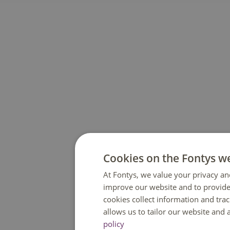
Cookies on the Fontys w
At Fontys, we value your privacy an
improve our website and to provide
cookies collect information and tra
allows us to tailor our website and
policy