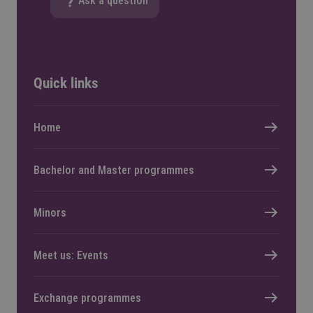
Ask a question
Quick links
Home
Bachelor and Master programmes
Minors
Meet us: Events
Exchange programmes