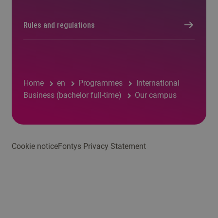
Rules and regulations
Home
en
Programmes
International
Business (bachelor full-time)
Our campus
Cookie notice
Fontys Privacy Statement