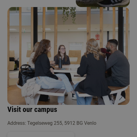
Visit our campus
Address: Tegelseweg 255, 5912 BG Venlo