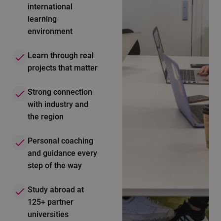
international
learning
environment
Learn through real
projects that matter
Strong connection
with industry and
the region
Personal coaching
and guidance every
step of the way
Study abroad at
125+ partner
universities