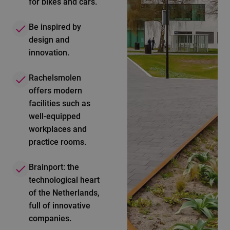
for bikes and cars.
Be inspired by
design and
innovation.
Rachelsmolen
offers modern
facilities such as
well-equipped
workplaces and
practice rooms.
Brainport: the
technological heart
of the Netherlands,
full of innovative
companies.