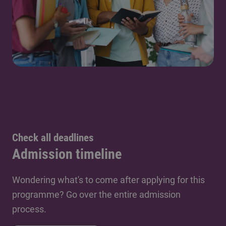
Check all deadlines
Admission timeline
Wondering what's to come after applying for this
programme? Go over the entire admission
process.