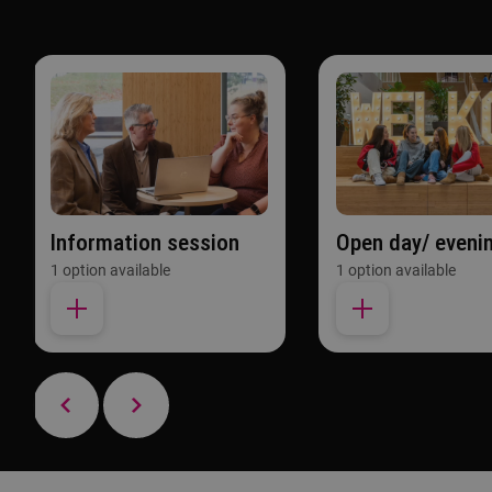
Information session
Open day/ eveni
1 option available
1 option available