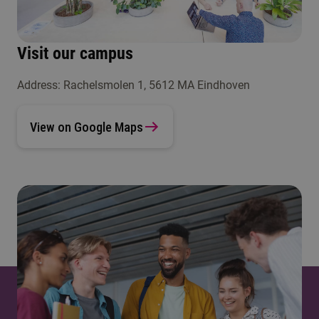
Visit our campus
Address: Rachelsmolen 1, 5612 MA Eindhoven
View on Google Maps