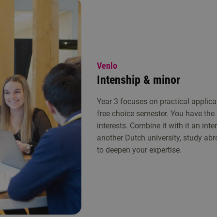
Venlo
Intenship & minor
Year 3 focuses on practical applica
free choice semester. You have the
interests. Combine it with it an int
another Dutch university, study abr
to deepen your expertise.