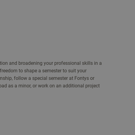
tion and broadening your professional skills in a
 freedom to shape a semester to suit your
ernship, follow a special semester at Fontys or
oad as a minor, or work on an additional project