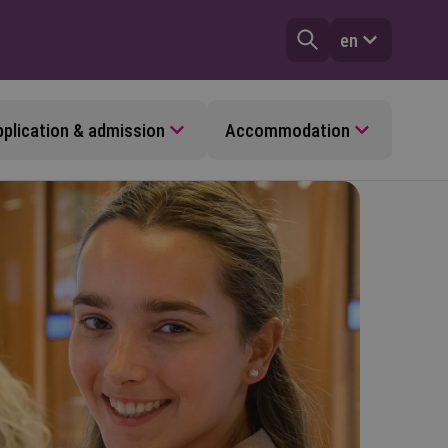
en
plication & admission
Accommodation