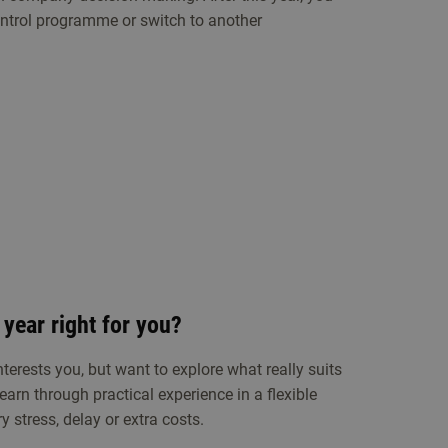
ntrol programme or switch to another
 year right for you?
terests you, but want to explore what really suits
earn through practical experience in a flexible
 stress, delay or extra costs.