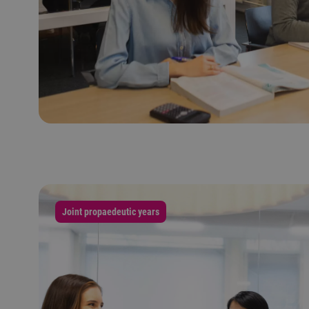
Joint propaedeutic years