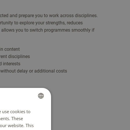
ted and prepare you to work across disciplines.
tunity to explore your strengths, reduces
 allows you to switch programmes smoothly if
in content
rent disciplines
 interests
without delay or additional costs
e use cookies to
DUTCH
ents. These
ENGLISH
our website. This