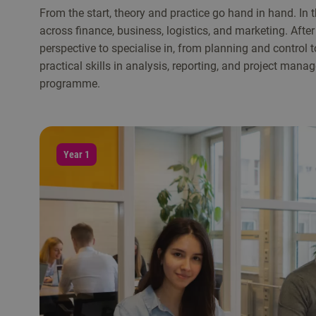
From the start, theory and practice go hand in hand. In 
across finance, business, logistics, and marketing. After t
perspective to specialise in, from planning and control
practical skills in analysis, reporting, and project man
programme.
Year 1