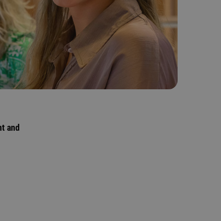
nt and