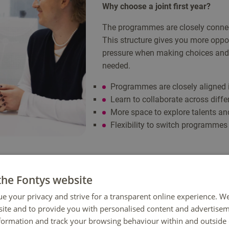
Why choose a joint first year?
The programmes are closely connec
This structure gives you more oppor
pressure when making choices and
needed.
Programmes are closely aligned 
Learn to collaborate across diffe
More space to explore talents and
Flexibility to switch programmes 
the Fontys website
ue your privacy and strive for a transparent online experience. W
ite and to provide you with personalised content and advertisem
nformation and track your browsing behaviour within and outside 