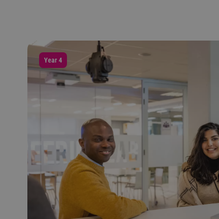
Year 4