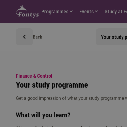
Hoofdmenu
Programmes
Events
Study at 
Your study
Back
Finance & Control
Your study programme
Get a good impression of what your study programme wil
What will you learn?