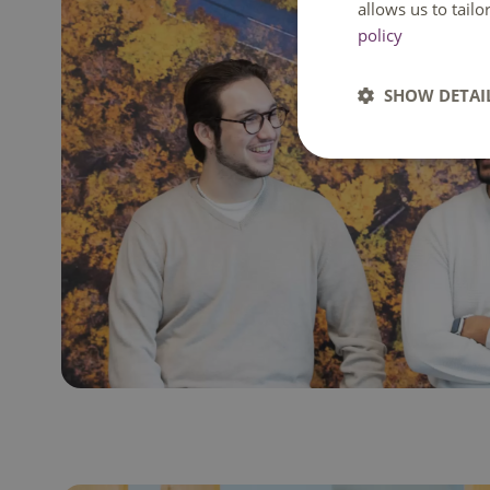
allows us to tail
policy
SHOW DETAI