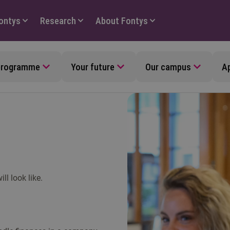
Fontys
Research
About Fontys
 programme
Your future
Our campus
Ap
l look like.