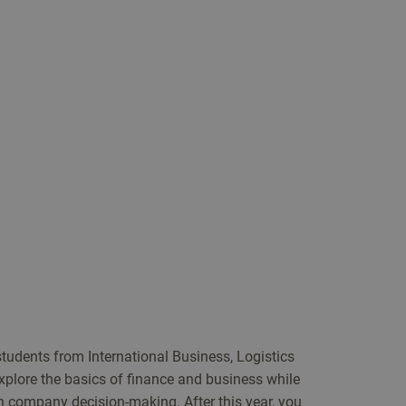
 students from International Business, Logistics
lore the basics of finance and business while
n company decision-making. After this year, you