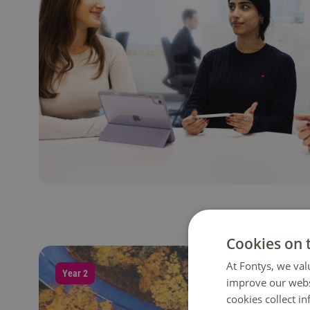
Cookies on 
At Fontys, we val
Year 2
improve our webs
cookies collect i