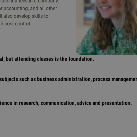
ndle finances in a company.
 accounting, and all other
 also develop skills to
 cost control.
al, but attending classes is the foundation.
 subjects such as business administration, process manageme
rience in research, communication, advice and presentation.