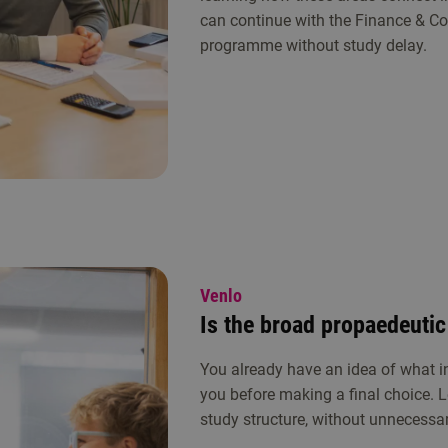
can continue with the Finance & Co
programme without study delay.
Venlo
Is the broad propaedeutic
You already have an idea of what in
you before making a final choice. L
study structure, without unnecessary