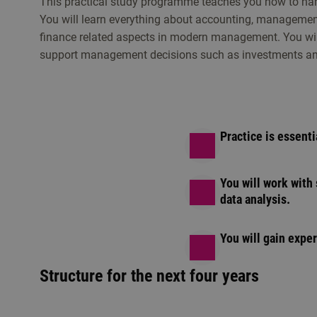
This practical study programme teaches you how to ha
You will learn everything about accounting, management
finance related aspects in modern management. You will
support management decisions such as investments and
Practice is essenti
You will work with
data analysis.
You will gain expe
Structure for the next four years