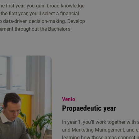
the first year, you gain broad knowledge
he first year, you'll select a financial
 to data-driven decision-making. Develop
agement throughout the Bachelor’s
Venlo
Propaedeutic year
In year 1, you’ll work together with
and Marketing Management, and exp
learning how these areas connect i