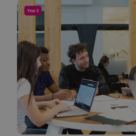
Year 3