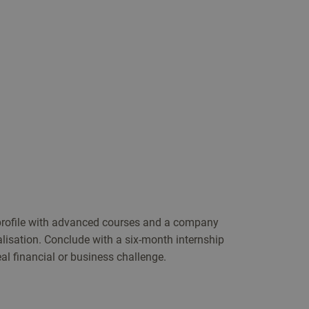
 profile with advanced courses and a company
alisation. Conclude with a six-month internship
al financial or business challenge.