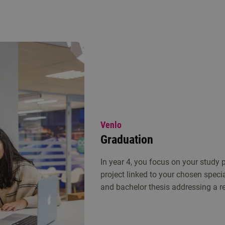
Venlo
Graduation
In year 4, you focus on your study
project linked to your chosen speci
and bachelor thesis addressing a re