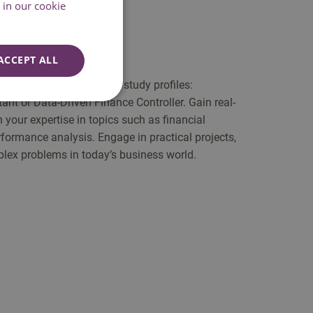
in our cookie
ACCEPT ALL
you choose one out of two study profiles:
 or Data-Driven Finance Controller. Gain real-
your expertise in topics such as financial
ormance analysis. Engage in practical projects,
lex problems in today’s business world.