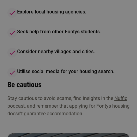
Explore local housing agencies.
Seek help from other Fontys students.
Consider nearby villages and cities.
Utilise social media for your housing search.
Be cautious
Stay cautious to avoid scams, find insights in the
Nuffic
podcast
, and remember that applying for Fontys housing
doesn't guarantee accommodation.