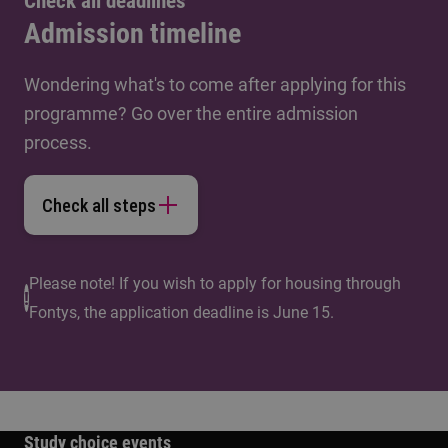
Check all deadlines
Admission timeline
Wondering what's to come after applying for this
programme? Go over the entire admission
process.
Check all steps
Please note! If you wish to apply for housing through
Fontys, the application deadline is June 15.
Study choice events