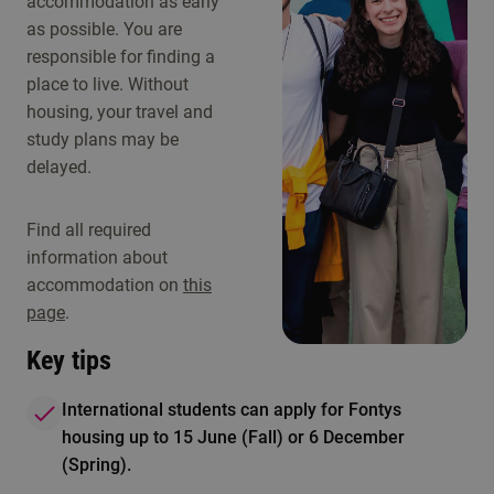
accommodation as early
as possible. You are
responsible for finding a
place to live. Without
housing, your travel and
study plans may be
delayed.
Find all required
information about
accommodation on
this
page
.
Key tips
International students can apply for Fontys
housing up to 15 June (Fall) or 6 December
(Spring).