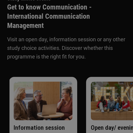
Get to know Communication -
International Communication
Management
Visit an open day, information session or any other
study choice activities. Discover whether this
programme is the right fit for you.
Information session
Open day/ eveni