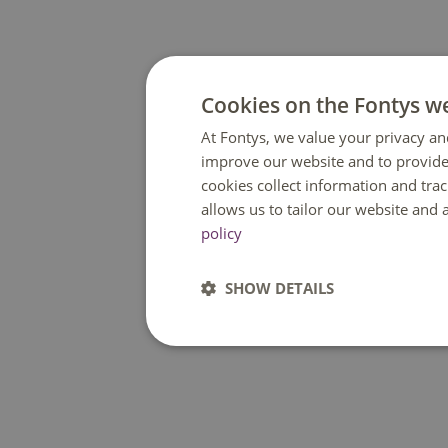
Cookies on the Fontys w
At Fontys, we value your privacy an
improve our website and to provide
cookies collect information and tra
allows us to tailor our website and
policy
SHOW DETAILS