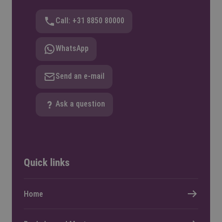
Call: +31 8850 80000
WhatsApp
Send an e-mail
Ask a question
Quick links
Home