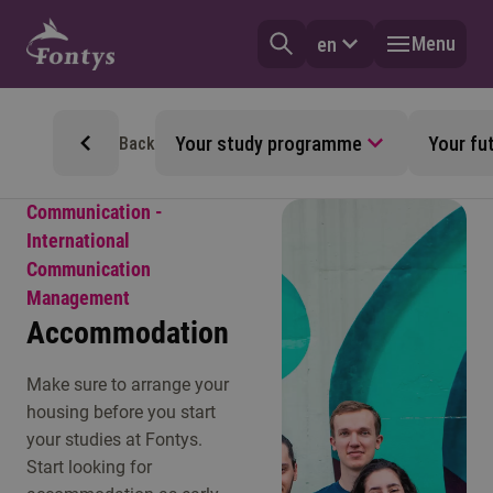
Menu
en
Your study programme
Your fu
Back
Communication -
International
Communication
Management
Accommodation
Make sure to arrange your
housing before you start
your studies at Fontys.
Start looking for