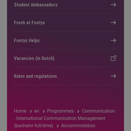
Student Ambassadors
Fresh at Fontys
Fontys Helps
Vacancies (in Dutch)
Rules and regulations
Home
en
Programmes
Communication
- International Communication Management
(bachelor full-time)
Accommodation