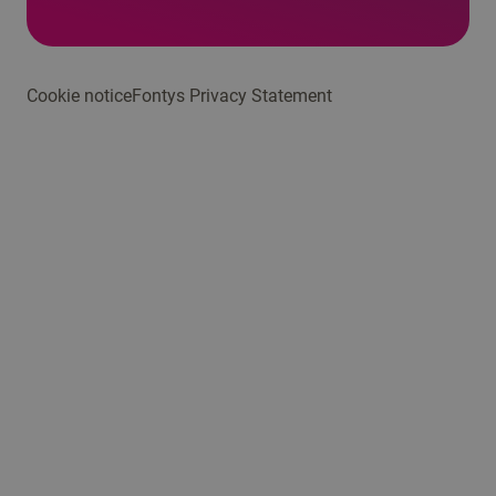
Cookie notice
Fontys Privacy Statement