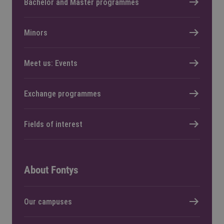
Bachelor and Master programmes
Minors
Meet us: Events
Exchange programmes
Fields of interest
About Fontys
Our campuses