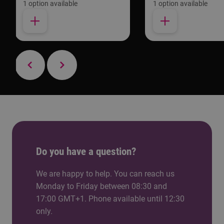
1 option available
1 option available
Do you have a question?
We are happy to help. You can reach us
Monday to Friday between 08:30 and
17:00 GMT+1. Phone available until 12:30
only.