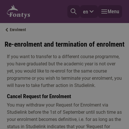
Menu
en
Enrolment
Re-enrolment and termination of enrolment
If you want to transfer to a different course programme,
you have graduated but the academic year is not over
yet, you would like to re-enrol for the same course
programme or you wish to terminate your enrolment, you
will have to take further action in Studielink.
Cancel Request for Enrolment
You may withdraw your Request for Enrolment via
Studielink before the 1st of September until such time as
your enrolment becomes definitive, i.e. for as long as the
status in Studielink indicates that your ‘Request for