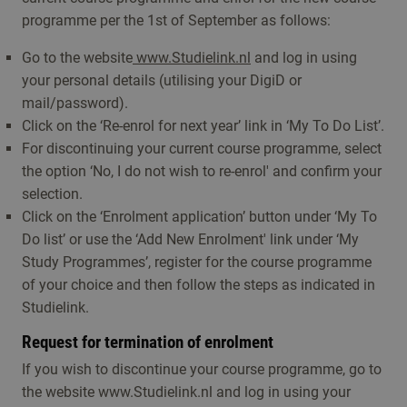
programme per the 1st of September as follows:
Go to the website
www.Studielink.nl
and log in using
your personal details (utilising your DigiD or
mail/password).
Click on the ‘Re-enrol for next year’ link in ‘My To Do List’.
For discontinuing your current course programme, select
the option ‘No, I do not wish to re-enrol' and confirm your
selection.
Click on the ‘Enrolment application’ button under ‘My To
Do list’ or use the ‘Add New Enrolment' link under ‘My
Study Programmes’, register for the course programme
of your choice and then follow the steps as indicated in
Studielink.
Request for termination of enrolment
If you wish to discontinue your course programme, go to
the website www.Studielink.nl and log in using your