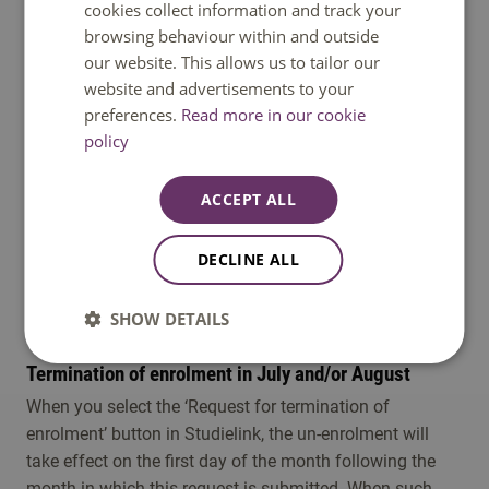
button, and for the reason for un-enrolment, submit
cookies collect information and track your
‘graduation' (for termination of enrolment in July and/or
browsing behaviour within and outside
August, please see below) . The un-enrolment will take
our website. This allows us to tailor our
effect on the first day of the month following the month
website and advertisements to your
in which the request for termination of the enrolment is
preferences.
Read more in our cookie
policy
submitted. For example, if you select the ‘Request for
termination of enrolment’ button in September, you will
remain enrolled until and including the 30st of
ACCEPT ALL
September and will be un-enrolled per the 1st of October.
If you have graduated and wish to remain enrolled until
DECLINE ALL
the end of the academic year, you will need to select the
option ‘No, I do not wish to re-enrol' under the ‘Re-enrol
SHOW DETAILS
for next year’ link in your ‘My To Do List’ in Studielink.
Termination of enrolment in July and/or August
When you select the ‘Request for termination of
enrolment’ button in Studielink, the un-enrolment will
take effect on the first day of the month following the
month in which this request is submitted. When such