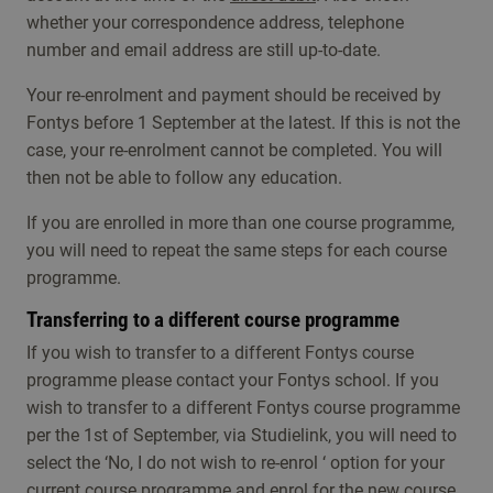
whether your correspondence address, telephone
number and email address are still up-to-date.
Your re-enrolment and payment should be received by
Fontys before 1 September at the latest. If this is not the
case, your re-enrolment cannot be completed. You will
then not be able to follow any education.
If you are enrolled in more than one course programme,
you will need to repeat the same steps for each course
programme.
Transferring to a different course programme
If you wish to transfer to a different Fontys course
programme please contact your Fontys school. If you
wish to transfer to a different Fontys course programme
per the 1st of September, via Studielink, you will need to
select the ‘No, I do not wish to re-enrol ‘ option for your
current course programme and enrol for the new course