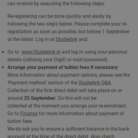
can re-enrol by executing the following steps:
Re-registering can be done quickly and easily by
following the two steps below. Please complete your re-
registration as soon as possible, but before 1 September
at the latest. Log in at
Studielink
and:
Go to
www.Studielink.nl
and log in using your personal
details (utilising your DigiD or mail/password).
Arrange your payment of tuition fees if necessary
.
More information about payment options, please see the
‘Payment method’ section of the
Studielink Q&A
.
Collection of the first direct debit will take place on or
around
25 September
. So this will
not
be
collected at the moment you arrange your re-enrolment.
Go to
Finance
for more information about payment of
tuition fees.
We do ask you to ensure a sufficient balance in the bank
account at the time of the
direct debit
. Also chech