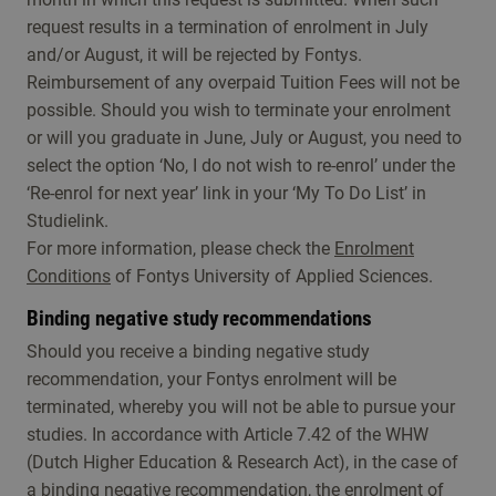
request results in a termination of enrolment in July
and/or August, it will be rejected by Fontys.
Reimbursement of any overpaid Tuition Fees will not be
possible. Should you wish to terminate your enrolment
or will you graduate in June, July or August, you need to
select the option ‘No, I do not wish to re-enrol’ under the
‘Re-enrol for next year’ link in your ‘My To Do List’ in
Studielink.
For more information, please check the
Enrolment
Conditions
of Fontys University of Applied Sciences.
Binding negative study recommendations
Should you receive a binding negative study
recommendation, your Fontys enrolment will be
terminated, whereby you will not be able to pursue your
studies. In accordance with Article 7.42 of the WHW
(Dutch Higher Education & Research Act), in the case of
a binding negative recommendation, the enrolment of