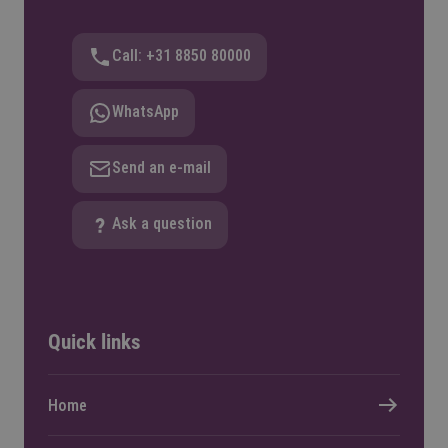
Call: +31 8850 80000
WhatsApp
Send an e-mail
Ask a question
Quick links
Home