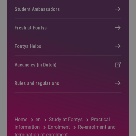
Student Ambassadors
Fresh at Fontys
Fontys Helps
Vacancies (in Dutch)
Rules and regulations
Home
en
Study at Fontys
Practical
information
Enrolment
Re-enrolment and
termination of enrolment