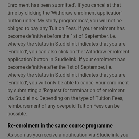
Enrolment has been submitted’. If you cancel at that
time by clicking the ‘Withdraw enrolment application’
button under ‘My study programmes’, you will not be
obliged to pay any Tuition Fees. If your enrolment has
become definitive before the 1st of September, i.e.
whereby the status in Studielink indicates that you are
‘Enrolled’, you can also click on the ‘Withdraw enrolment
application’ button in Studielink. If your enrolment has
become definitive after the 1st of September, i.e.
whereby the status in Studielink indicates that you are
‘Enrolled’, you will only be able to cancel your enrolment
by submitting a ‘Request for termination of enrolment’
via Studielink. Depending on the type of Tuition Fees,
reimbursement of any overpaid Tuition Fees can be
possible.
Re-enrolment in the same course programme
As soon as you receive a notification via Studielink, you