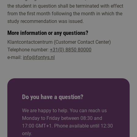
the student in question shall be terminated with effect
from the first month following the month in which the
study recommendation was issued.
More information or any questions?
Klantcontactcentrum (Customer Contact Center)
Telephone number:
+31(0) 8850 80000
e-mail:
info@fontys.nl
Do you have a question?
We are happy to help. You can reach us
Monday to Friday between 08:30 and
17:00 GMT+1. Phone available until 12:30
only.