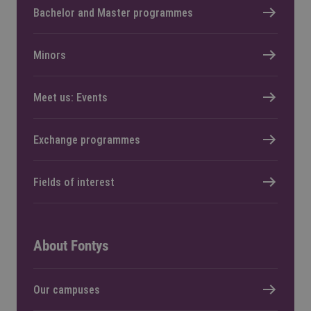
Bachelor and Master programmes
Minors
Meet us: Events
Exchange programmes
Fields of interest
About Fontys
Our campuses