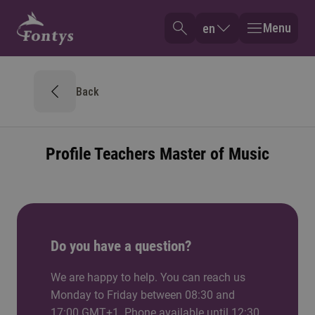
Menu
en
Back
Profile Teachers Master of Music
Do you have a question?
We are happy to help. You can reach us
Monday to Friday between 08:30 and
17:00 GMT+1. Phone available until 12:30