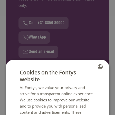
only.
Call: +31 8850 80000
WhatsApp
Send an e-mail
Ask a question
Cookies on the Fontys
website
DUTCH
At Fontys, we value your privacy and
ENGLISH
strive for a transparent online experience.
Quick links
We use cookies to improve our website
and to provide you with personalised
content and advertisements. These
Home