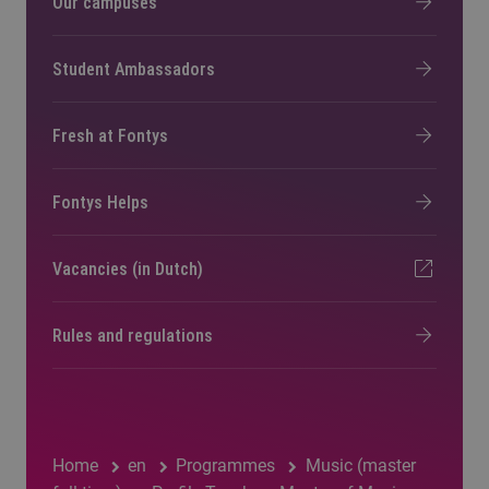
Our campuses
Student Ambassadors
Fresh at Fontys
Fontys Helps
Vacancies (in Dutch)
Rules and regulations
Home
en
Programmes
Music (master