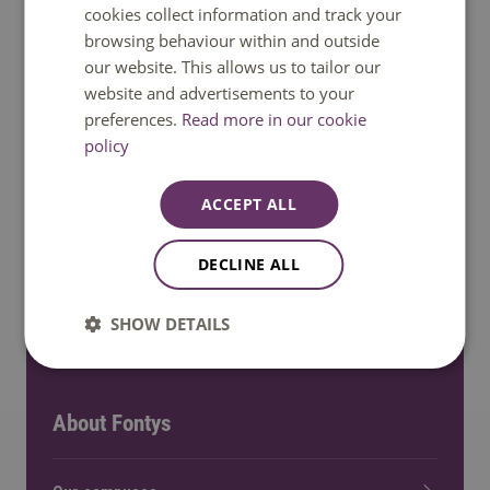
cookies collect information and track your
browsing behaviour within and outside
Bachelor and Master programmes
our website. This allows us to tailor our
website and advertisements to your
preferences.
Read more in our cookie
Minors
policy
Meet us: Events
ACCEPT ALL
Exchange programmes
DECLINE ALL
Fields of interest
SHOW DETAILS
About Fontys