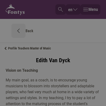
Menu
en
Back
Profile Teachers Master of Music
Edith Van Dyck
Vision on Teaching
My main goal, as a coach, is to encourage young
musicians to blossom into storytellers and adaptable
players, who feel very much at home in a wide variety of
settings and styles. In my teaching, I try to pay a lot of
attention to the maturing process of the student's