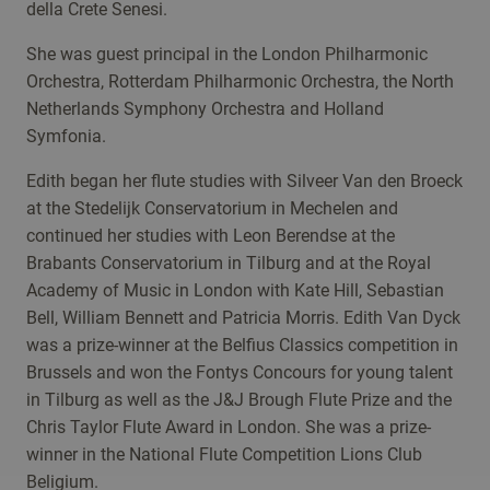
della Crete Senesi.
She was guest principal in the London Philharmonic
Orchestra, Rotterdam Philharmonic Orchestra, the North
Netherlands Symphony Orchestra and Holland
Symfonia.
Edith began her flute studies with Silveer Van den Broeck
at the Stedelijk Conservatorium in Mechelen and
continued her studies with Leon Berendse at the
Brabants Conservatorium in Tilburg and at the Royal
Academy of Music in London with Kate Hill, Sebastian
Bell, William Bennett and Patricia Morris. Edith Van Dyck
was a prize-winner at the Belfius Classics competition in
Brussels and won the Fontys Concours for young talent
in Tilburg as well as the J&J Brough Flute Prize and the
Chris Taylor Flute Award in London. She was a prize-
winner in the National Flute Competition Lions Club
Beligium.