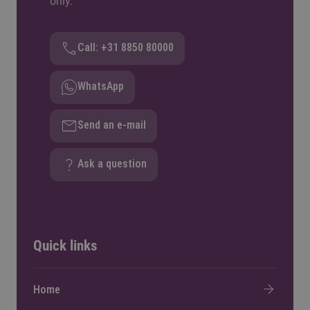
only.
Call: +31 8850 80000
WhatsApp
Send an e-mail
Ask a question
Quick links
Home