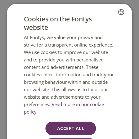
Edith has been coaching young professional flute
Cookies on the Fontys
players since more than 14 years.
website
DUTCH
She is also founder of the SUMMER COURSE for WINDS.
At Fontys, we value your privacy and
ENGLISH
strive for a transparent online experience.
We use cookies to improve our website
and to provide you with personalised
content and advertisements. These
cookies collect information and track your
browsing behaviour within and outside
our website. This allows us to tailor our
website and advertisements to your
preferences.
Read more in our cookie
policy
ACCEPT ALL