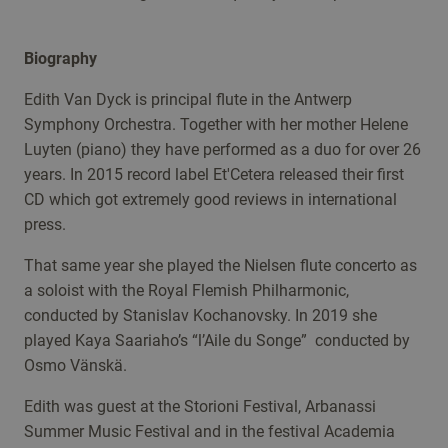
Biography
Edith Van Dyck is principal flute in the Antwerp
Symphony Orchestra. Together with her mother Helene
Luyten (piano) they have performed as a duo for over 26
years. In 2015 record label Et'Cetera released their first
CD which got extremely good reviews in international
press.
That same year she played the Nielsen flute concerto as
a soloist with the Royal Flemish Philharmonic,
conducted by Stanislav Kochanovsky. In 2019 she
played Kaya Saariaho’s “l’Aile du Songe” conducted by
Osmo Vänskä.
Edith was guest at the Storioni Festival, Arbanassi
Summer Music Festival and in the festival Academia