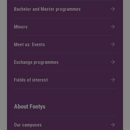
Bachelor and Master programmes
Minors
Meet us: Events
Exchange programmes
Fields of interest
About Fontys
Our campuses