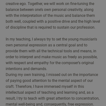
creative ego. Together, we will work on fine-tuning the
balance between one’s own personal creativity, along
with the interpretation of the music and balance them
both well, coupled with a positive drive and the high level
of discipline that is required to sustain our profession.
In my teaching, I always try to set the young musician's
own personal expression as a central goal and to
provide them with all the technical tools and means, in
order to interpret and make music as freely as possible,
with respect and empathy for the composer’s original
intentions and demands.
During my own training, I missed out on the importance
of paying good attention to the mental aspect of our
craft. Therefore, I have immersed myself in this
intellectual aspect of teaching and learning and, as a
result, I try to teach with great attention to concentration,
mental well-being and, consequently, free expression.