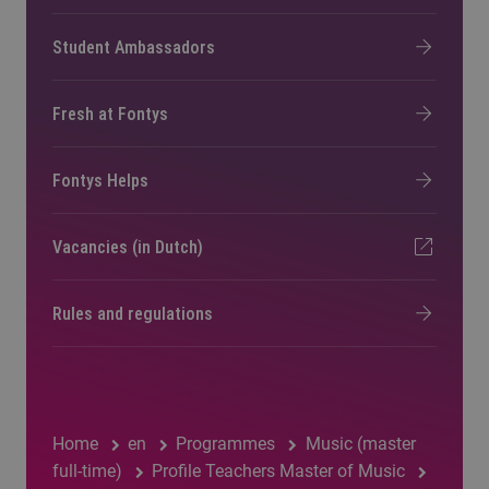
Student Ambassadors
Fresh at Fontys
Fontys Helps
Vacancies (in Dutch)
Rules and regulations
Home
en
Programmes
Music (master
full-time)
Profile Teachers Master of Music