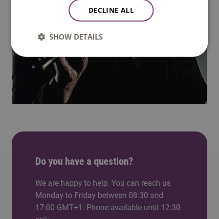
DECLINE ALL
SHOW DETAILS
Do you have a question?
We are happy to help. You can reach us
Monday to Friday between 08:30 and
17:00 GMT+1. Phone available until 12:30