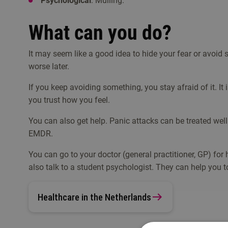
Psychological
: Mulling.
What can you do?
It may seem like a good idea to hide your fear or avoid s
worse later.
If you keep avoiding something, you stay afraid of it. It i
you trust how you feel.
You can also get help. Panic attacks can be treated we
EMDR.
You can go to your doctor (general practitioner, GP) for he
also talk to a student psychologist. They can help you t
Healthcare in the Netherlands