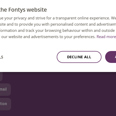
the Fontys website
ue your privacy and strive for a transparent online experience. W
ite and to provide you with personalised content and advertisem
 question?
nformation and track your browsing behaviour within and outside 
or our website and advertisements to your preferences.
 help. You can reach us Monday to Friday between 08:30 and 1
Read more 
ailable until 12:30 only.
LS
DECLINE ALL
8850 80000
mail
tion