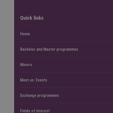
Quick links
Home
Bachelor and Master programmes
Minors
Meet us: Events
Exchange programmes
Fields of interest