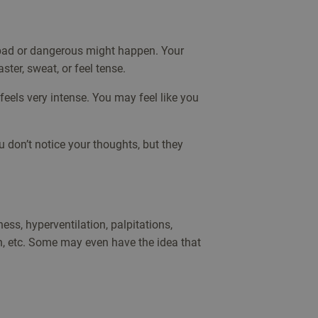
 bad or dangerous might happen. Your
ter, sweat, or feel tense.
 feels very intense. You may feel like you
don’t notice your thoughts, but they
ess, hyperventilation, palpitations,
on, etc. Some may even have the idea that