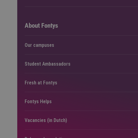
About Fontys
Our campuses
Student Ambassadors
Fresh at Fontys
Fontys Helps
Vacancies (in Dutch)