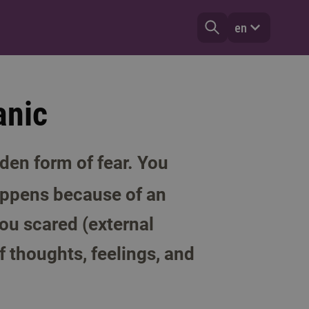
en
anic
den form of fear. You
happens because of an
ou scared (external
f thoughts, feelings, and