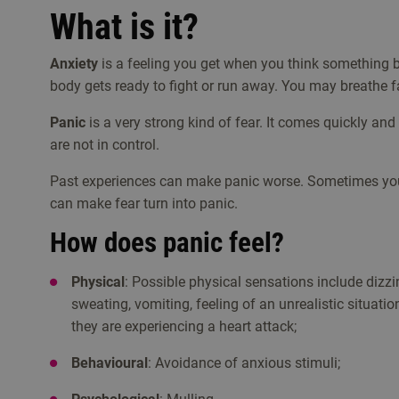
What is it?
Anxiety
is a feeling you get when you think something
body gets ready to fight or run away. You may breathe fas
Panic
is a very strong kind of fear. It comes quickly and
are not in control.
Past experiences can make panic worse. Sometimes you 
can make fear turn into panic.
How does panic feel?
Physical
: Possible physical sensations include dizzin
sweating, vomiting, feeling of an unrealistic situati
they are experiencing a heart attack;
Behavioural
: Avoidance of anxious stimuli;