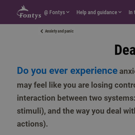
Hoofdmenu
@ Fontys
Help and guidance
In
Anxiety and panic
Dea
Do you ever experience
anxi
may feel like you are losing contr
interaction between two systems:
stimuli), and the way you deal wit
actions).