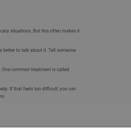
cary situations. But this often makes it
s better to talk about it. Tell someone
ll. One common treatment is called
lp. If that feels too difficult, you can
oo.