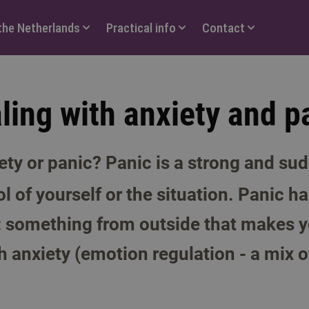
 the Netherlands
Practical info
Contact
ling with anxiety and p
ety or panic? Panic is a strong and sud
ol of yourself or the situation. Panic 
 something from outside that makes y
h anxiety (emotion regulation - a mix o