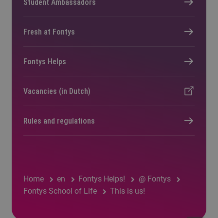
Student Ambassadors
Fresh at Fontys
Fontys Helps
Vacancies (in Dutch)
Rules and regulations
Home
en
Fontys Helps!
@ Fontys
Fontys School of Life
This is us!