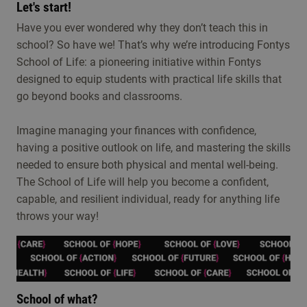
Let's start!
Have you ever wondered why they don’t teach this in
school? So have we! That’s why we’re introducing Fontys
School of Life: a pioneering initiative within Fontys
designed to equip students with practical life skills that
go beyond books and classrooms.
Imagine managing your finances with confidence,
having a positive outlook on life, and mastering the skills
needed to ensure both physical and mental well-being.
The School of Life will help you become a confident,
capable, and resilient individual, ready for anything life
throws your way!
School of what?