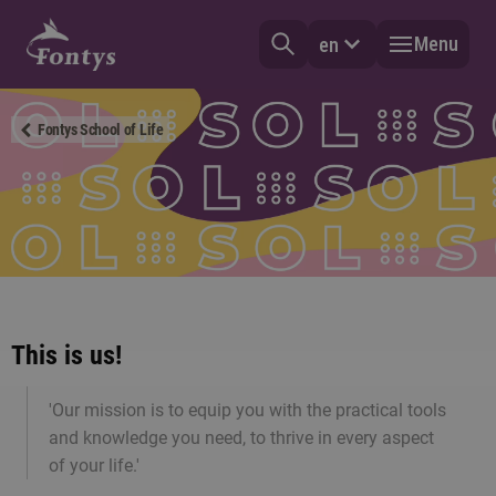
Menu
en
Fontys School of Life
This is us!
'Our mission is to equip you with the practical tools
and knowledge you need, to thrive in every aspect
of your life.'