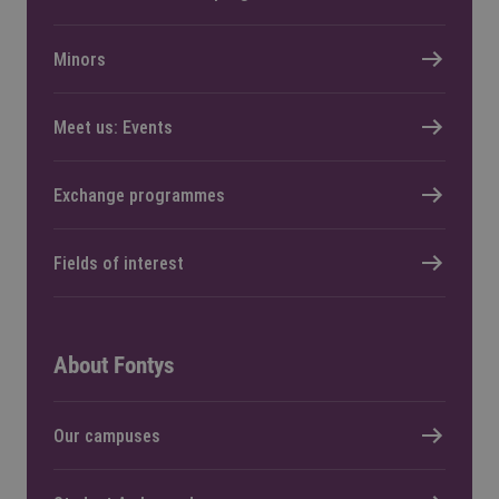
Minors
Meet us: Events
Exchange programmes
Fields of interest
About Fontys
Our campuses