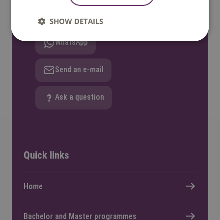
Call: +31 8850 80000
SHOW DETAILS
WhatsApp
Send an e-mail
Ask a question
Quick links
Home
Bachelor and Master programmes