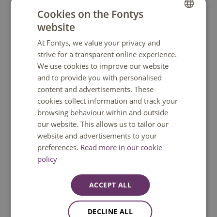
knowledge; it is about cultivating essential life
Cookies on the Fontys
skills. We believe in conscious choices and broad
website
DUTCH
personal growth. Our goal is to create a positive
social impact within the Fontys community and
At Fontys, we value your privacy and
ENGLISH
strive for a transparent online experience.
the cities where Fontys is present by organizing
We use cookies to improve our website
activities focused on personal growth and
and to provide you with personalised
collaboration on life skills.'
content and advertisements. These
cookies collect information and track your
browsing behaviour within and outside
our website. This allows us to tailor our
website and advertisements to your
Do you have a question?
preferences.
Read more in our cookie
policy
We are happy to help. You can reach us
Monday to Friday between 08:30 and
ACCEPT ALL
17:00 GMT+1. Phone available until 12:30
only.
DECLINE ALL