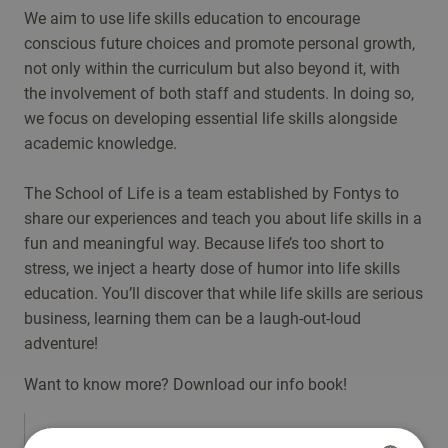
We aim to use life skills education to encourage
conscious future choices and promote personal growth,
not only within the curriculum but also beyond it, with
the involvement of both staff and students. In doing so,
we focus on developing essential life skills alongside
academic knowledge.
The School of Life is a team established by Fontys to
share our experiences and teach you about life skills in a
fun and meaningful way. Because life’s too short to
stress, we inject a hearty dose of humor into life skills
education. You’ll discover that while life skills are serious
business, learning them can be a laugh-out-loud
adventure!
Want to know more? Download our info book!
'Fontys School of Life goes beyond academic