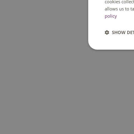
cookies collec
allows us to t
policy
SHOW DET