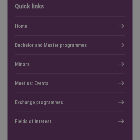
Quick links
Home
Bachelor and Master programmes
Minors
Meet us: Events
Exchange programmes
Fields of interest