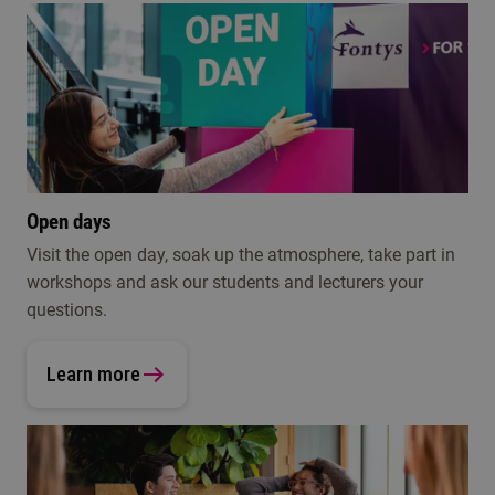
Open days
Visit the open day, soak up the atmosphere, take part in
workshops and ask our students and lecturers your
questions.
Learn more