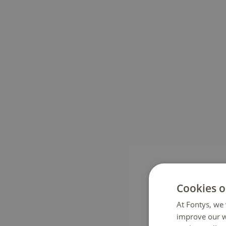
Cookies o
At Fontys, we 
improve our w