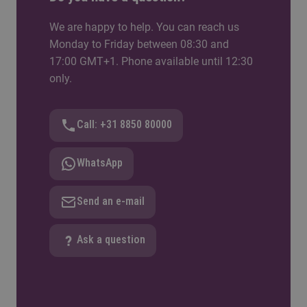
We are happy to help. You can reach us
Monday to Friday between 08:30 and
17:00 GMT+1. Phone available until 12:30
only.
Call: +31 8850 80000
WhatsApp
Send an e-mail
Ask a question