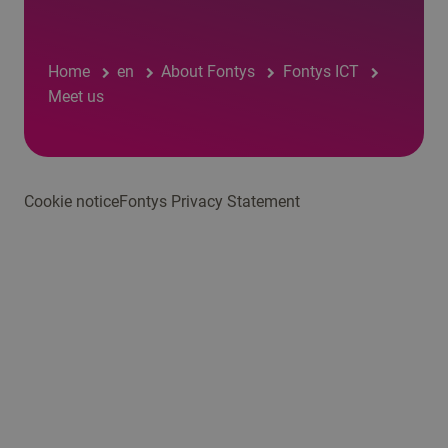
Home
en
About Fontys
Fontys ICT
Meet us
Cookie notice
Fontys Privacy Statement