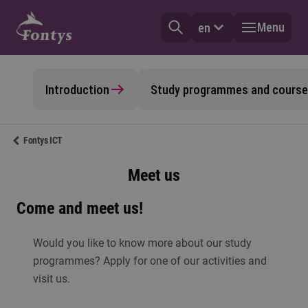
Menu
en
Introduction
Study programmes and cours
Fontys ICT
Meet us
Come and meet us!
Would you like to know more about our study
programmes? Apply for one of our activities and
visit us.