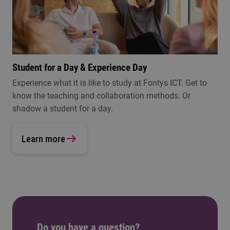
Student for a Day & Experience Day
Experience what it is like to study at Fontys ICT. Get to
know the teaching and collaboration methods. Or
shadow a student for a day.
Learn more
Do you have a question?