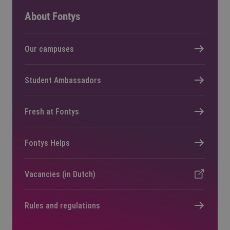
About Fontys
Our campuses
Student Ambassadors
Fresh at Fontys
Fontys Helps
Vacancies (in Dutch)
Rules and regulations