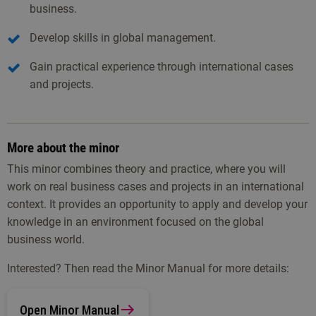
business.
Develop skills in global management.
Gain practical experience through international cases
and projects.
More about the minor
This minor combines theory and practice, where you will
work on real business cases and projects in an international
context. It provides an opportunity to apply and develop your
knowledge in an environment focused on the global
business world.
Interested? Then read the Minor Manual for more details:
Open Minor Manual