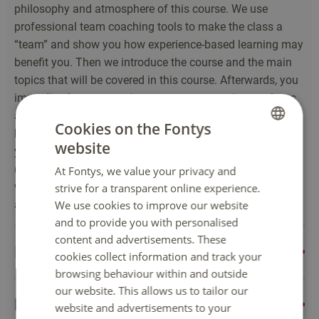
philosophy and atmosphere of this course. We use
professional team coaching tools to make the class a
“team” and show you how experience-based learning may
benefit you. Then we introduce the course and the main
topics that will be covered in this course. Afterwards, you
immediately start creating your own strategies, analyses
and management team interventions. Experience first,
Cookies on the Fontys
label later. After reflecting on that test run, we introduce
website
DUTCH
you to process design before you dive into a(n)
(international) strategic management challenge that you
At Fontys, we value your privacy and
ENGLISH
will solve for a company. You can choose the company
strive for a transparent online experience.
We use cookies to improve our website
and you are encouraged to work with them!
and to provide you with personalised
content and advertisements. These
International Marketing
cookies collect information and track your
browsing behaviour within and outside
This course gives you the opportunity to dive into the
our website. This allows us to tailor our
Elective course
exciting and challenging international marketing world.
website and advertisements to your