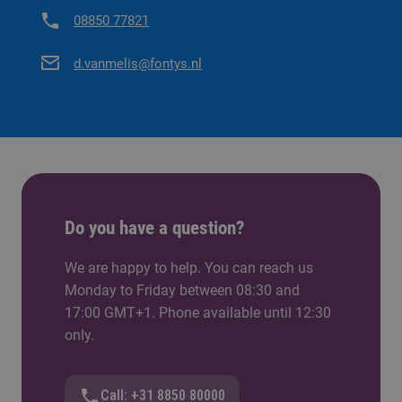
08850 77821
d.vanmelis@fontys.nl
Do you have a question?
We are happy to help. You can reach us
Monday to Friday between 08:30 and
17:00 GMT+1. Phone available until 12:30
only.
Call: +31 8850 80000