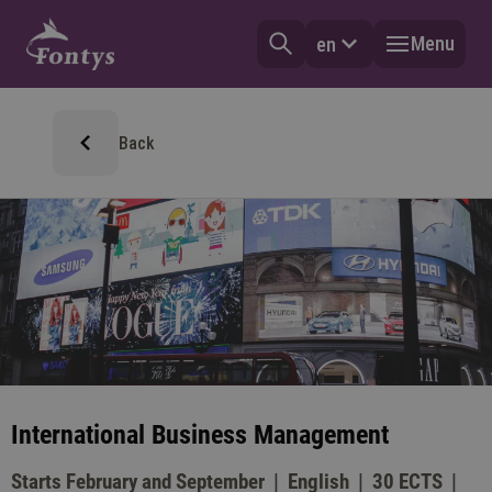
Menu
en
Back
International Business Management
Starts February and September
English
30 ECTS