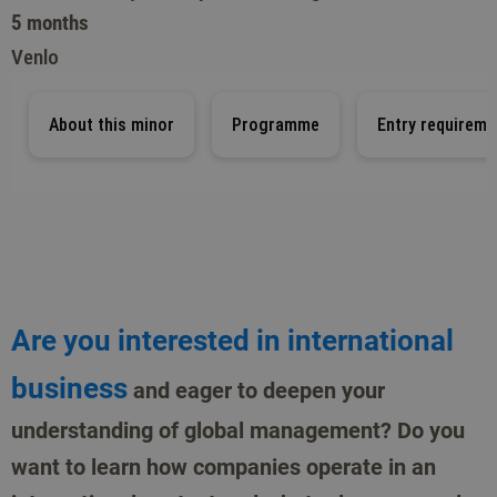
5 months
Venlo
About this minor
Programme
Entry requireme
Are you interested in international
business
and eager to deepen your
understanding of global management? Do you
want to learn how companies operate in an