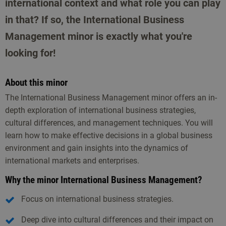
international context and what role you can play
in that? If so, the International Business
Management minor is exactly what you're
looking for!
About this minor
The International Business Management minor offers an in-
depth exploration of international business strategies,
cultural differences, and management techniques. You will
learn how to make effective decisions in a global business
environment and gain insights into the dynamics of
international markets and enterprises.
Why the minor International Business Management?
Focus on international business strategies.
Deep dive into cultural differences and their impact on