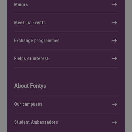
Minors
Meet us: Events
Exchange programmes
Fields of interest
About Fontys
Our campuses
Student Ambassadors