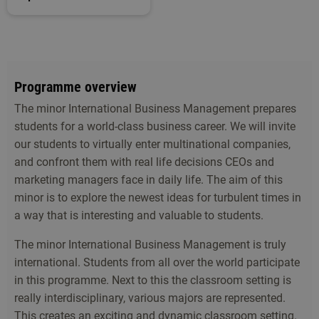
Programme overview
The minor International Business Management prepares
students for a world-class business career. We will invite
our students to virtually enter multinational companies,
and confront them with real life decisions CEOs and
marketing managers face in daily life. The aim of this
minor is to explore the newest ideas for turbulent times in
a way that is interesting and valuable to students.
The minor International Business Management is truly
international. Students from all over the world participate
in this programme. Next to this the classroom setting is
really interdisciplinary, various majors are represented.
This creates an exciting and dynamic classroom setting.