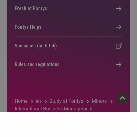
Fresh at Fontys
Fontys Helps
Vacancies (in Dutch)
Rules and regulations
Home
en
Study at Fontys
Minors
International Business Management