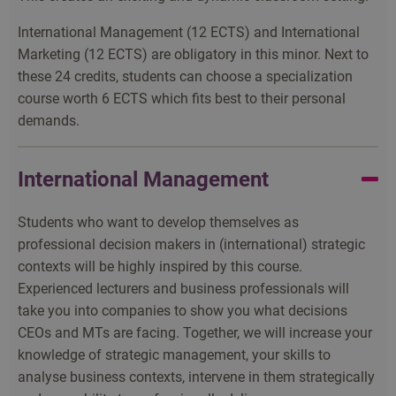
International Management (12 ECTS) and International
Marketing (12 ECTS) are obligatory in this minor. Next to
these 24 credits, students can choose a specialization
course worth 6 ECTS which fits best to their personal
demands.
International Management
Students who want to develop themselves as
professional decision makers in (international) strategic
contexts will be highly inspired by this course.
Experienced lecturers and business professionals will
take you into companies to show you what decisions
CEOs and MTs are facing. Together, we will increase your
knowledge of strategic management, your skills to
analyse business contexts, intervene in them strategically