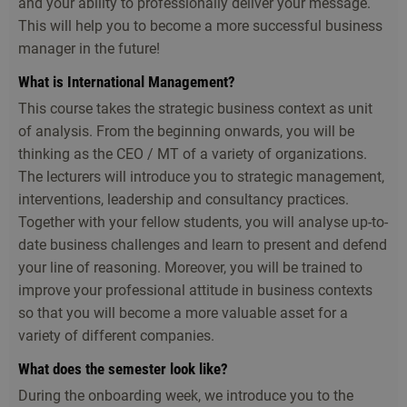
and your ability to professionally deliver your message.
This will help you to become a more successful business
manager in the future!
What is International Management?
This course takes the strategic business context as unit
of analysis. From the beginning onwards, you will be
thinking as the CEO / MT of a variety of organizations.
The lecturers will introduce you to strategic management,
interventions, leadership and consultancy practices.
Together with your fellow students, you will analyse up-to-
date business challenges and learn to present and defend
your line of reasoning. Moreover, you will be trained to
improve your professional attitude in business contexts
so that you will become a more valuable asset for a
variety of different companies.
What does the semester look like?
During the onboarding week, we introduce you to the