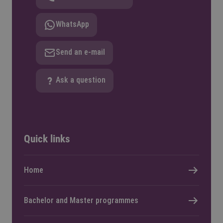
WhatsApp
Send an e-mail
Ask a question
Quick links
Home
Bachelor and Master programmes