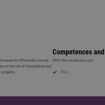
Competences and 
echniques to effectively convey
After the course you can:
s on the art of storytelling and
T.b.a.
 projects.