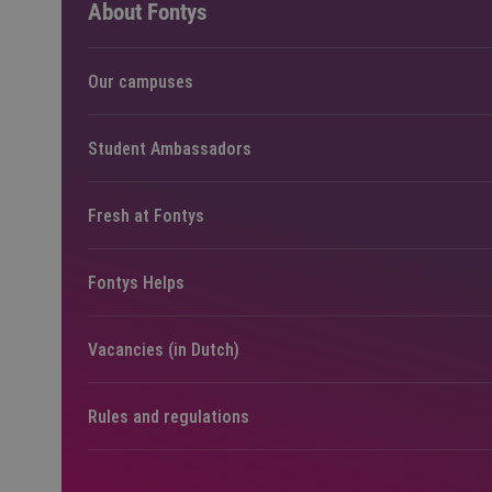
About Fontys
Our campuses
Student Ambassadors
Fresh at Fontys
Fontys Helps
Vacancies (in Dutch)
Rules and regulations