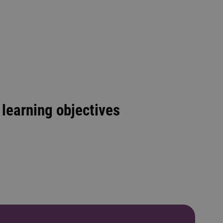
learning objectives