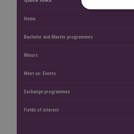
Home
Bachelor and Master programmes
Minors
Meet us: Events
Exchange programmes
Fields of interest