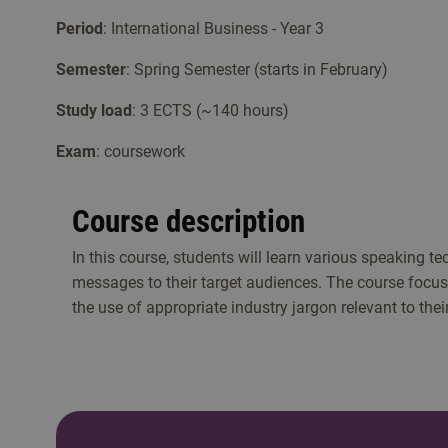
Period
: International Business - Year 3
Semester
: Spring Semester (starts in February)
Study load
: 3 ECTS (~140 hours)
Exam
: coursework
Course description
In this course, students will learn various speaking t
messages to their target audiences. The course focuse
the use of appropriate industry jargon relevant to their