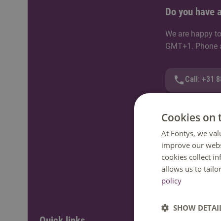
Do you have a
We are happy to
GMT+1. Phone av
Call: +31 
WhatsApp
Cookies on 
At Fontys, we val
Send an e-
improve our webs
cookies collect i
Ask a ques
allows us to tail
policy
SHOW DETAI
Quick links