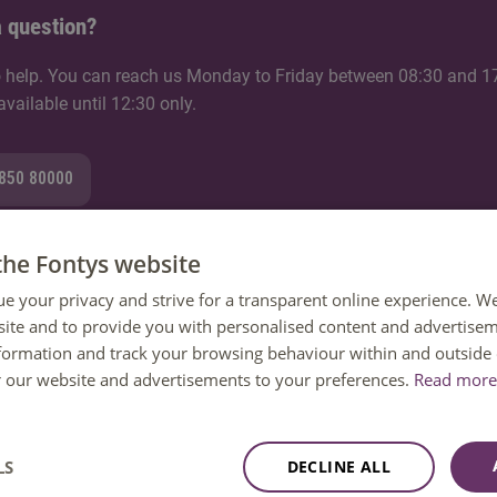
 question?
 help. You can reach us Monday to Friday between 08:30 and 1
ailable until 12:30 only.
8850 80000
the Fontys website
ue your privacy and strive for a transparent online experience. W
mail
ite and to provide you with personalised content and advertisem
nformation and track your browsing behaviour within and outside 
tion
or our website and advertisements to your preferences.
Read more 
LS
DECLINE ALL