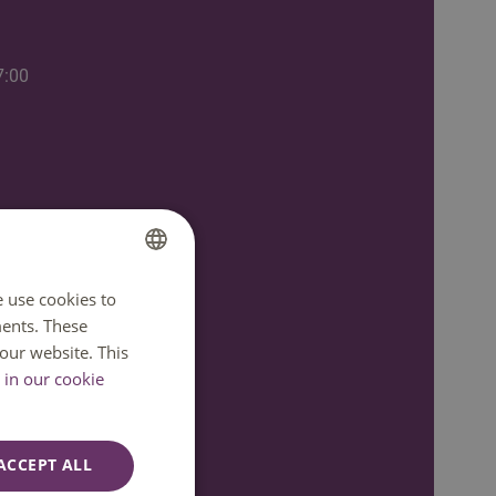
7:00
e use cookies to
DUTCH
ents. These
ENGLISH
our website. This
in our cookie
ACCEPT ALL