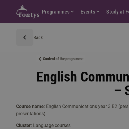
Hoofdmenu
Programmes
Events
Study at 
Back
Content of the programme
English Communi
– 
Course name
: English Communications year 3 B2 (pers
presentations)
Cluster
: Language courses