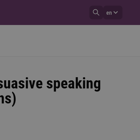
en
suasive speaking
ns)