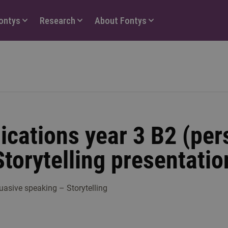
Fontys
Research
About Fontys
cations year 3 B2 (per
Storytelling presentatio
uasive speaking – Storytelling