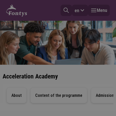
Menu
en
Acceleration Academy
About
Content of the programme
Admission 