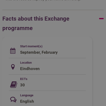
Facts about this Exchange
programme
Start moment(s)
September, February
Location
Eindhoven
ECTs
30
Language
English