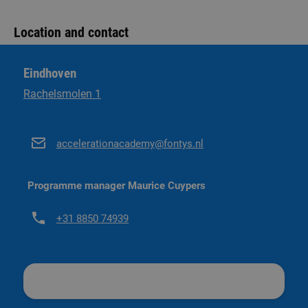
More information on practical matters
Academy brochure. We are happy to send it to you!
Location and contact
Send an e-mail and receive the brochure
Eindhoven
Rachelsmolen 1
accelerationacademy@fontys.nl
Programme manager Maurice Cuypers
+31 8850 74939