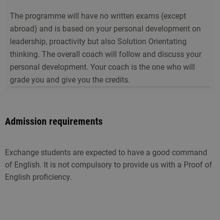
The programme will have no written exams (except
abroad) and is based on your personal development on
leadership, proactivity but also Solution Orientating
thinking. The overall coach will follow and discuss your
personal development. Your coach is the one who will
grade you and give you the credits.
Admission requirements
Exchange students are expected to have a good command
of English. It is not compulsory to provide us with a Proof of
English proficiency.