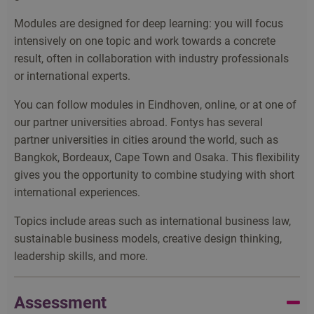
Modules are designed for deep learning: you will focus
intensively on one topic and work towards a concrete
result, often in collaboration with industry professionals
or international experts.
You can follow modules in Eindhoven, online, or at one of
our partner universities abroad. Fontys has several
partner universities in cities around the world, such as
Bangkok, Bordeaux, Cape Town and Osaka. This flexibility
gives you the opportunity to combine studying with short
international experiences.
Topics include areas such as international business law,
sustainable business models, creative design thinking,
leadership skills, and more.
Assessment