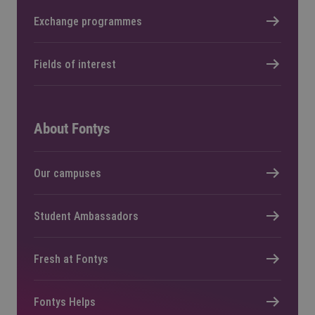
Exchange programmes
Fields of interest
About Fontys
Our campuses
Student Ambassadors
Fresh at Fontys
Fontys Helps