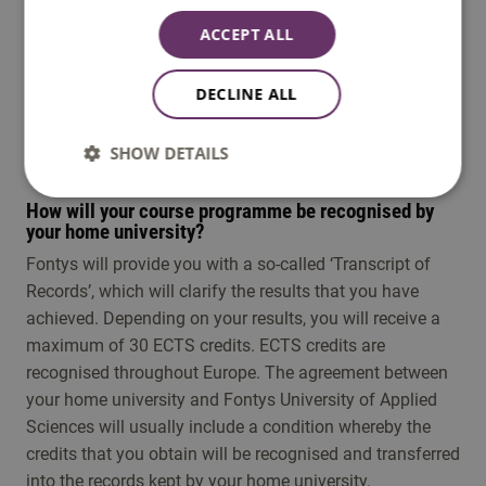
ACCEPT ALL
Note
: Not all exchange programmes are available
every semester. To find out when this programme is
DECLINE ALL
offered, please check its specific details.
SHOW DETAILS
How will your course programme be recognised by
your home university?
Fontys will provide you with a so-called ‘Transcript of
Records’, which will clarify the results that you have
achieved. Depending on your results, you will receive a
maximum of 30 ECTS credits. ECTS credits are
recognised throughout Europe. The agreement between
your home university and Fontys University of Applied
Sciences will usually include a condition whereby the
credits that you obtain will be recognised and transferred
into the records kept by your home university.