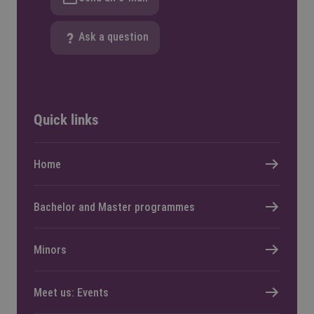
Ask a question
Quick links
Home
Bachelor and Master programmes
Minors
Meet us: Events