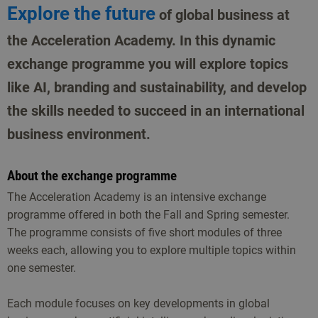
Explore the future
of global business at
the Acceleration Academy. In this dynamic
exchange programme you will explore topics
like AI, branding and sustainability, and develop
the skills needed to succeed in an international
business environment.
About the exchange programme
The Acceleration Academy is an intensive exchange
programme offered in both the Fall and Spring semester.
The programme consists of five short modules of three
weeks each, allowing you to explore multiple topics within
one semester.
Each module focuses on key developments in global