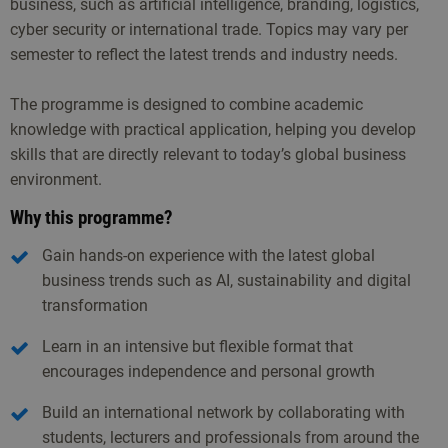
business, such as artificial intelligence, branding, logistics,
cyber security or international trade. Topics may vary per
semester to reflect the latest trends and industry needs.
The programme is designed to combine academic
knowledge with practical application, helping you develop
skills that are directly relevant to today’s global business
environment.
Why this programme?
Gain hands-on experience with the latest global
business trends such as AI, sustainability and digital
transformation
Learn in an intensive but flexible format that
encourages independence and personal growth
Build an international network by collaborating with
students, lecturers and professionals from around the