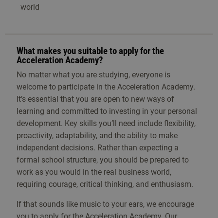
world
What makes you suitable to apply for the
Acceleration Academy?
No matter what you are studying, everyone is
welcome to participate in the Acceleration Academy.
It’s essential that you are open to new ways of
learning and committed to investing in your personal
development. Key skills you’ll need include flexibility,
proactivity, adaptability, and the ability to make
independent decisions. Rather than expecting a
formal school structure, you should be prepared to
work as you would in the real business world,
requiring courage, critical thinking, and enthusiasm.
If that sounds like music to your ears, we encourage
you to apply for the Acceleration Academy. Our