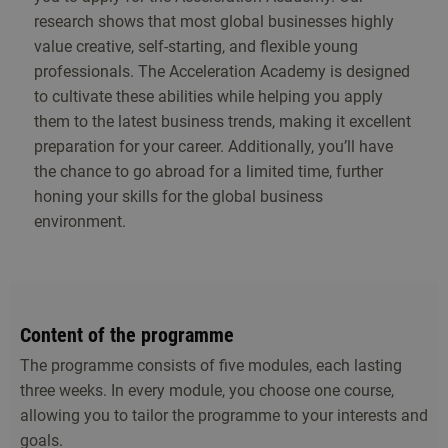
research shows that most global businesses highly
value creative, self-starting, and flexible young
professionals. The Acceleration Academy is designed
to cultivate these abilities while helping you apply
them to the latest business trends, making it excellent
preparation for your career. Additionally, you’ll have
the chance to go abroad for a limited time, further
honing your skills for the global business
environment.
Content of the programme
The programme consists of five modules, each lasting
three weeks. In every module, you choose one course,
allowing you to tailor the programme to your interests and
goals.