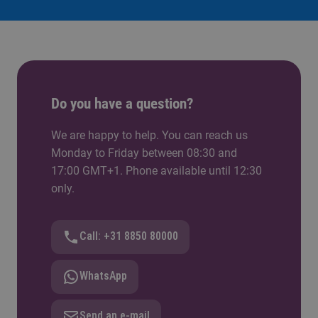
Do you have a question?
We are happy to help. You can reach us
Monday to Friday between 08:30 and
17:00 GMT+1. Phone available until 12:30
only.
Call: +31 8850 80000
WhatsApp
Send an e-mail