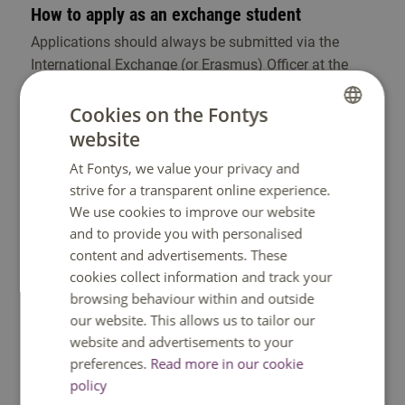
How to apply as an exchange student
Applications should always be submitted via the
International Exchange (or Erasmus) Officer at the
home university. If several versions of the programme
are offered, please indicate for which version you
Cookies on the Fontys
would like to apply to (Programme I, Programme II,
website
DUTCH
Programme III, etc.) This officer will send your
At Fontys, we value your privacy and
ENGLISH
application request (nomination) to Fontys. Once
strive for a transparent online experience.
Fontys has accepted the application, your Fontys
We use cookies to improve our website
study department will send you a link to a web
and to provide you with personalised
application called Mobility Online.
content and advertisements. These
cookies collect information and track your
browsing behaviour within and outside
Deadline for application
our website. This allows us to tailor our
website and advertisements to your
Fall semester: 1 May
preferences.
Read more in our cookie
Spring semester: 15 November
policy