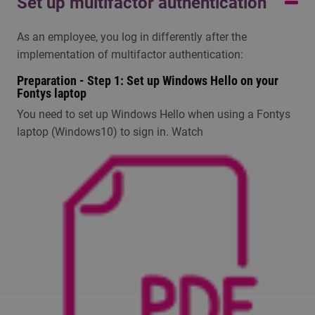
Set up multifactor authentication
your studies. They can send you your Fontys account
Servicedesk. For contact see above.
information, unseen by them, via email or SMS.
As an employee, you log in differently after the
For any other problems, please contact the IT
implementation of multifactor authentication:
Servicedesk, open during education weeks on working
Preparation - Step 1: Set up Windows Hello on your
days from 08:00 til 17:00 hours.
Fontys laptop
You need to set up Windows Hello when using a Fontys
laptop (Windows10) to sign in​. Watch