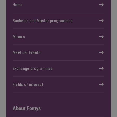
Home
Bachelor and Master programmes
Minors
Meet us: Events
Exchange programmes
Fields of interest
About Fontys