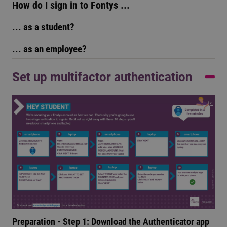
How do I sign in to Fontys ...
... as a student?
... as an employee?
Set up multifactor authentication
Preparation - Step 1: Download the Authenticator app