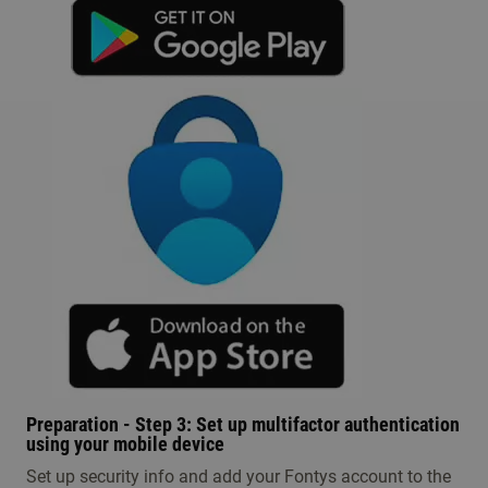
Preparation - Step 3: Set up multifactor authentication
using your mobile device
​Set up security info and add your Fontys account to the