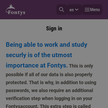
Menu
en
Sign in
Being able to work and study
securly is of the utmost
importance at Fontys.
This is only
possible if all of our data is also properly
protected. That is why, in addition to using
passwords, we also require an additional
verification step when logging in on your
Fontysaccount. This extra step is called