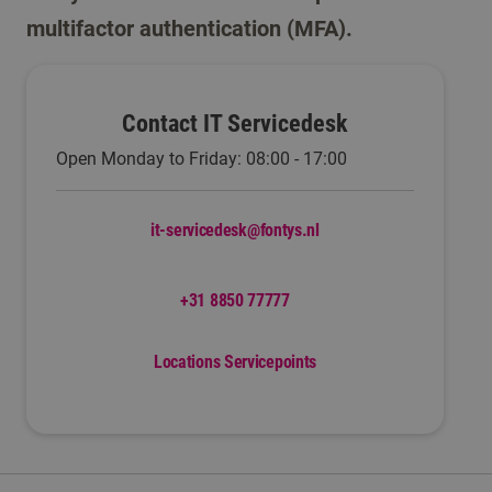
multifactor authentication (MFA).
Contact IT Servicedesk
Open Monday to Friday: 08:00 - 17:00
it-servicedesk@fontys.nl
+31 8850 77777
Locations Servicepoints