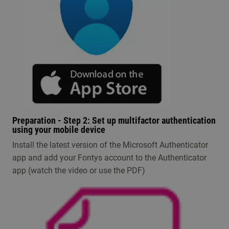
Preparation - Step 2: Set up multifactor authentication
using your mobile device
I​nstall the latest version of the Microsoft Authenticator
app and add your Fontys account to the Authenticator
app (watch the video or use the PDF)