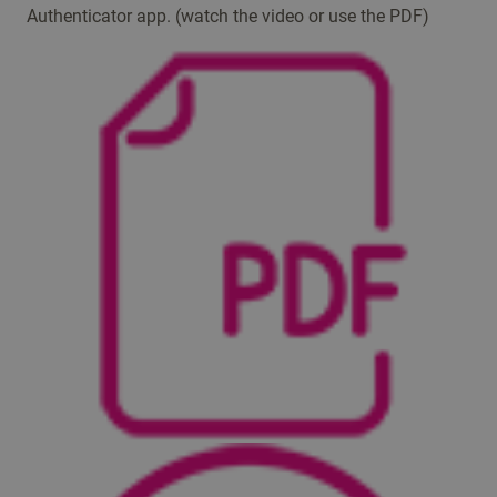
Authenticator app. (watch the video or use the PDF) ​