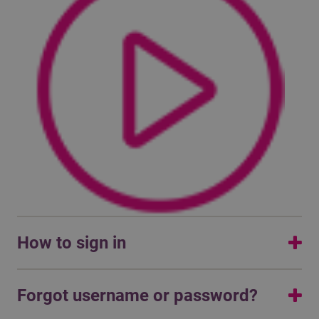
How to sign in
Read the manual or watch a video on how to sign in with
Forgot username or password?
multifactor authentication: