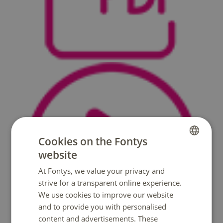
Cookies on the Fontys
website
DUTCH
At Fontys, we value your privacy and
ENGLISH
strive for a transparent online experience.
We use cookies to improve our website
and to provide you with personalised
content and advertisements. These