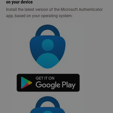
on your device
​​​I​nstall the latest version of the Microsoft Authenticator
app, based on your operating system: