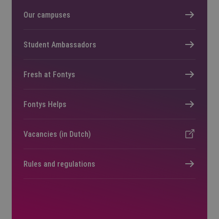
Our campuses
Student Ambassadors
Fresh at Fontys
Fontys Helps
Vacancies (in Dutch)
Rules and regulations