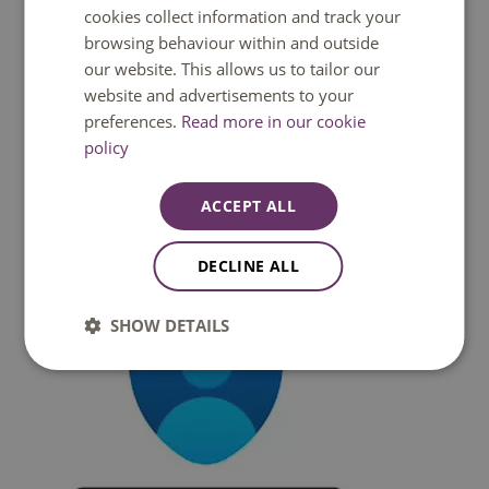
cookies collect information and track your
browsing behaviour within and outside
Attention:
this step is only required on a Fontys
our website. This allows us to tailor our
managed device with Windows 10. Skip this step when
website and advertisements to your
you use ​a Macbook or your own device.​
preferences.
Read more in our cookie
policy
Preparation - Step 2: Download the Authenticator app
on your device
ACCEPT ALL
​​​I​nstall the latest version of the Microsoft Authenticator
app, based on your operating system:
DECLINE ALL
SHOW DETAILS