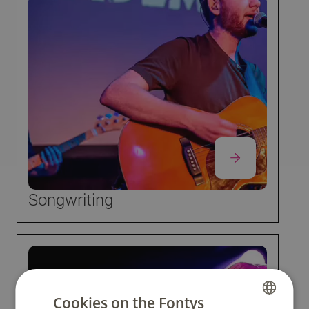
Songwriting
Cookies on the Fontys