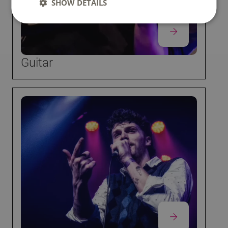
SHOW DETAILS
Guitar