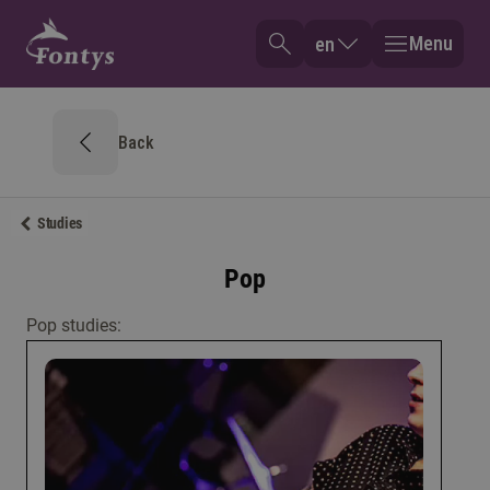
Menu
en
Back
Studies
Pop
Pop studies: