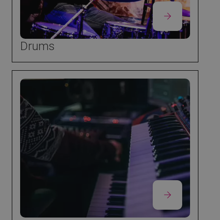
Drums