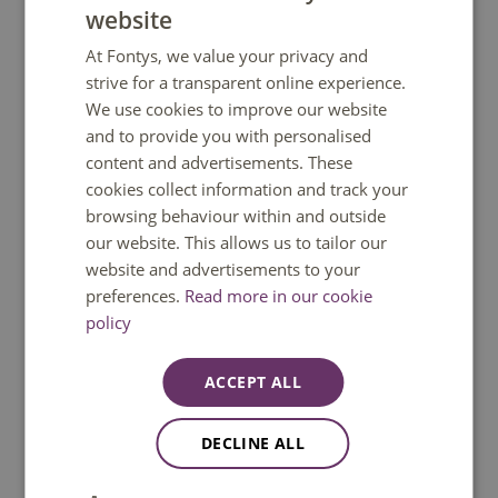
website
DUTCH
At Fontys, we value your privacy and
ENGLISH
strive for a transparent online experience.
We use cookies to improve our website
and to provide you with personalised
content and advertisements. These
cookies collect information and track your
browsing behaviour within and outside
Vocals
our website. This allows us to tailor our
website and advertisements to your
preferences.
Read more in our cookie
policy
ACCEPT ALL
DECLINE ALL