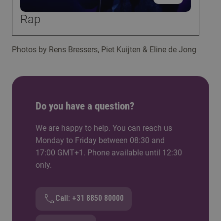
Rap
Photos by Rens Bressers, Piet Kuijten & Eline de Jong
Do you have a question?
We are happy to help. You can reach us
Monday to Friday between 08:30 and
17:00 GMT+1. Phone available until 12:30
only.
Call: +31 8850 80000