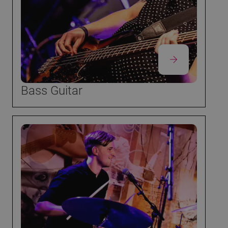
Bass Guitar