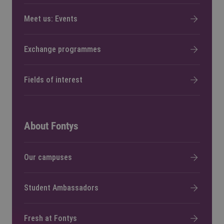
Meet us: Events
Exchange programmes
Fields of interest
About Fontys
Our campuses
Student Ambassadors
Fresh at Fontys