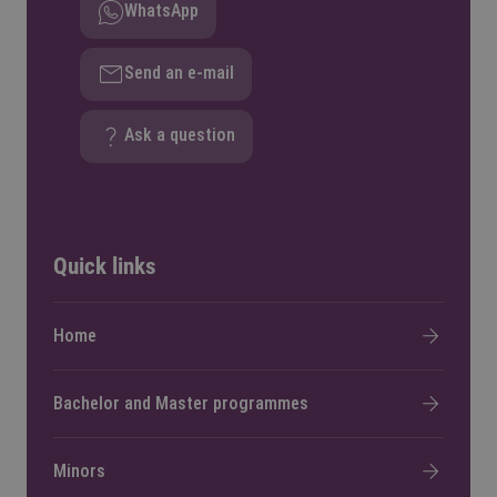
WhatsApp
Send an e-mail
Ask a question
Quick links
Home
Bachelor and Master programmes
Minors