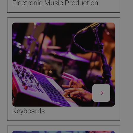
Electronic Music Production
Keyboards