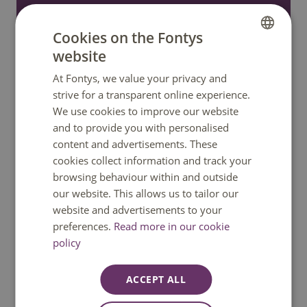
only.
Cookies on the Fontys
website
Call: +31 8850 80000
DUTCH
At Fontys, we value your privacy and
ENGLISH
strive for a transparent online experience.
WhatsApp
We use cookies to improve our website
and to provide you with personalised
Send an e-mail
content and advertisements. These
cookies collect information and track your
Ask a question
browsing behaviour within and outside
our website. This allows us to tailor our
website and advertisements to your
preferences.
Read more in our cookie
policy
Quick links
ACCEPT ALL
Home