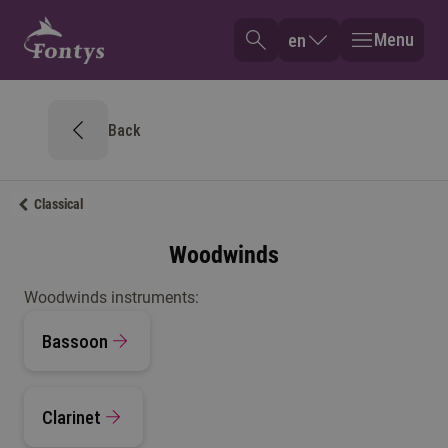
Menu
en
Back
Classical
Woodwinds
Woodwinds instruments:
Bassoon
Clarinet