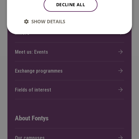
DECLINE ALL
Bachelor and Master programmes
SHOW DETAILS
Minors
Meet us: Events
Exchange programmes
Fields of interest
About Fontys
Our campuses