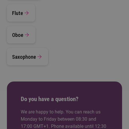
Flute
Oboe
Saxophone
Do you have a question?
We are happy to help. You can reach us
Monday to Friday between 08:30 and
17:00 GMT+1. Phone available until 12:30