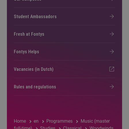
Student Ambassadors
Fresh at Fontys
Fontys Helps
Vacancies (in Dutch)
Rules and regulations
Home
en
Programmes
Music (master
full-time)
Studies
Classical
Woodwinds