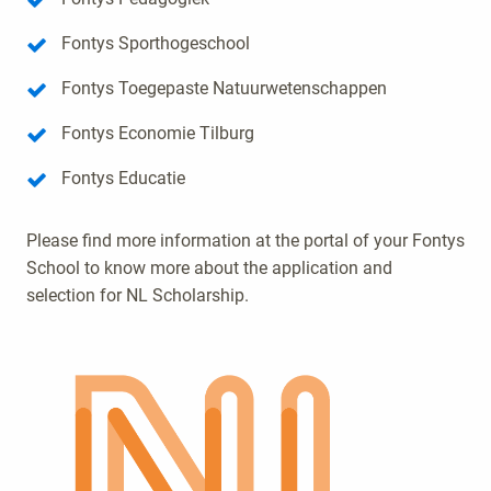
Fontys Sporthogeschool
Fontys Toegepaste Natuurwetenschappen
Fontys Economie Tilburg
Fontys Educatie
Please find more information at the portal of your Fontys
School to know more about the application and
selection for NL Scholarship.