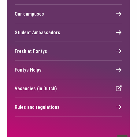
Our campuses
Student Ambassadors
Fresh at Fontys
Fontys Helps
Vacancies (in Dutch)
Rules and regulations