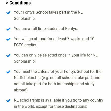
> Conditions
Your Fontys School takes part in the NL
Scholarship.
You are a full-time student at Fontys.
You will go abroad for at least 7 weeks and 10
ECTS-credits.
You can only be selected once in your life for NL
Scholarship.
You meet the criteria of your Fontys School for the
NL Scholarship (e.g. not all schools take part, and
not all take part for both internships and study
abroad)
NL scholarship is available if you go to any country
in the world, except for these destinations: