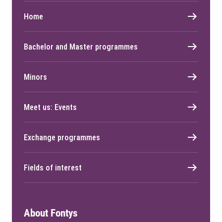
Home
Bachelor and Master programmes
Minors
Meet us: Events
Exchange programmes
Fields of interest
About Fontys