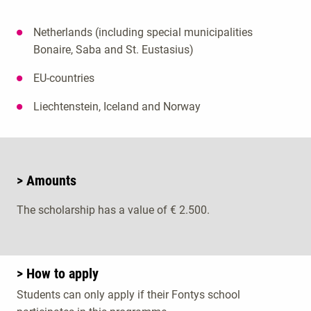
Netherlands (including special municipalities
Bonaire, Saba and St. Eustasius)
EU-countries
Liechtenstein, Iceland and Norway
> Amounts
The scholarship has a value of € 2.500.
> How to apply
Students can only apply if their Fontys school