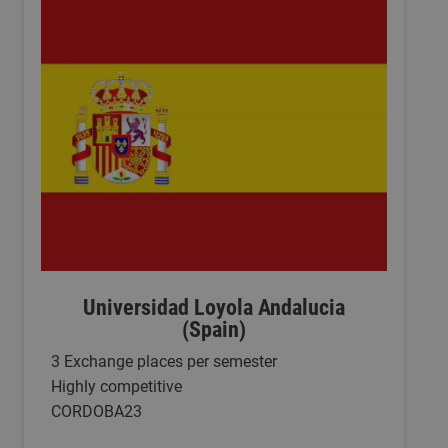
Universidad Loyola Andalucia
(Spain)
3 Exchange places per semester
Highly competitive
CORDOBA23