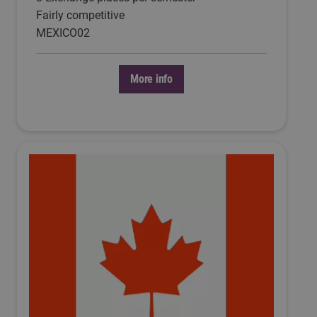
Fairly competitive
MEXICO02
More info