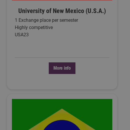
University of New Mexico (U.S.A.)
1 Exchange place per semester
Highly competitive
USA23
More info