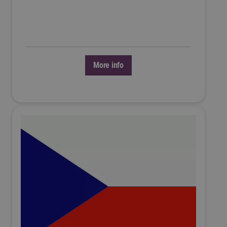
More info