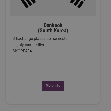
Dankook
(South Korea)
3 Exchange places per semester
Highly competitive
SKOREA04
More info