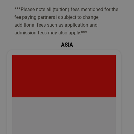
***Please note all (tuition) fees mentioned for the
fee paying partners is subject to change,
additional fees such as application and
admission fees may also apply.***
ASIA