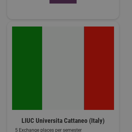
LIUC Universita Cattaneo (Italy)
5 Exchange places per semester