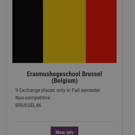
Erasmushogeschool Brussel
(Belgium)
9 Exchange places only in Fall semester
Non-competitive
BRUSSEL46
More info