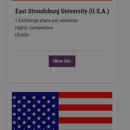
East Stroudsburg University (U.S.A.)
1 Exchange place per semester
Highly competitive
USA06
More info