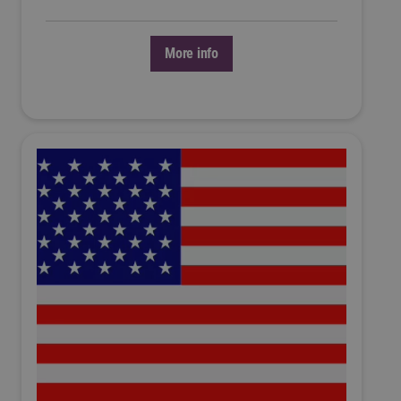
More info