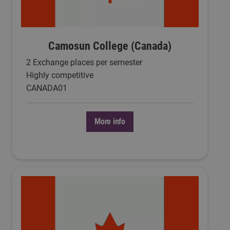
Camosun College (Canada)
2 Exchange places per semester
Highly competitive
CANADA01
More info