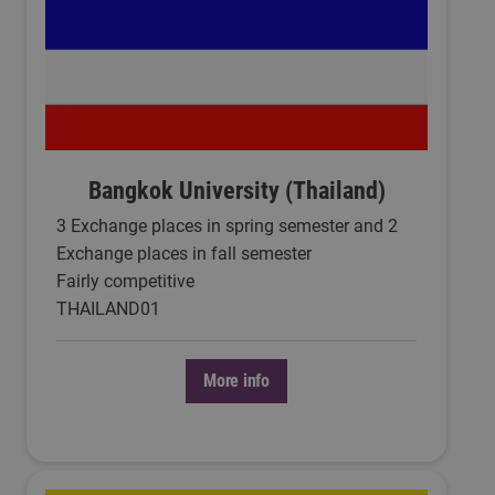
Bangkok University (Thailand)
3 Exchange places in spring semester and 2
Exchange places in fall semester
Fairly competitive
THAILAND01
More info