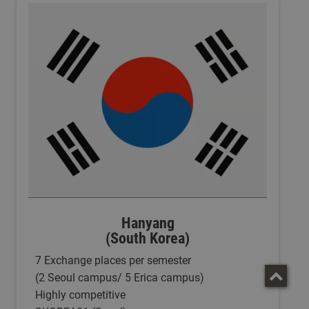
Hanyang
(South Korea)
7 Exchange places per semester
(2 Seoul campus/ 5 Erica campus)
Highly competitive