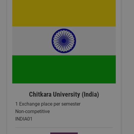
Chitkara University (India)
1 Exchange place per semester
Non-competitive
INDIA01