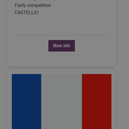
Fairly competitive
CASTELL01
More info