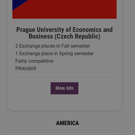
Prague University of Economics and
Business (Czech Republic)
2 Exchange places in Fall semester
1 Exchange place in Spring semester
Fairly competitive
PRAHA09
More info
AMERICA