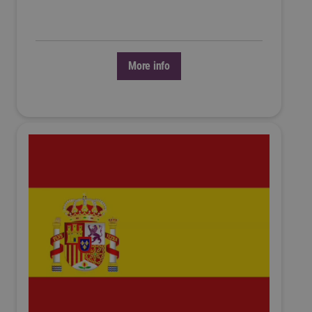
More info