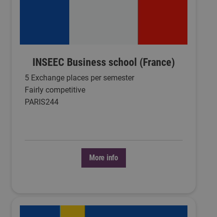
INSEEC Business school (France)
5 Exchange places per semester
Fairly competitive
PARIS244
More info