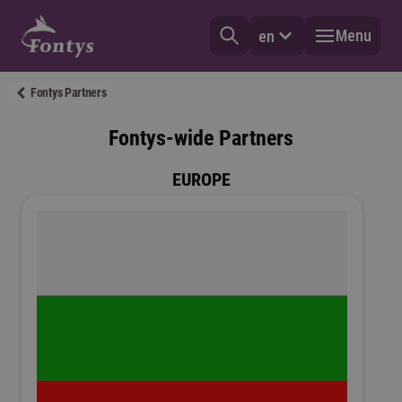
Menu
en
Fontys Partners
Fontys-wide Partners
EUROPE