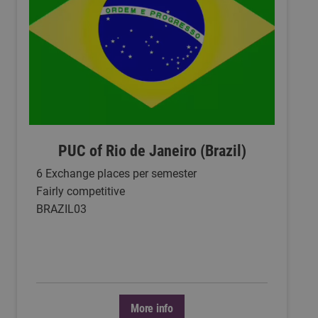
PUC of Rio de Janeiro (Brazil)
6 Exchange places per semester
Fairly competitive
BRAZIL03
More info