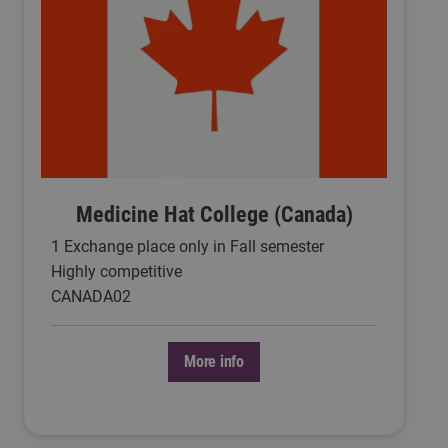
Medicine Hat College (Canada)
1 Exchange place only in Fall semester
Highly competitive
CANADA02
More info