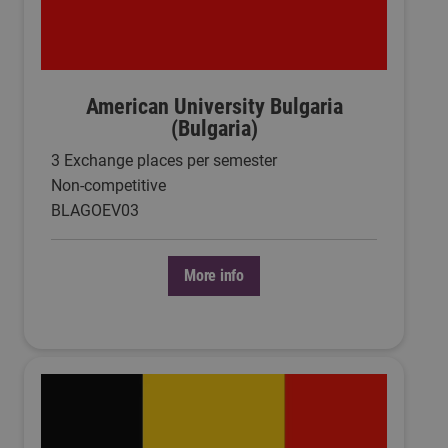
American University Bulgaria
(Bulgaria)
3 Exchange places per semester
Non-competitive
BLAGOEV03
More info