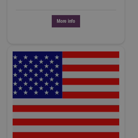
More info