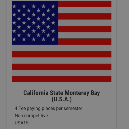
California State Monterey Bay
(U.S.A.)
4 Fee paying places per semester
Non-competitive
USA15