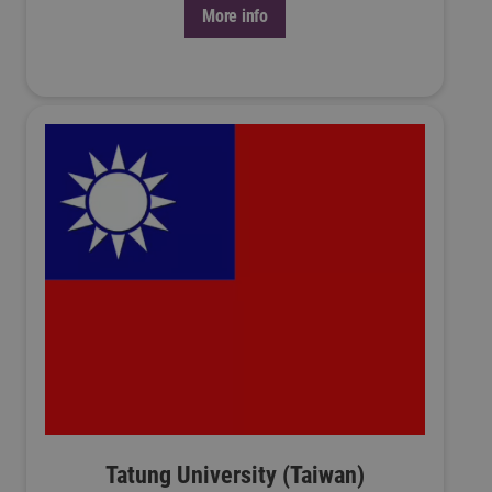
More info
Tatung University (Taiwan)