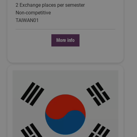
2 Exchange places per semester
Non-competitive
TAIWAN01
More info