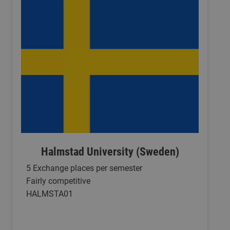
Halmstad University (Sweden)
5 Exchange places per semester
Fairly competitive
HALMSTA01