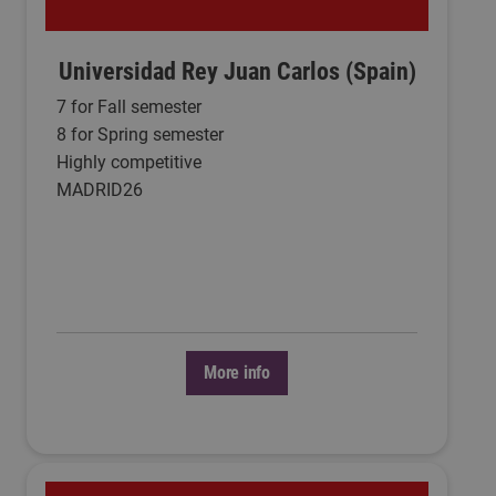
Universidad Rey Juan Carlos (Spain)
7 for Fall semester
8 for Spring semester
Highly competitive
MADRID26
More info