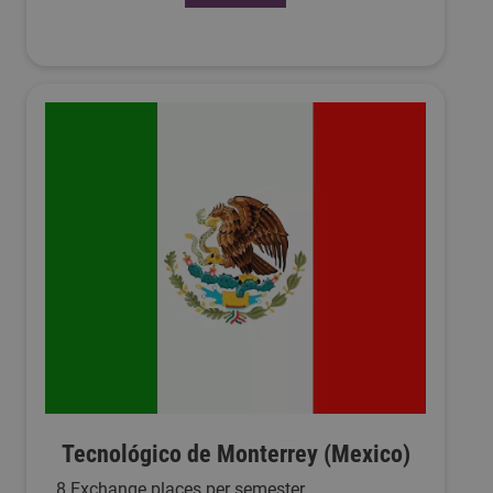
Tecnológico de Monterrey (Mexico)
8 Exchange places per semester