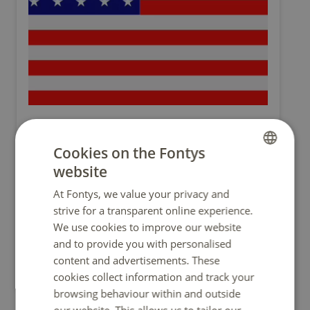
San Francisco State University
(U.S.A.)
Cookies on the Fontys
1 Fee paying place per semester
website
DUTCH
Fairly competitive
At Fontys, we value your privacy and
ENGLISH
USA26
strive for a transparent online experience.
We use cookies to improve our website
and to provide you with personalised
more info
content and advertisements. These
cookies collect information and track your
browsing behaviour within and outside