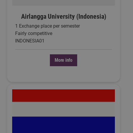
Airlangga University (Indonesia)
1 Exchange place per semester
Fairly competitive
INDONESIA01
More info