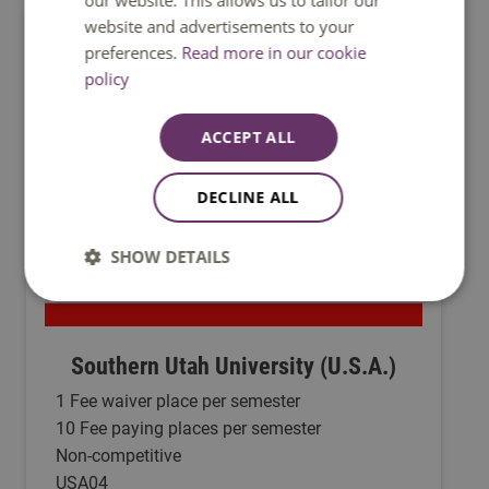
our website. This allows us to tailor our
website and advertisements to your
preferences.
Read more in our cookie
policy
ACCEPT ALL
DECLINE ALL
SHOW DETAILS
Southern Utah University (U.S.A.)
1 Fee waiver place per semester
10 Fee paying places per semester
Non-competitive
USA04