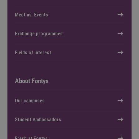
Meet us: Events
Exchange programmes
Fields of interest
About Fontys
Our campuses
Student Ambassadors
Fresh at Fontys