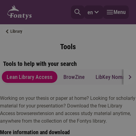
Menu
en
Library
Tools
Tools to help with your search
Lean Library Access
BrowZine
LibKey Nomad
Working on your thesis or paper at home? Looking for scholarly
material for your presentation? Download the free Library
Access browserextension and access study material anytime,
anywhere from the collection of the Fontys library.
More information and download