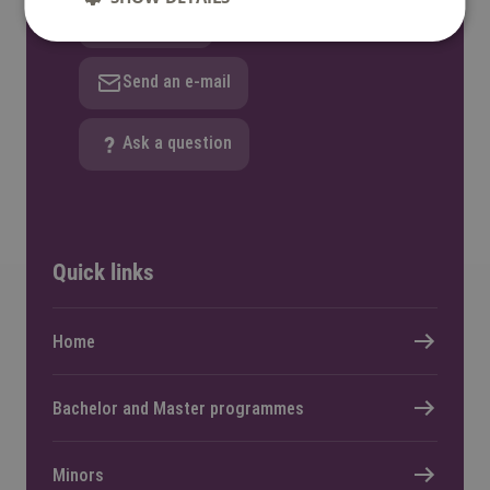
WhatsApp
Send an e-mail
Ask a question
Quick links
Home
Bachelor and Master programmes
Whether you share your personal
data, is your own responsibility.
Minors