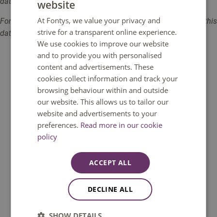
data, is your own responsibility.
website
DUTCH
At Fontys, we value your privacy and
Fontys University accepts no liability for data breaches from this
ENGLISH
strive for a transparent online experience.
database / digital source / digital tool.
We use cookies to improve our website
and to provide you with personalised
content and advertisements. These
cookies collect information and track your
browsing behaviour within and outside
our website. This allows us to tailor our
Do you have a question?
website and advertisements to your
preferences.
Read more in our cookie
We are happy to help. You can reach us
policy
Monday to Friday between 08:30 and
17:00 GMT+1. Phone available until 12:30
ACCEPT ALL
only.
DECLINE ALL
Call: +31 8850 80000
SHOW DETAILS