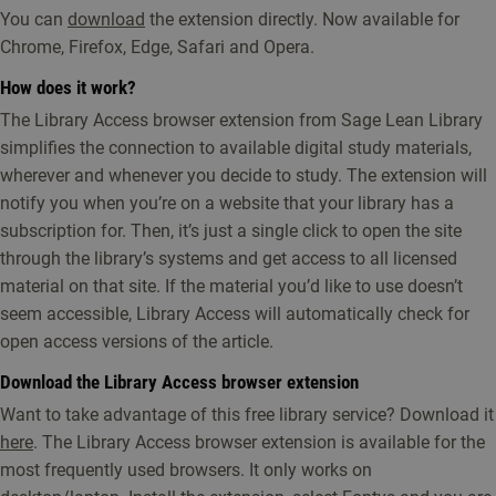
You can
download
the extension directly. Now available for
Chrome, Firefox, Edge, Safari and Opera.
How does it work?
The Library Access browser extension from Sage Lean Library
simplifies the connection to available digital study materials,
wherever and whenever you decide to study. The extension will
notify you when you’re on a website that your library has a
subscription for. Then, it’s just a single click to open the site
through the library’s systems and get access to all licensed
material on that site. If the material you’d like to use doesn’t
seem accessible, Library Access will automatically check for
open access versions of the article.
Download the Library Access browser extension
Want to take advantage of this free library service? Download it
here
. The Library Access browser extension is available for the
most frequently used browsers. It only works on