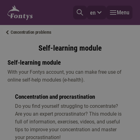
Menu
en
Concentration problems
Self-learning module
Self-learning module
With your Fontys account, you can make free use of
online self-help modules (e-health).
Concentration and procrastination
Do you find yourself struggling to concentrate?
Are you an expert procrastinator? This module is
full of information, exercises, videos, and useful
tips to improve your concentration and master
your procrastination!