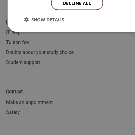
DECLINE ALL
SHOW DETAILS
Direct to
IT help
Tuition fee
Doubts about your study choice
Student support
Contact
Make an appointment
Safety