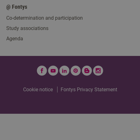
@ Fontys
Co-determination and participation
Study associations
Agenda
Facebook
YouTube
LinkedIn
Pinterest
Fontys
Instagram
Blogt
Cookie notice
Fontys Privacy Statement