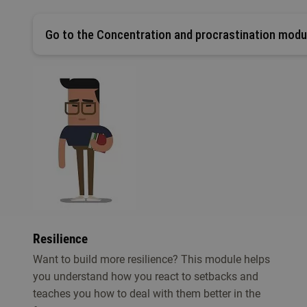
Go to the Concentration and procrastination modu
Resilience
Want to build more resilience? This module helps
you understand how you react to setbacks and
teaches you how to deal with them better in the