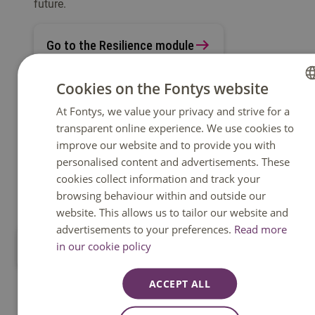
future.
Go to the Resilience module
Cookies on the Fontys website
At Fontys, we value your privacy and strive for a
DUTCH
transparent online experience. We use cookies to
ENGLISH
improve our website and to provide you with
personalised content and advertisements. These
cookies collect information and track your
browsing behaviour within and outside our
website. This allows us to tailor our website and
advertisements to your preferences.
Read more
in our cookie policy
Go to all modules
ACCEPT ALL