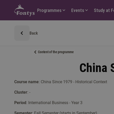
Hoofdmenu
Programmes
Events
Study at 
Back
Content of the programme
China S
Course name
: China Since 1979 - Historical Context
Cluster
: -
Period
: International Business - Year 3
Semester
: Fall Semester (starts in September)