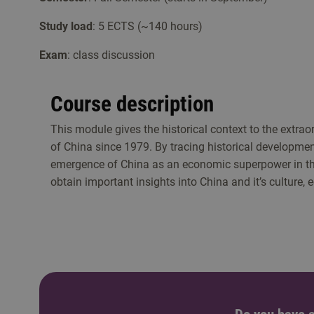
Study load
: 5 ECTS (~140 hours)
Exam
: class discussion
Course description
This module gives the historical context to the extra
of China since 1979. By tracing historical developmen
emergence of China as an economic superpower in the
obtain important insights into China and it’s culture,