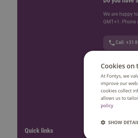
Do you have a
We are happy to
GMT+1. Phone av
Call: +31 
WhatsApp
Cookies on 
At Fontys, we val
Send an e-
improve our webs
cookies collect i
Ask a ques
allows us to tail
policy
SHOW DETAI
Quick links