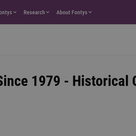
Fontys
Research
About Fontys
ince 1979 - Historical