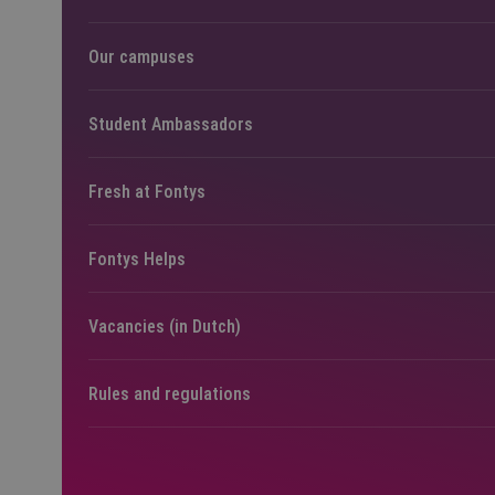
Our campuses
Student Ambassadors
Fresh at Fontys
Fontys Helps
Vacancies (in Dutch)
Rules and regulations