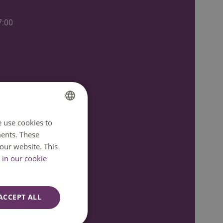
7:00
e use cookies to
DUTCH
ents. These
ENGLISH
our website. This
in our cookie
ACCEPT ALL