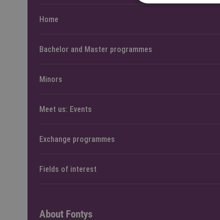
Home
Bachelor and Master programmes
Minors
Meet us: Events
Exchange programmes
Fields of interest
About Fontys