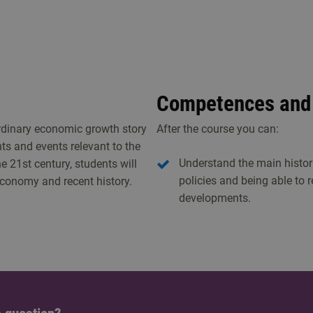
Competences and 
ordinary economic growth story
After the course you can:
ts and events relevant to the
Understand the main histor
 21st century, students will
policies and being able to 
 economy and recent history.
developments.