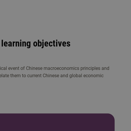
learning objectives
ical event of Chinese macroeconomics principles and
relate them to current Chinese and global economic