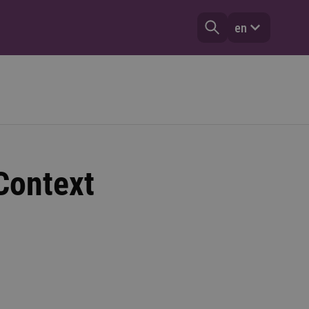
en
 Context