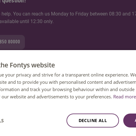
 question?
 help. You can reach us Monday to Friday between 08:30 and 1
ailable until 12:30 only.
8850 80000
the Fontys website
ue your privacy and strive for a transparent online experience. W
mail
ite and to provide you with personalised content and advertisem
nformation and track your browsing behaviour within and outside 
tion
or our website and advertisements to your preferences.
Read more 
LS
DECLINE ALL