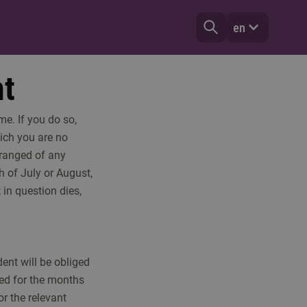
en
nt
e. If you do so,
hich you are no
rranged of any
h of July or August,
 in question dies,
dent will be obliged
ged for the months
or the relevant