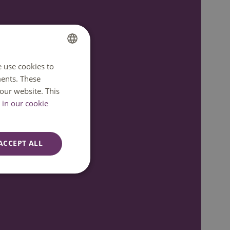
e use cookies to
DUTCH
ents. These
ENGLISH
our website. This
in our cookie
ACCEPT ALL