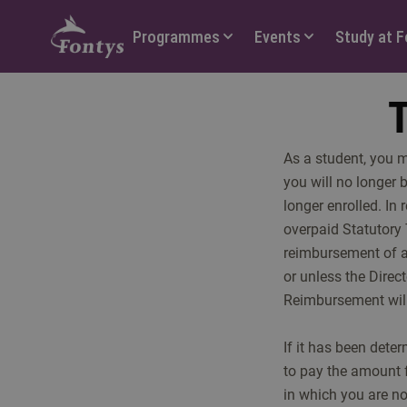
Hoofdmenu
Programmes
Events
Study at 
T
As a student, you 
you will no longer 
longer enrolled. In
overpaid Statutory 
reimbursement of an
or unless the Direc
Reimbursement will 
If it has been dete
to pay the amount 
in which you are no