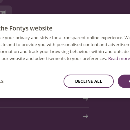
mail
the Fontys website
tion
ue your privacy and strive for a transparent online experience. W
ite and to provide you with personalised content and advertisem
nformation and track your browsing behaviour within and outside 
or our website and advertisements to your preferences.
Read more 
LS
DECLINE ALL