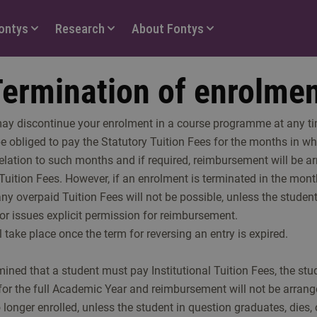
Fontys
Research
About Fontys
ermination of enrolme
may discontinue your enrolment in a course programme at any tim
be obliged to pay the Statutory Tuition Fees for the months in w
 relation to such months and if required, reimbursement will be a
Tuition Fees. However, if an enrolment is terminated in the mont
y overpaid Tuition Fees will not be possible, unless the student
tor issues explicit permission for reimbursement.
take place once the term for reversing an entry is expired.
rmined that a student must pay Institutional Tuition Fees, the stu
for the full Academic Year and reimbursement will not be arran
 longer enrolled, unless the student in question graduates, dies, 