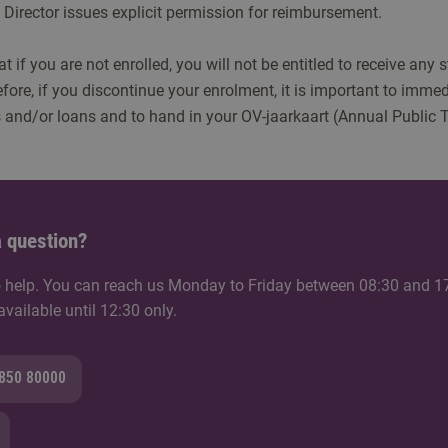
Director issues explicit permission for reimbursement.
t if you are not enrolled, you will not be entitled to receive any 
fore, if you discontinue your enrolment, it is important to immed
 and/or loans and to hand in your OV-jaarkaart (Annual Public 
 question?
 help. You can reach us Monday to Friday between 08:30 and 1
ailable until 12:30 only.
8850 80000