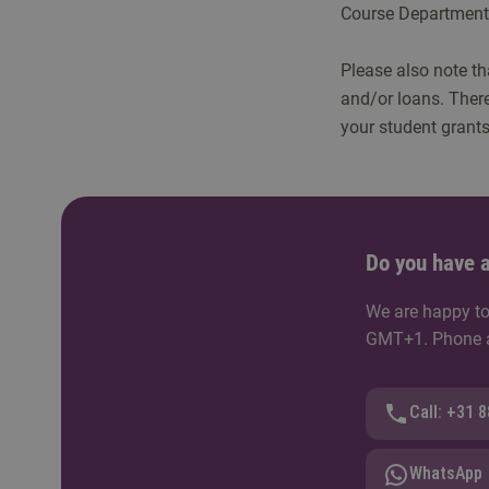
Course Department 
Please also note tha
and/or loans. There
your student grants
Do you have a
We are happy to
GMT+1. Phone av
Call: +31 
WhatsApp