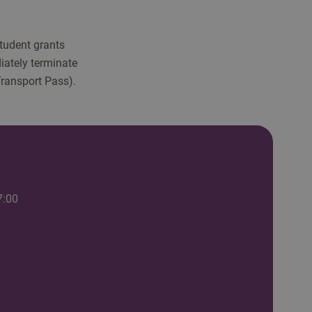
student grants
iately terminate
Transport Pass).
7:00