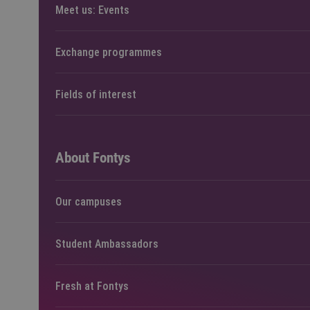
Meet us: Events
Exchange programmes
Fields of interest
About Fontys
Our campuses
Student Ambassadors
Fresh at Fontys