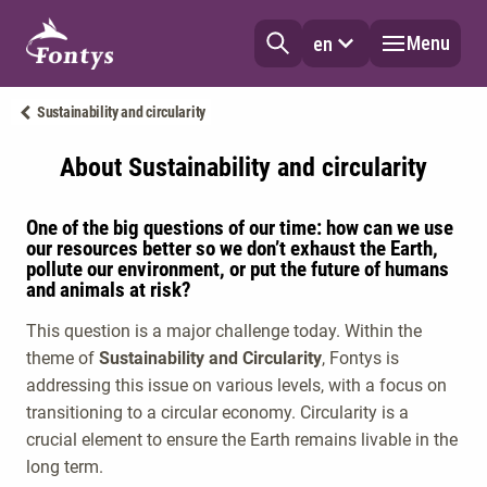
Menu
en
Sustainability and circularity
About Sustainability and circularity
One of the big questions of our time: how can we use
our resources better so we don’t exhaust the Earth,
pollute our environment, or put the future of humans
and animals at risk?
This question is a major challenge today. Within the
theme of
Sustainability and Circularity
, Fontys is
addressing this issue on various levels, with a focus on
transitioning to a circular economy. Circularity is a
crucial element to ensure the Earth remains livable in the
long term.