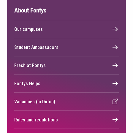
About Fontys
Our campuses
Student Ambassadors
Fresh at Fontys
Fontys Helps
Vacancies (in Dutch)
Rules and regulations