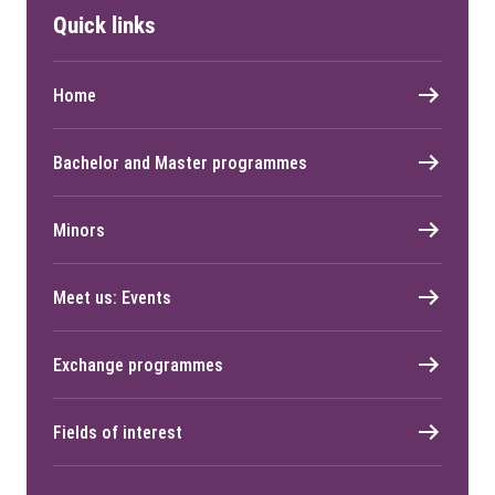
Quick links
Home
Bachelor and Master programmes
Minors
Meet us: Events
Exchange programmes
Fields of interest