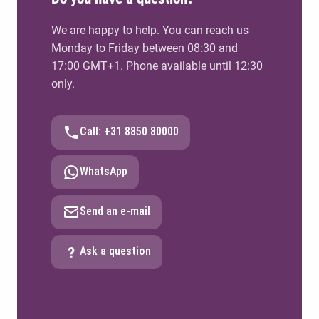
We are happy to help. You can reach us
Monday to Friday between 08:30 and
17:00 GMT+1. Phone available until 12:30
only.
Call: +31 8850 80000
WhatsApp
Send an e-mail
Ask a question