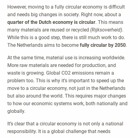
However, moving to a fully circular economy is difficult
and needs big changes in society. Right now, about a
quarter of the Dutch economy is circular
. This means
many materials are reused or recycled
(Rijksoverheid)
.
While this is a good step, there is still much work to do.
The Netherlands aims to become
fully circular by 2050
.
At the same time, material use is increasing worldwide.
More raw materials are needed for production, and
waste is growing. Global CO2 emissions remain a
problem too. This is why it’s important to speed up the
move to a circular economy, not just in the Netherlands
but also around the world. This requires major changes
to how our economic systems work, both nationally and
globally.
It’s clear that a circular economy is not only a national
responsibility. It is a global challenge that needs