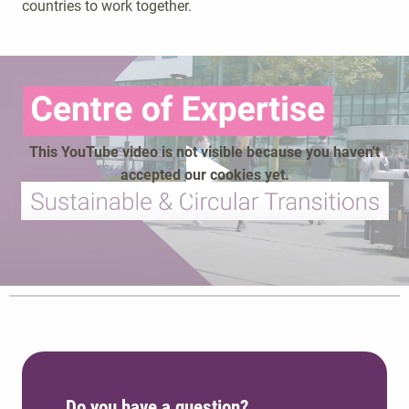
countries to work together.
This YouTube video is not visible because you haven't
accepted our cookies yet.
play
Do you have a question?