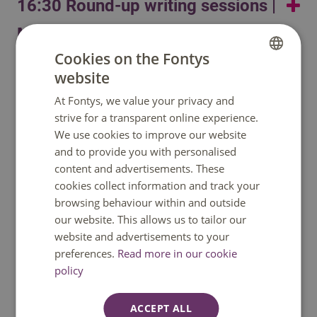
16:30 Round-up writing sessions |
Humanity
(a journalistic gathering on global power
dynamics, sparked by recent world history). In 2025,
MindLabs
Resonate makes its New York debut with
FOR REAL
Cookies on the Fontys
Round-up writing sessions
at BAM’s Next Wave festival: a theatrical radioshow on
website
DUTCH
17.00 Free time and informal
what it means to matter, starting from an analysis of the
At Fontys, we value your privacy and
Jasmijn Apte, (independent theatre maker &
ENGLISH
intellectual undermining of women. From 2025 until
drinks | RAW/LocBrewery
strive for a transparent online experience.
research journalist)
2028, Resonate receives structural funding from the
We use cookies to improve our website
Dutch Fund for the Performing Arts.
Content
Danielle Arets, (Lector Designing Journalism,
and to provide you with personalised
19.00 Gourmet Market
Fontys Journalism)
content and advertisements. These
cookies collect information and track your
Drinks and dinner
browsing behaviour within and outside
our website. This allows us to tailor our
website and advertisements to your
preferences.
Read more in our cookie
Do you have a question?
policy
We are happy to help. You can reach us
ACCEPT ALL
Monday to Friday between 08:30 and