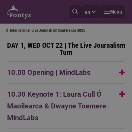
Menu
en
International Live Journalism Conference 2025
DAY 1, WED OCT 22 | The Live Journalism
Turn
10.00 Opening | MindLabs
Opening remarks by
Danielle Arets
,
Thijsvan den Houdt
10.30 Keynote 1: Laura Cull Ó
and
Stijn Postema
Maoilearca & Dwayne Toemere|
MindLabs