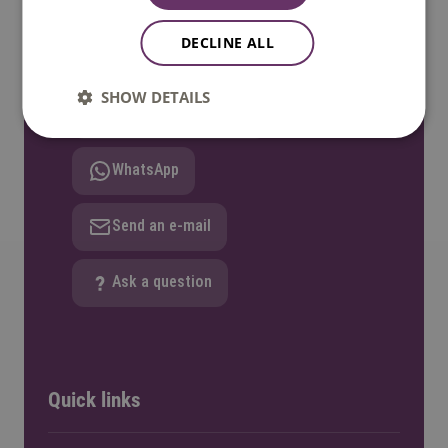
17:00 GMT+1. Phone available until 12:30
DECLINE ALL
only.
SHOW DETAILS
Call: +31 8850 80000
WhatsApp
Send an e-mail
Ask a question
Quick links