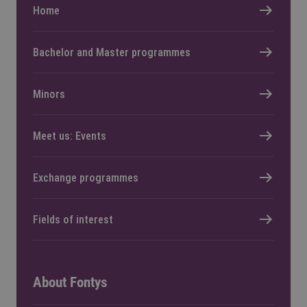
Home
Bachelor and Master programmes
Minors
Meet us: Events
Exchange programmes
Fields of interest
About Fontys