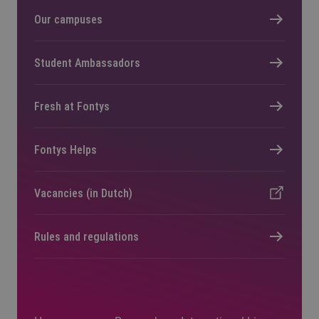
Our campuses
Student Ambassadors
Fresh at Fontys
Fontys Helps
Vacancies (in Dutch)
Rules and regulations