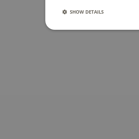
SHOW DETAILS