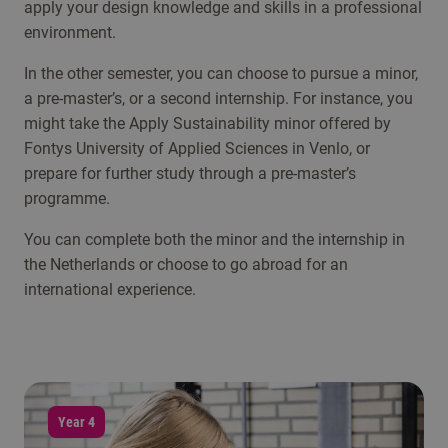
apply your design knowledge and skills in a professional
environment.
In the other semester, you can choose to pursue a minor,
a pre-master’s, or a second internship. For instance, you
might take the Apply Sustainability minor offered by
Fontys University of Applied Sciences in Venlo, or
prepare for further study through a pre-master’s
programme.
You can complete both the minor and the internship in
the Netherlands or choose to go abroad for an
international experience.
Year 4