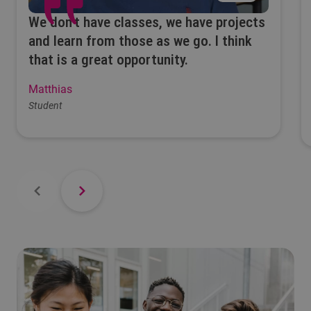
We don’t have classes, we have projects
and learn from those as we go. I think
that is a great opportunity.
Matthias
Student