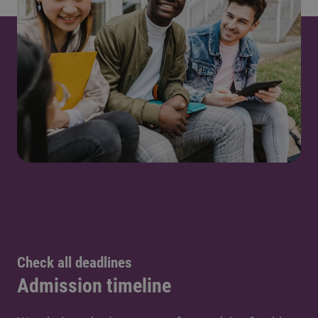
Check all deadlines
Admission timeline