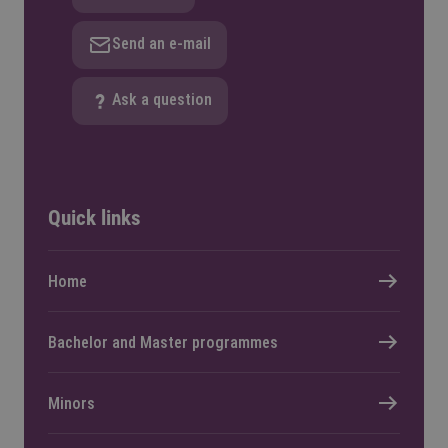
Send an e-mail
Ask a question
Quick links
Home
Bachelor and Master programmes
Minors