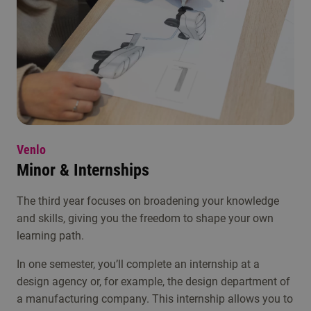
Venlo
Minor & Internships
The third year focuses on broadening your knowledge
and skills, giving you the freedom to shape your own
learning path.
In one semester, you’ll complete an internship at a
design agency or, for example, the design department of
a manufacturing company. This internship allows you to