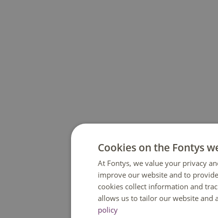
Cookies on the Fontys w
At Fontys, we value your privacy an
improve our website and to provide
cookies collect information and tra
allows us to tailor our website and
policy