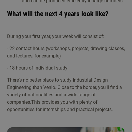
and can be produced efficiently in large numbers.
What will the next 4 years look like?
During your first year, your week will consist of:
- 22 contact hours (workshops, projects, drawing classes,
and lectures, for example)
- 18 hours of individual study
There's no better place to study Industrial Design
Engineering than Venlo. Close to the border, you'll find a
variety of nationalities and a wide range of
companies.This provides you with plenty of
opportunities for internships and practical projects.