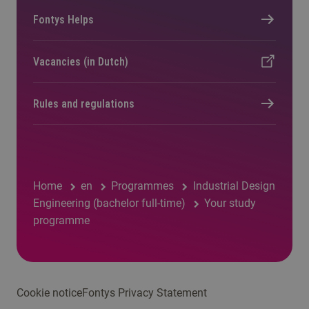
Fontys Helps
Vacancies (in Dutch)
Rules and regulations
Home
en
Programmes
Industrial Design
Engineering (bachelor full-time)
Your study
programme
Cookie notice
Fontys Privacy Statement