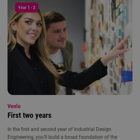
Year 1 - 2
Venlo
First two years
In the first and second year of Industrial Design
Engineering, you’ll build a broad foundation of the