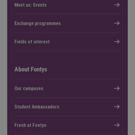
Meet us: Events
Exchange programmes
Fields of interest
About Fontys
Our campuses
Student Ambassadors
Fresh at Fontys