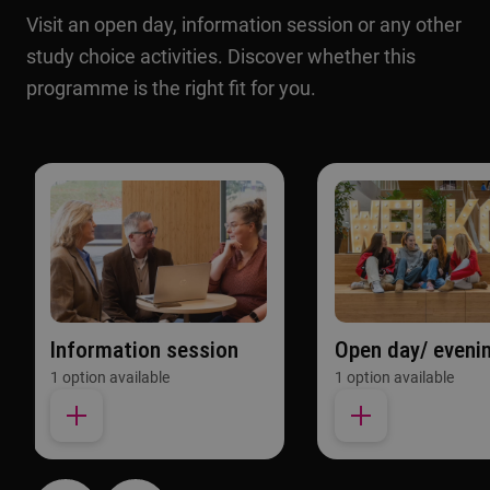
Visit an open day, information session or any other
study choice activities. Discover whether this
programme is the right fit for you.
Information session
Open day/ eveni
1 option available
1 option available