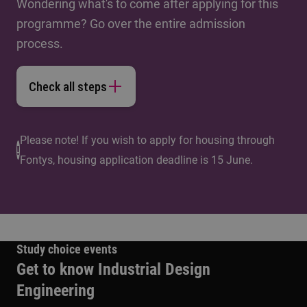
Wondering what's to come after applying for this
programme? Go over the entire admission
process.
Check all steps
Please note! If you wish to apply for housing through
Fontys, housing application deadline is 15 June.
Study choice events
Get to know Industrial Design
Engineering