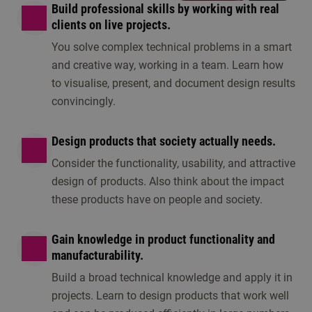
Build professional skills by working with real
clients on live projects.
You solve complex technical problems in a smart
and creative way, working in a team. Learn how
to visualise, present, and document design results
convincingly.
Design products that society actually needs.
Consider the functionality, usability, and attractive
design of products. Also think about the impact
these products have on people and society.
Gain knowledge in product functionality and
manufacturability.
Build a broad technical knowledge and apply it in
projects. Learn to design products that work well