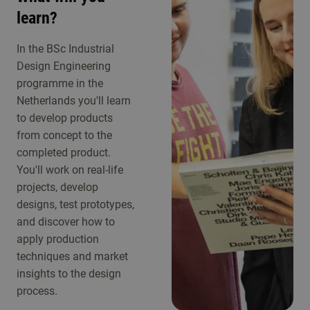
learn?
In the BSc Industrial
Design Engineering
programme in the
Netherlands you'll learn
to develop products
from concept to the
completed product.
You'll work on real-life
projects, develop
designs, test prototypes,
and discover how to
apply production
techniques and market
insights to the design
process.