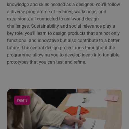
knowledge and skills needed as a designer. You’ll follow
a diverse programme of lectures, workshops, and
excursions, all connected to real-world design
challenges. Sustainability and social relevance play a
key role: you’ll learn to design products that are not only
functional and innovative but also contribute to a better
future. The central design project runs throughout the
programme, allowing you to develop ideas into tangible
prototypes that you can test and refine.
Year 3