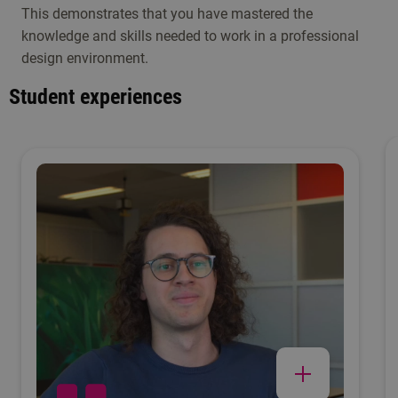
This demonstrates that you have mastered the
knowledge and skills needed to work in a professional
design environment.
Student experiences