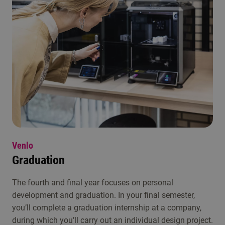
Venlo
Graduation
The fourth and final year focuses on personal
development and graduation. In your final semester,
you’ll complete a graduation internship at a company,
during which you’ll carry out an individual design project.