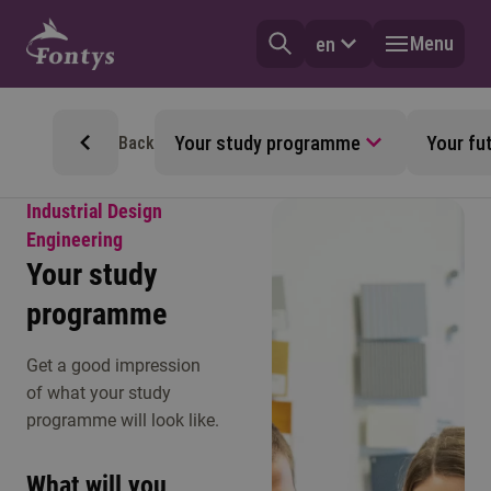
Menu
en
Your study programme
Your fu
Back
Industrial Design
Engineering
Your study
programme
Get a good impression
of what your study
programme will look like.
What will you