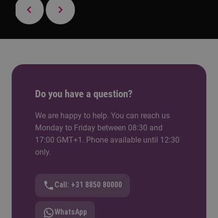
Do you have a question?
We are happy to help. You can reach us
Monday to Friday between 08:30 and
17:00 GMT+1. Phone available until 12:30
only.
Call: +31 8850 80000
WhatsApp