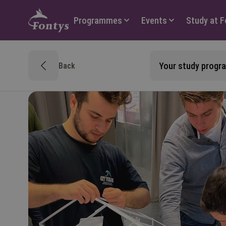
Hoofdmenu
Programmes
Events
Study at 
Your study prog
Back