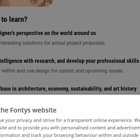
to learn?
signer's perspective on the world around us
teresting solutions for actual project proposals.
elligence with research, and develop your professional skills
r within and use design for current and upcoming issues.
 base in architecture, economy, sustainability, and art history
es, self-study, and working in an architect's firm.
the Fontys website
 years look like?
ue your privacy and strive for a transparent online experience. W
ite and to provide you with personalised content and advertisem
esigner attitude with a strong theoretical foundation. Next, engag
nformation and track your browsing behaviour within and outside 