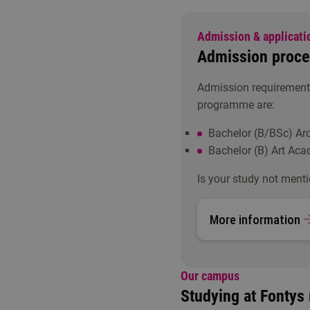
Admission & applicati
Admission proce
Admission requirements
programme are:
Bachelor (B/BSc) Arc
Bachelor (B) Art Aca
Is your study not menti
More information
Our campus
Studying at Fontys 