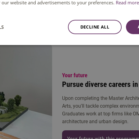
raining, and international study trips. Finally, focus on an in-de
or our website and advertisements to your preferences.
Read more 
ing societal issues.
LS
DECLINE ALL
me in Tilburg
Your future
Pursue diverse careers in
Upon completing the Master Archi
Arts, you'll tackle complex environ
Graduates work at top firms like O
architecture and urban design.
Your future with this program