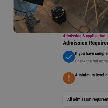
Admission & application
Admission Require
If you have complet
Check the full admi
A minimum level of
All admission require