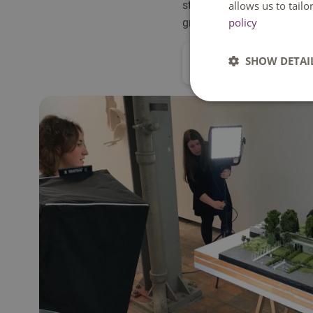
studio projects, advanced t
allows us to tail
policy
graduation project address
SHOW DETAI
All about this program