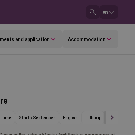
en
ments and application
Accommodation
ure
t-time
Starts September
English
Tilburg