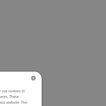
e use cookies to
DUTCH
ents. These
ENGLISH
e in
our website. This