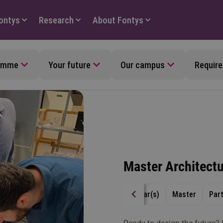
Fontys
Research
About Fontys
ramme
Your future
Our campus
Require
Master Architect
4 year(s)
Master
Par