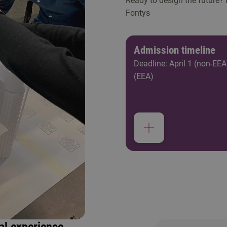
Ready to design the future?
Fontys
Admission timeline
Deadline: April 1 (non-EEA
(EEA)