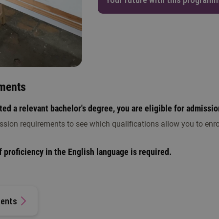
ments
ed a relevant bachelor's degree, you are eligible for admissio
ssion requirements to see which qualifications allow you to enro
 proficiency in the English language is required.
ments