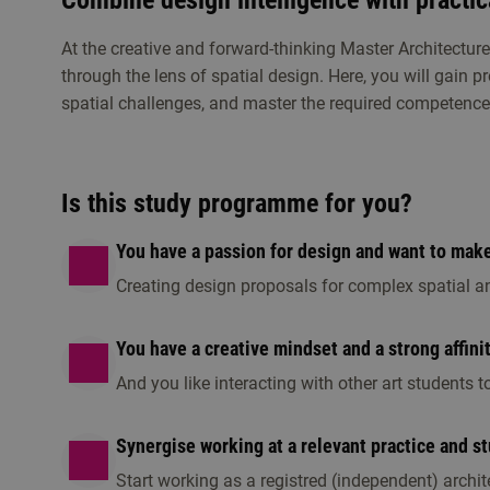
Combine design intelligence with practic
At the creative and forward-thinking Master Architectur
through the lens of spatial design. Here, you will gain p
spatial challenges, and master the required competence
Study choice events
Get to know Master Architecture
Is this study programme for you?
Visit an open day, information session or any o
this programme is the right fit for you.
You have a passion for design and want to make 
Creating design proposals for complex spatial a
You have a creative mindset and a strong affini
And you like interacting with other art students
Synergise working at a relevant practice and s
Start working as a registred (independent) archite