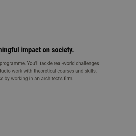
ingful impact on society.
 programme. You'll tackle real-world challenges
tudio work with theoretical courses and skills.
e by working in an architect's firm.