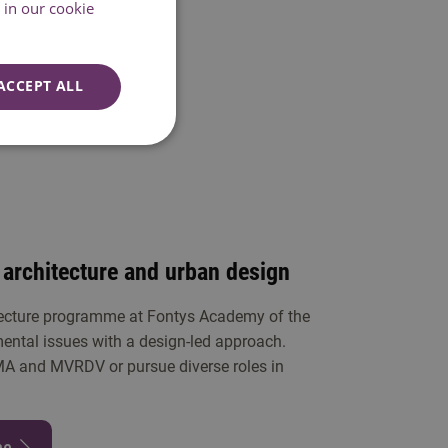
pth
in our cookie
ACCEPT ALL
 architecture and urban design
tecture programme at Fontys Academy of the
mental issues with a design-led approach.
MA and MVRDV or pursue diverse roles in
me