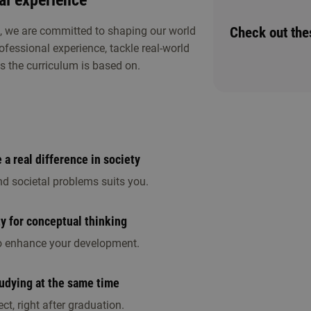
al experience
Check out th
e, we are committed to shaping our world
rofessional experience, tackle real-world
s the curriculum is based on.
ther study choice activities. Discover whether
a real difference in society
nd societal problems suits you.
ty for conceptual thinking
 to enhance your development.
tudying at the same time
ct, right after graduation.