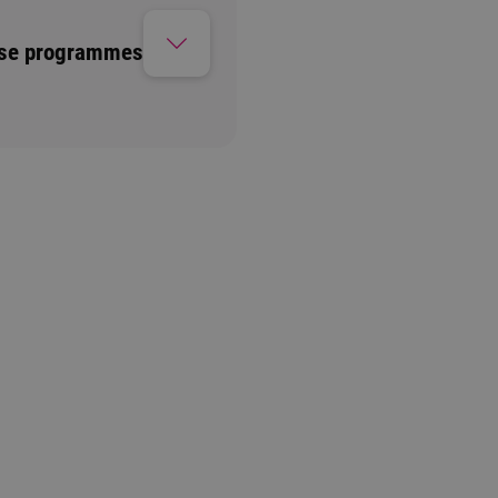
ese programmes
Information session
1 option available