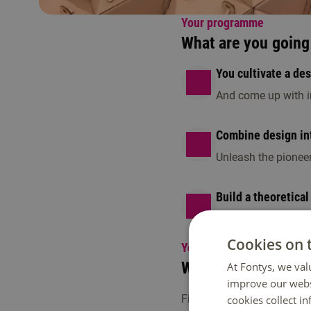
Your programme
What are you going 
You cultivate a de
And come up with in
Combine design int
Unleash the pionee
Build a theoretical
Balance weekly class
Cookies on 
Your programme
What will the next 4
At Fontys, we val
improve our webs
First, you will develop a d
cookies collect i