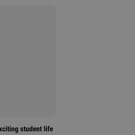
citing student life