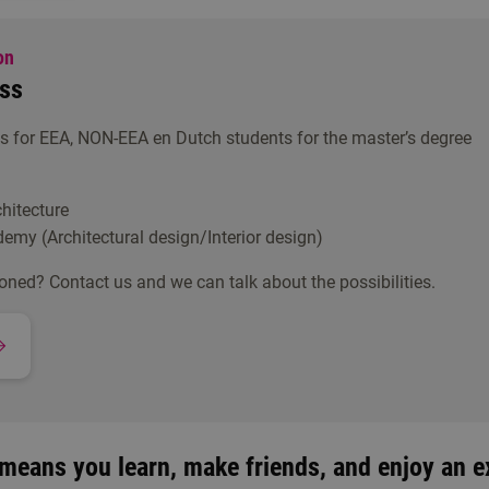
on
ss
 for EEA, NON-EEA en Dutch students for the master’s degree
hitecture
demy (Architectural design/Interior design)
oned? Contact us and we can talk about the possibilities.
means you learn, make friends, and enjoy an ex