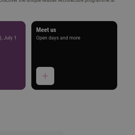
 Discover the unique Master Architecture programme at
Meet us
), July 1
Open days and more