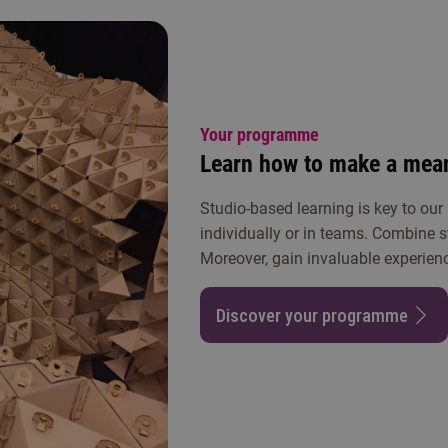
Your programme
Learn how to make a mean
Studio-based learning is key to our
individually or in teams. Combine s
Moreover, gain invaluable experienc
Discover your programme