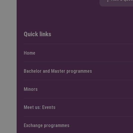
Quick links
Home
Bachelor and Master programmes
Minors
Meet us: Events
Exchange programmes