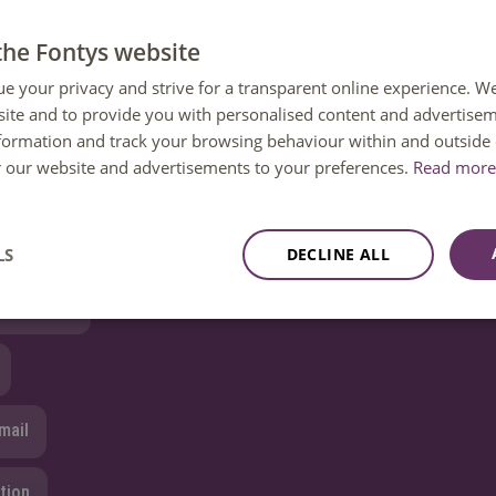
e’ll make sur
e you get the information you need.
the Fontys website
ue your privacy and strive for a transparent online experience. W
ite and to provide you with personalised content and advertisem
nformation and track your browsing behaviour within and outside 
 question?
or our website and advertisements to your preferences.
Read more 
 help. You can reach us Monday to Friday between 08:30 and 1
ailable until 12:30 only.
LS
DECLINE ALL
8850 80000
mail
tion