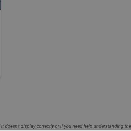
Filter
it doesn’t display correctly or if you need help understandin
g the