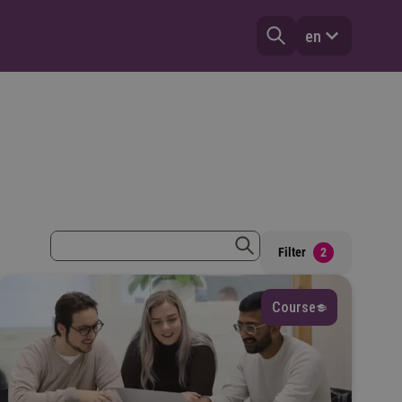
en
zoekterm
Filter
2
zoeken
Course