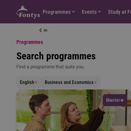
Hoofdmenu
Programmes
Events
Study at 
en
Programmes
Search programmes
Find a programme that suits you.
L
English
Business and Economics
Master
Fi