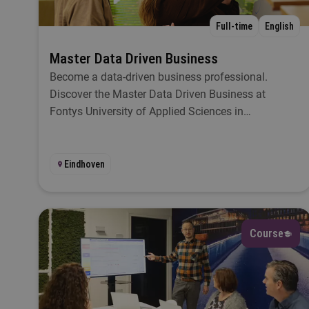
D
Full-time
English
Master Data Driven Business
Become a data-driven business professional.
L
Discover the Master Data Driven Business at
Fontys University of Applied Sciences in
Eindhoven.
S
Eindhoven
St
Course