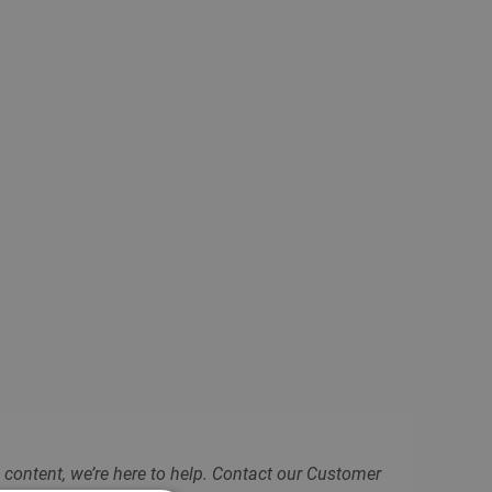
 content, we’re here to help. Contact our Customer