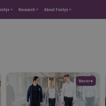
Fontys
Research
About Fontys
anguage
Select
Master
eld of interest
Select