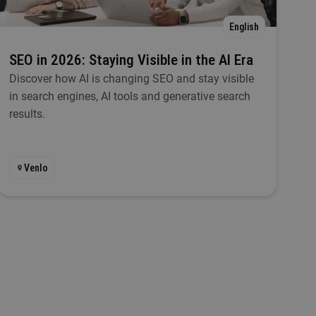
English
SEO in 2026: Staying Visible in the AI Era
Discover how AI is changing SEO and stay visible
in search engines, AI tools and generative search
results.
Venlo