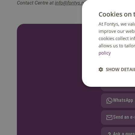
Contact Centre at
info@fontys.nl
or
+31 88 50 80000
. W
Cookies on 
At Fontys, we val
improve our webs
cookies collect i
Do you have a
allows us to tail
policy
We are happy to
GMT+1. Phone av
SHOW DETAI
Call: +31 
WhatsApp
Send an e-
Ask a ques