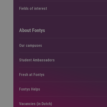
Fields of interest
About Fontys
Our campuses
Student Ambassadors
Fresh at Fontys
Fontys Helps
Vacancies (in Dutch)