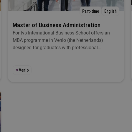
egree
Part-time
English
Select
Master of Business Administration
Fontys International Business School offers an
ocation
MBA programme in Venlo (the Netherlands)
designed for graduates with professional
Select
experience. With this Master of Business
Administration programme you gain specialist
tudy load
knowledge in order to develop the economic know-
Venlo
how required for managerial positions.
Select
art
Select