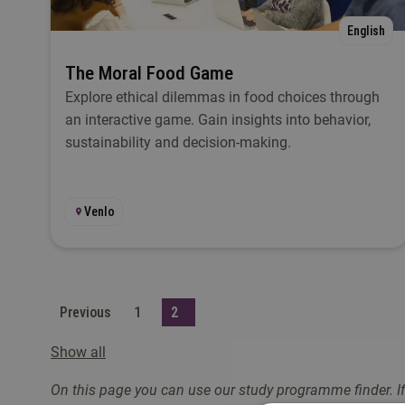
English
The Moral Food Game
Explore ethical dilemmas in food choices through
an interactive game. Gain insights into behavior,
sustainability and decision-making.
Venlo
Previous
1
2
Show all
On this page you can use our study programme finder. If 