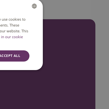
e use cookies to
DUTCH
ents. These
ENGLISH
our website. This
in our cookie
7:00
ACCEPT ALL