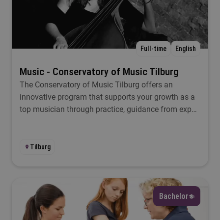
Select
Location
Full-time
English
Select
Music - Conservatory of Music Tilburg
The Conservatory of Music Tilburg offers an
Study load
innovative program that supports your growth as a
top musician through practice, guidance from expert
Select
teachers, and collaboration.
Start
Tilburg
Select
Bachelor
Filter