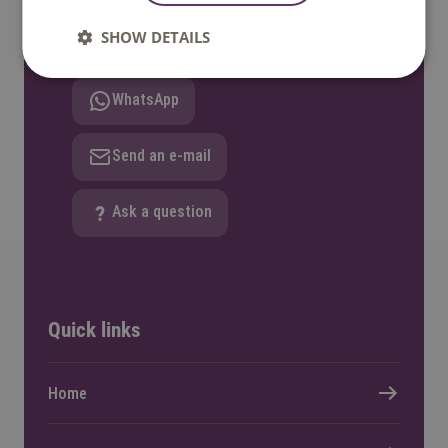
SHOW DETAILS
Call: +31 8850 80000
WhatsApp
Send an e-mail
Ask a question
Quick links
Home