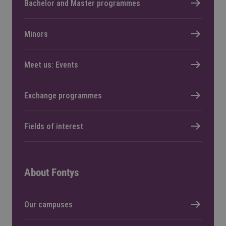
Bachelor and Master programmes
Minors
Meet us: Events
Exchange programmes
Fields of interest
About Fontys
Our campuses