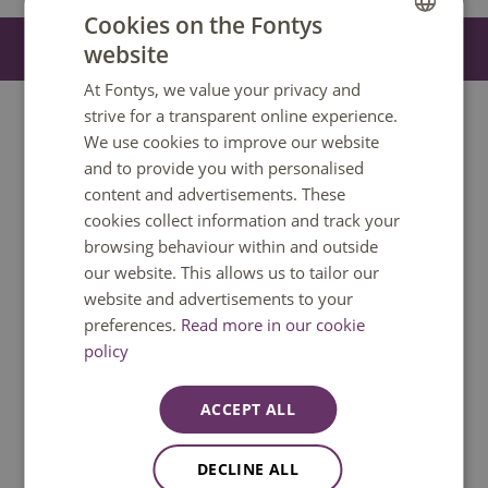
Show all
Cookies on the Fontys
On this page you can use our study programme finder. If
Filter
website
4
DUTCH
it doesn’t display correctly or if you need help
At Fontys, we value your privacy and
ENGLISH
understandin
g the content, we’re here to help. Contact
strive for a transparent online experience.
our Customer Contact Centre at
info@fontys.nl
or
+31 88
We use cookies to improve our website
50 80000
. We’ll make sur
e you get the information you
and to provide you with personalised
need.
content and advertisements. These
cookies collect information and track your
browsing behaviour within and outside
our website. This allows us to tailor our
website and advertisements to your
preferences.
Read more in our cookie
Do you have a question?
policy
We are happy to help. You can reach us
Monday to Friday between 08:30 and
ACCEPT ALL
17:00 GMT+1. Phone available until 12:30
only.
DECLINE ALL