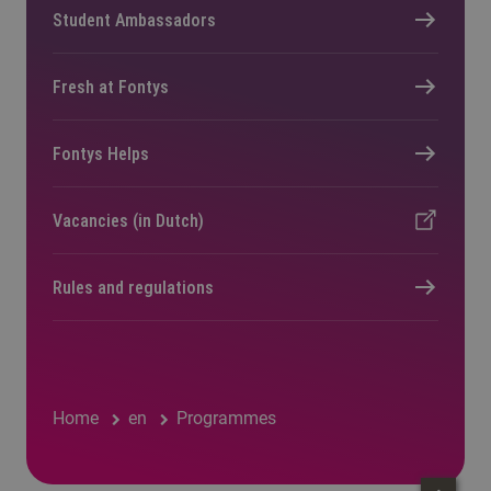
Student Ambassadors
Fresh at Fontys
Fontys Helps
Vacancies (in Dutch)
Rules and regulations
Home
en
Programmes