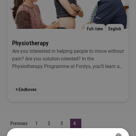
Full-time
English
Physiotherapy
Are you interested in helping people to move without
pain? Are you solution-oriented? In the
Physiotherapy Programme at Fontys, you’ll learn all
about all the aspects you’ll encounter as a
physiotherapist.
Eindhoven
Previous
1
2
3
4