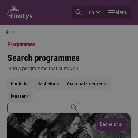
Menu
en
en
Programmes
Search programmes
Find a programme that suits you.
Language
English
Bachelor
Associate degree
Select
Master
Field of interest
zoekterm
zoeken
Select
Bachelor
Degree