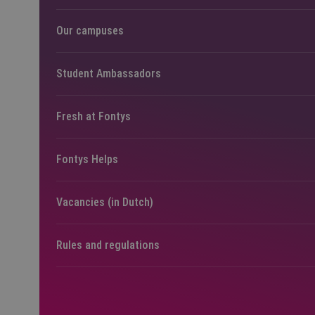
Our campuses
Student Ambassadors
Fresh at Fontys
Fontys Helps
Vacancies (in Dutch)
Rules and regulations