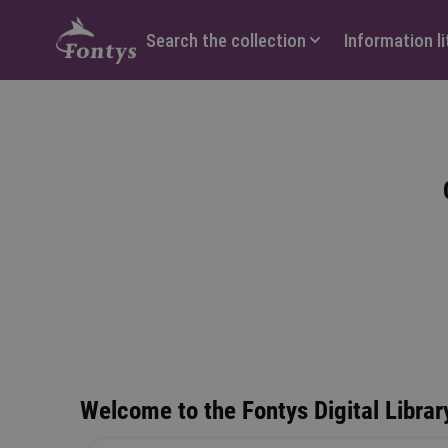
Hoofdmenu
Search the collection
Information l
Welcome to the Fontys Digital Library