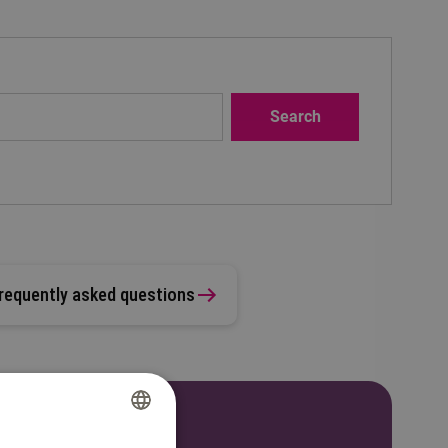
requently asked questions