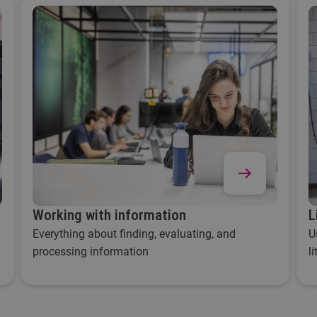
Working with information
L
Everything about finding, evaluating, and
U
processing information
l