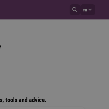
en
e
s, tools and advice.