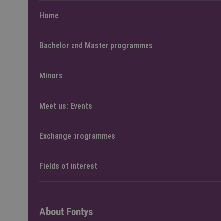
Home
Bachelor and Master programmes
Minors
Meet us: Events
Exchange programmes
Fields of interest
About Fontys