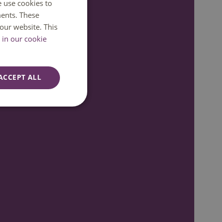
e use cookies to
DUTCH
ents. These
7:00
ENGLISH
our website. This
in our cookie
ACCEPT ALL