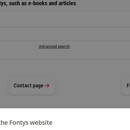
tys, such as e-books and articles
Advanced search
Contact page
F
the Fontys website
 question?