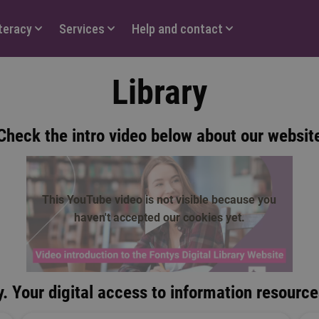
iteracy
Services
Help and contact
Library
Check the intro video below about our websit
This YouTube video is not visible because you
haven't accepted our cookies yet.
play
. Your digital access to information resource