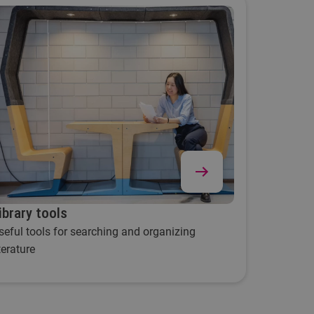
ibrary tools
seful tools for searching and organizing
iterature