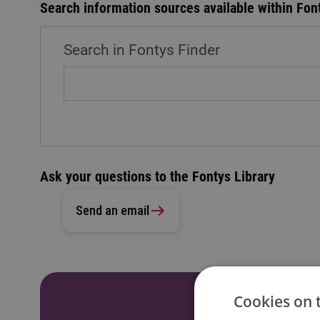
Search information sources available within Fon
Search in Fontys Finder
Ask your questions to the Fontys Library
Send an email
Cookies on 
Do you have a