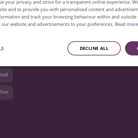
ue your privacy and strive for a transparent online experience. W
ite and to provide you with personalised content and advertisem
 help. You can reach us Monday to Friday between 08:30 and 1
nformation and track your browsing behaviour within and outside 
ailable until 12:30 only.
or our website and advertisements to your preferences.
Read more 
8850 80000
LS
DECLINE ALL
mail
tion