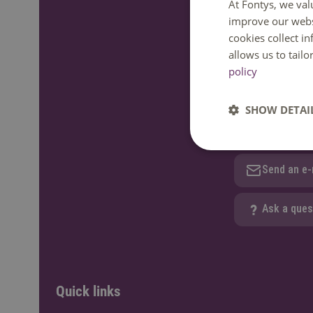
At Fontys, we val
improve our webs
We are happy to
cookies collect i
GMT+1. Phone av
allows us to tail
policy
Call: +31 
SHOW DETAI
WhatsApp
Send an e-
Ask a ques
Quick links