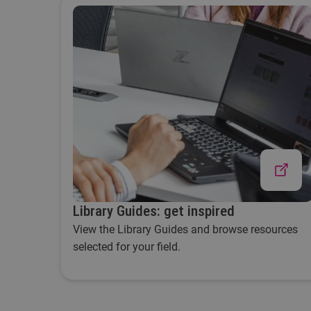
Library Guides: get inspired
View the Library Guides and browse resources
selected for your field.