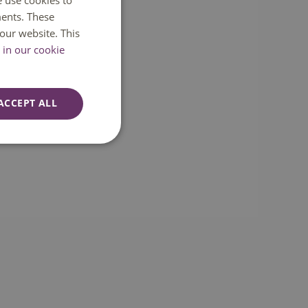
e use cookies to
ents. These
ENGLISH
our website. This
in our cookie
ACCEPT ALL