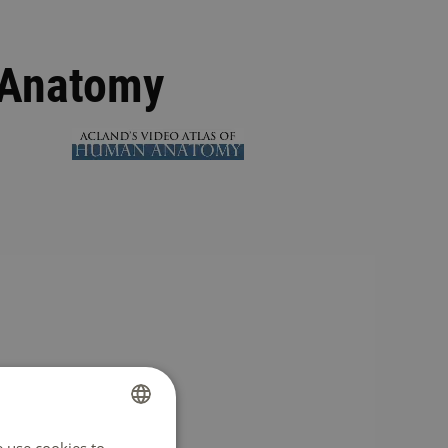
 Anatomy
DUTCH