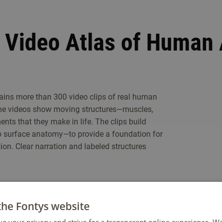
s Video Atlas of Human
ins more than 300 video clips of real human
The videos show moving structures—muscles,
s that they make in life. The clips build
o surface anatomy—to provide a foundation for
on. Clear narration and labeled structures
the Fontys website