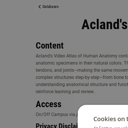
Databases
Acland'
Content
Acland's Video Atlas of Human Anatomy conta
anatomic specimens in their natural colors. 
tendons, and joints—making the same movement
complex structures step-by-step—from bone t
understanding anatomical structure and functi
reinforce learning and review.
Access
On/Off Campus via
Acland Anatomy
.
Cookies on 
Privacy Disclaimer