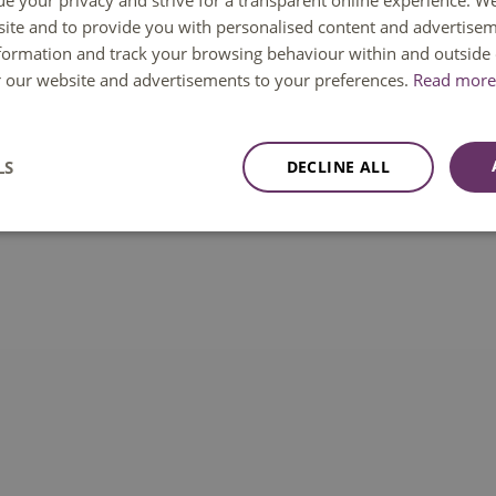
ue your privacy and strive for a transparent online experience. W
ite and to provide you with personalised content and advertisem
tools it is possible to create a personal account to
nformation and track your browsing behaviour within and outside 
ng searches etc.
or our website and advertisements to your preferences.
Read more 
nt
of this database / digital source / digital tool, to
own responsibility.
LS
DECLINE ALL
 breaches from this database / digital source /