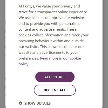
At Fontys, we value your privacy and
ENGLISH
strive for a transparent online experience.
We use cookies to improve our website
Direct to
and to provide you with personalised
content and advertisements. These
IT help
cookies collect information and track your
Tuition fee
browsing behaviour within and outside
our website. This allows us to tailor our
Doubts about your study choice
website and advertisements to your
Student support
preferences.
Read more in our cookie
policy
ACCEPT ALL
Contact
Make an appointment
DECLINE ALL
Safety
SHOW DETAILS