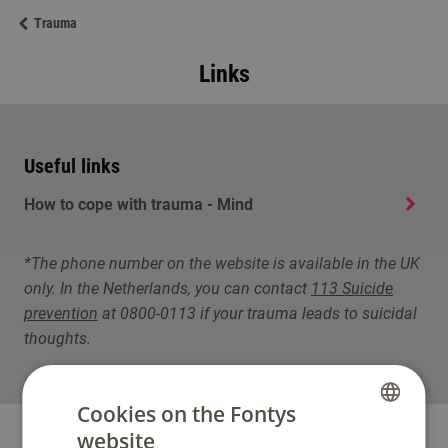
Trauma
Links
Useful links
How to cope with trauma - Mind
*The phone number on the website is available in the UK
only. In the Netherlands, you can contact
113 Suicide
prevention
at 0800-0113 if your trauma leads to suicidal
thoughts.
Cookies on the Fontys
website
DUTCH