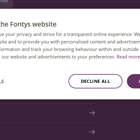
mail
tion
the Fontys website
ue your privacy and strive for a transparent online experience. W
ite and to provide you with personalised content and advertisem
nformation and track your browsing behaviour within and outside 
or our website and advertisements to your preferences.
Read more 
LS
DECLINE ALL