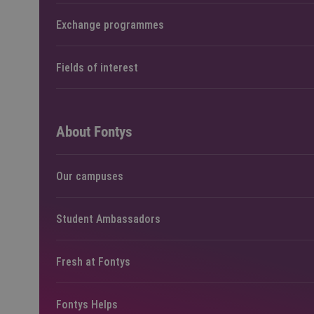
Exchange programmes
Fields of interest
About Fontys
Our campuses
Student Ambassadors
Fresh at Fontys
Fontys Helps